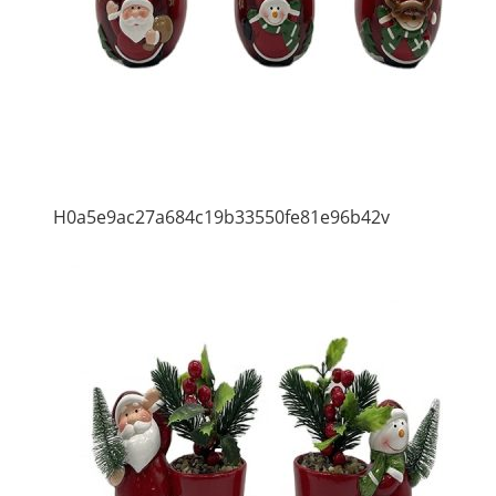
H0a5e9ac27a684c19b33550fe81e96b42v