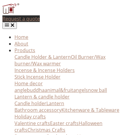
Request a quote
Home
About
Products
Candle Holder & Lantern
Oil Burner/Wax
burner/Wax warmer
Incense & Incense Holders
Stick Incense Holder
Home decor
angle
buddha
animal&fruit
angel
snow ball
Lantern & candle holder
Candle holder
Lantern
Bathroom accessory
Kitchenware & Tableware
Holiday crafts
Valentine crafts
Easter crafts
Halloween
crafts
Christmas Crafts