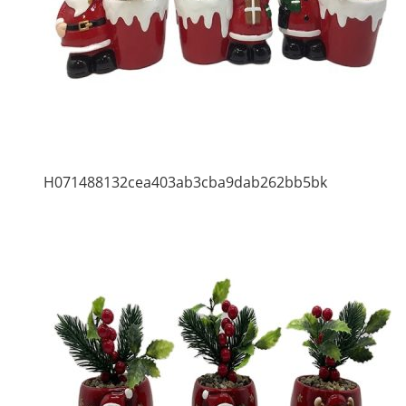
H071488132cea403ab3cba9dab262bb5bk