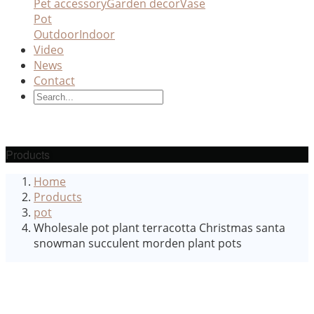
Pet accessory
Garden decor
Vase
Pot
Outdoor
Indoor
Video
News
Contact
Products
Home
Products
pot
Wholesale pot plant terracotta Christmas santa
snowman succulent morden plant pots