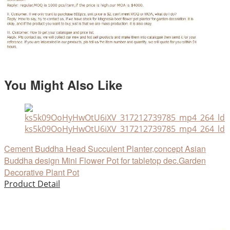
You Might Also Like
ks5k09OoHyHwOtU6iXV_317212739785_mp4_264_ld
Cement Buddha Head Succulent Planter,concept Asian
Buddha design Mini Flower Pot for tabletop dec.Garden
Decorative Plant Pot
Product Detail