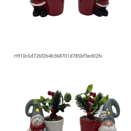
H910c6d726f2b4b368701d785bf3ed02fv