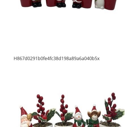
H867d0291b0fe4fc38d198a89a6a040b5x