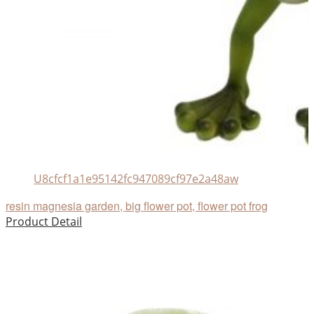
U8cfcf1a1e95142fc947089cf97e2a48aw
resin magnesia garden, big flower pot, flower pot frog
Product Detail