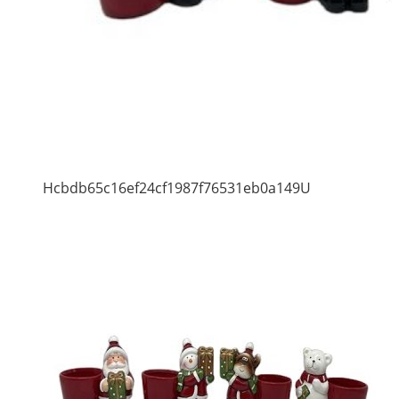
Hcbdb65c16ef24cf1987f76531eb0a149U