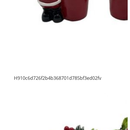
H910c6d726f2b4b368701d785bf3ed02fv