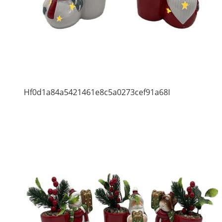
Hf0d1a84a5421461e8c5a0273cef91a68I