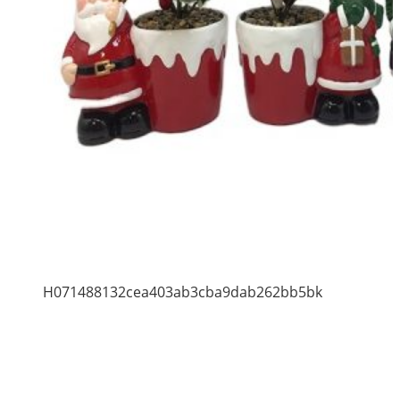
H071488132cea403ab3cba9dab262bb5bk