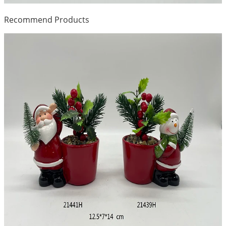
Recommend Products