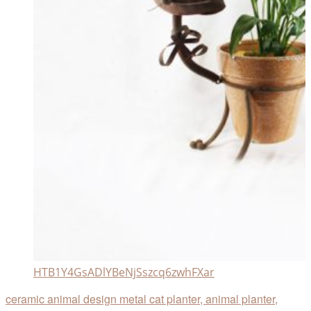
HTB1Y4GsADlYBeNjSszcq6zwhFXar
ceramic animal design metal cat planter, animal planter,