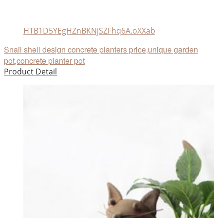
HTB1D5YEgHZnBKNjSZFhq6A.oXXab
Snail shell design concrete planters price,unique garden
pot,concrete planter pot
Product Detail