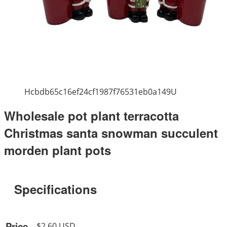
Hcbdb65c16ef24cf1987f76531eb0a149U
Wholesale pot plant terracotta
Christmas santa snowman succulent
morden plant pots
Specifications
Price
$2.60 USD