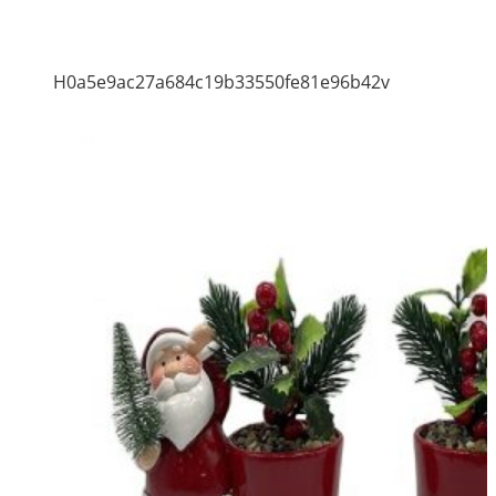
H0a5e9ac27a684c19b33550fe81e96b42v