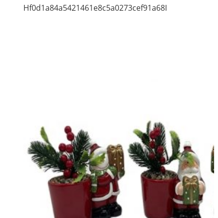
Hf0d1a84a5421461e8c5a0273cef91a68I