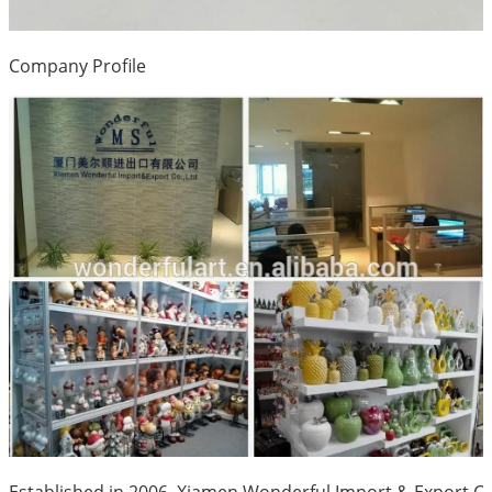
Company Profile
Established in 2006, Xiamen Wonderful Import & Export Co.