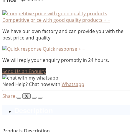
Competitive price with good quality products
+
−
We have our own factory and can provide you with the
best price and quality.
Quick response
+
−
We will reply your enquiry promptly in 24 hours.
Send Us an Enquiry
Need Help? Chat now with
Whatsapp
Share
Description
Products Description