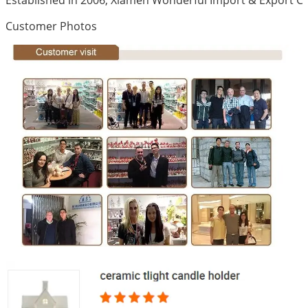
Customer Photos