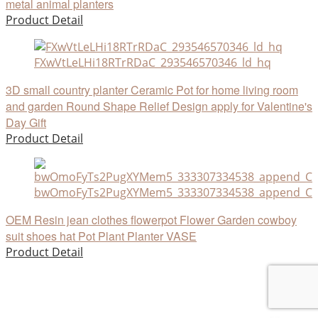
metal animal planters
Product Detail
FXwVtLeLHi18RTrRDaC_293546570346_ld_hq
3D small country planter Ceramic Pot for home living room
and garden Round Shape Relief Design apply for Valentine's
Day Gift
Product Detail
bwOmoFyTs2PugXYMem5_333307334538_append_CHA
OEM Resin jean clothes flowerpot Flower Garden cowboy
suit shoes hat Pot Plant Planter VASE
Product Detail