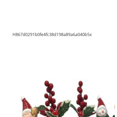
H867d0291b0fe4fc38d198a89a6a040b5x