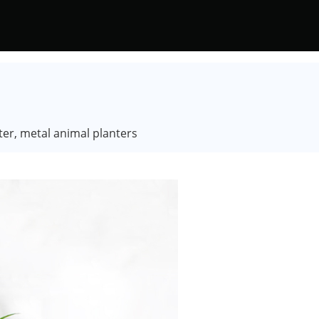
ter, metal animal planters