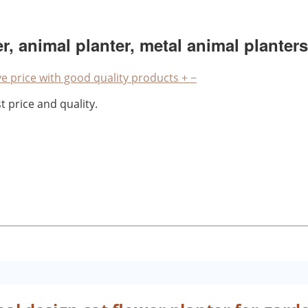
r, animal planter, metal animal planters
e price with good quality products
+
−
 price and quality.