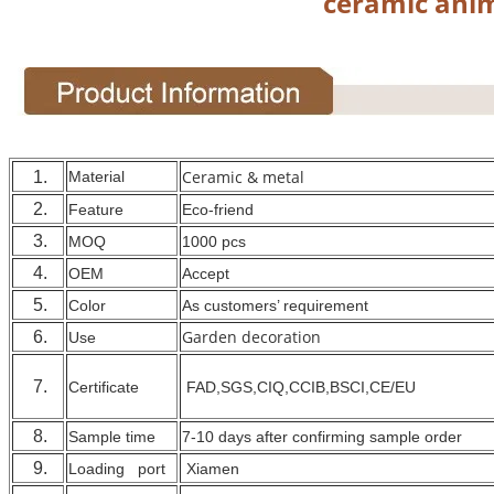
ceramic anim
Ceramic & metal
1.
Material
2.
Feature
Eco-friend
3.
MOQ
1000 pcs
4.
OEM
Accept
5.
Color
As customers’ requirement
Garden decoration
6.
Use
7.
Certificate
FAD,SGS,CIQ,CCIB,BSCI,CE/EU
8.
Sample time
7-10 days after confirming sample order
9.
Loading port
Xiamen