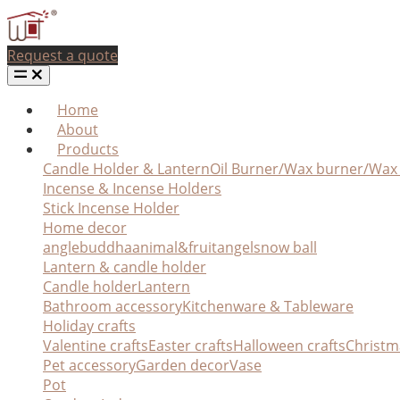
Request a quote
Home
About
Products
Candle Holder & Lantern
Oil Burner/Wax burner/Wa
Incense & Incense Holders
Stick Incense Holder
Home decor
angle
buddha
animal&fruit
angel
snow ball
Lantern & candle holder
Candle holder
Lantern
Bathroom accessory
Kitchenware & Tableware
Holiday crafts
Valentine crafts
Easter crafts
Halloween crafts
Christm
Pet accessory
Garden decor
Vase
Pot