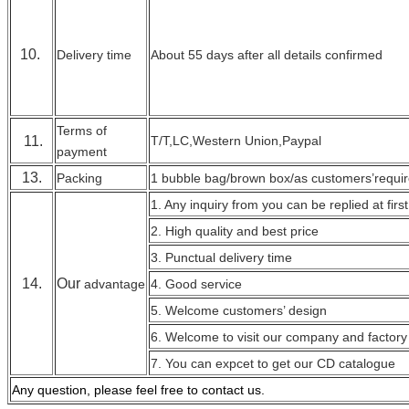
10.
Delivery time
About 55 days after all details confirmed
Terms of
11.
T/T,LC,Western Union,Paypal
payment
13.
Packing
1 bubble bag/brown box/as customers’requi
1. Any inquiry from you can be replied at first
2. High quality and best price
3. Punctual delivery time
14.
Our
advantage
4. Good service
5. Welcome customers’ design
6. Welcome to visit our company and factory
7. You can expcet to get our CD catalogue
Any question, please feel free to contact
us.