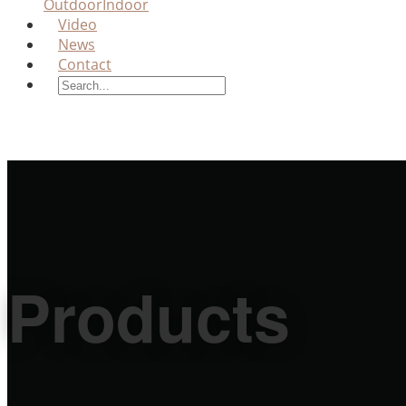
Outdoor
Indoor
Video
News
Contact
Products