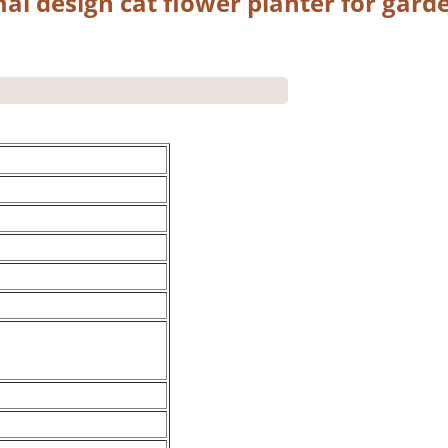
al design cat flower planter for gard