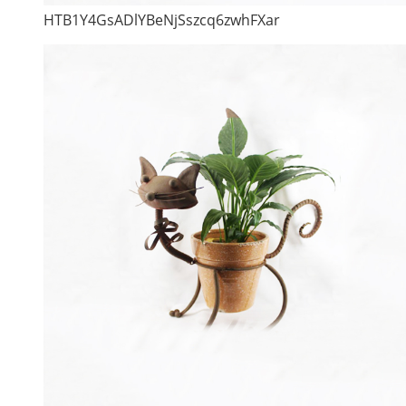
HTB1Y4GsADlYBeNjSszcq6zwhFXar