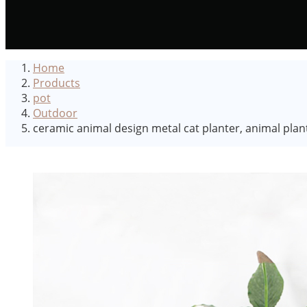
Home
Products
pot
Outdoor
ceramic animal design metal cat planter, animal plan