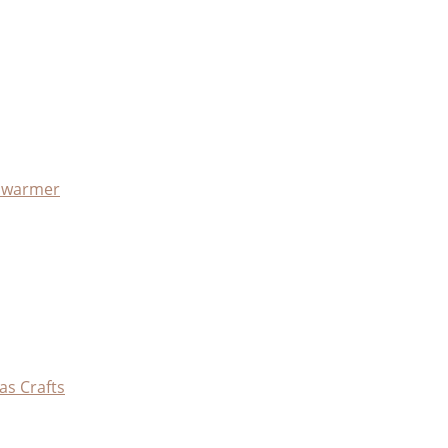
x warmer
as Crafts