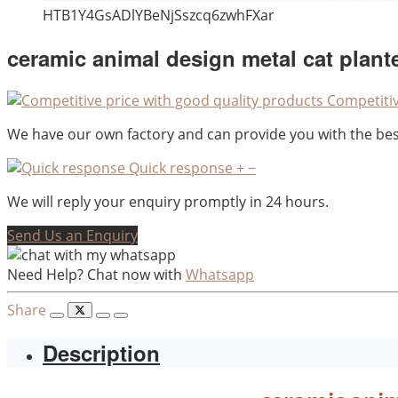
HTB1Y4GsADlYBeNjSszcq6zwhFXar
ceramic animal design metal cat plante
Competitiv
We have our own factory and can provide you with the best
Quick response
+
−
We will reply your enquiry promptly in 24 hours.
Send Us an Enquiry
Need Help? Chat now with
Whatsapp
Share
Description