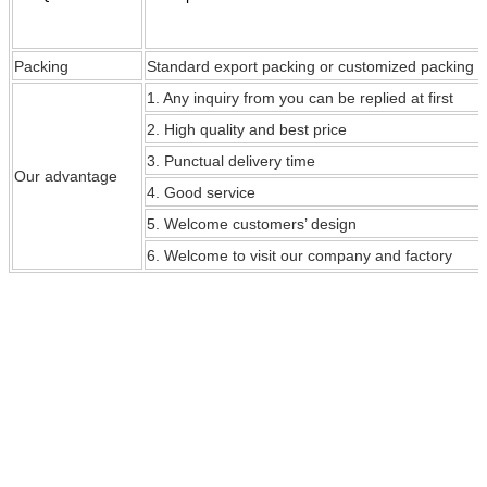
Packing
Standard export packing or customized packing
1. Any inquiry from you can be replied at first
2. High quality and best price
3. Punctual delivery time
Our
advantage
4. Good service
5. Welcome customers’ design
6. Welcome to visit our company and factory