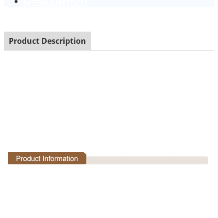
Product Description