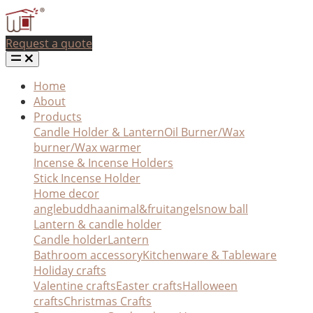
Request a quote
Home
About
Products
Candle Holder & Lantern
Oil Burner/Wax
burner/Wax warmer
Incense & Incense Holders
Stick Incense Holder
Home decor
angle
buddha
animal&fruit
angel
snow ball
Lantern & candle holder
Candle holder
Lantern
Bathroom accessory
Kitchenware & Tableware
Holiday crafts
Valentine crafts
Easter crafts
Halloween
crafts
Christmas Crafts