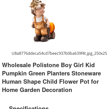
U8a8776ddeca54cd7beec937b0ba639f4t.jpg_250x25
Wholesale Polistone Boy Girl Kid
Pumpkin Green Planters Stoneware
Human Shape Child Flower Pot for
Home Garden Decoration
Specifications