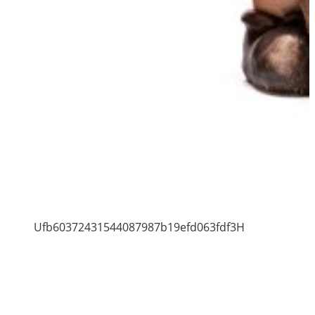
Ufb60372431544087987b19efd063fdf3H