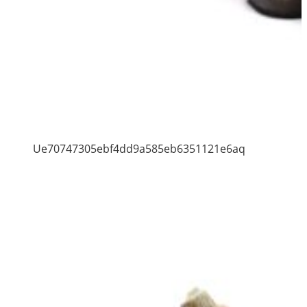
Ue70747305ebf4dd9a585eb6351121e6aq