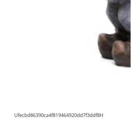
Ufecbd86390ca4f819464920dd7f3ddf8H