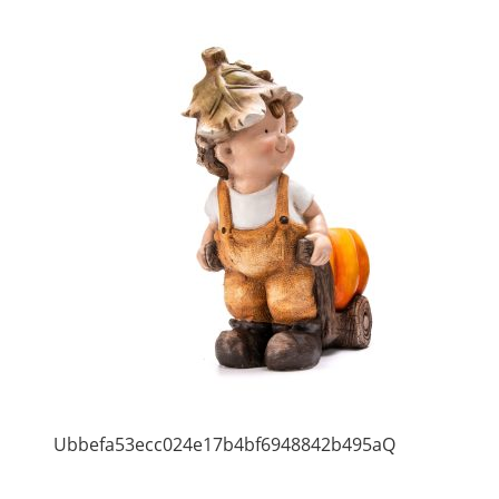
Ubbefa53ecc024e17b4bf6948842b495aQ