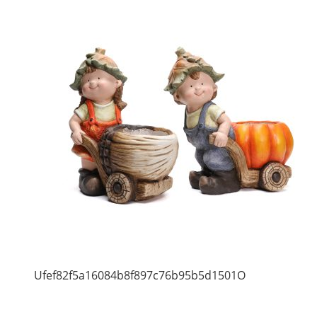
Ufef82f5a16084b8f897c76b95b5d1501O