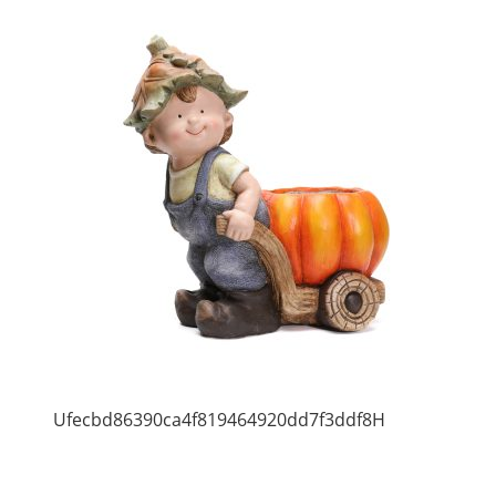
Ufecbd86390ca4f819464920dd7f3ddf8H