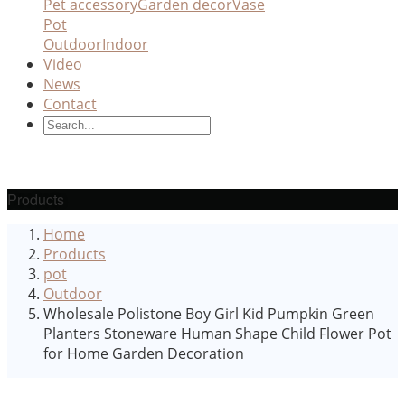
Pet accessory
Garden decor
Vase
Pot
Outdoor
Indoor
Video
News
Contact
Products
Home
Products
pot
Outdoor
Wholesale Polistone Boy Girl Kid Pumpkin Green
Planters Stoneware Human Shape Child Flower Pot
for Home Garden Decoration