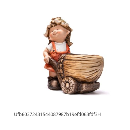
Ufb60372431544087987b19efd063fdf3H