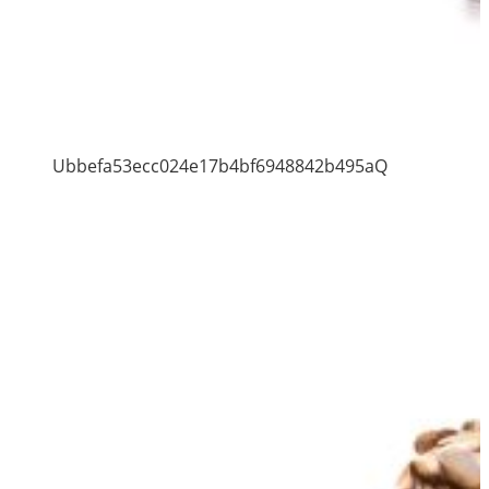
Ubbefa53ecc024e17b4bf6948842b495aQ