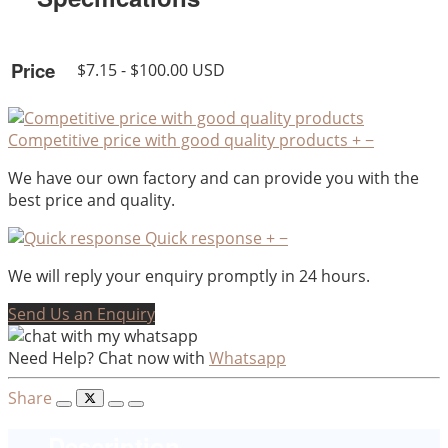
Price
$7.15 - $100.00 USD
Competitive price with good quality products
+
−
We have our own factory and can provide you with the
best price and quality.
Quick response
+
−
We will reply your enquiry promptly in 24 hours.
Send Us an Enquiry
Need Help? Chat now with
Whatsapp
Share
Description