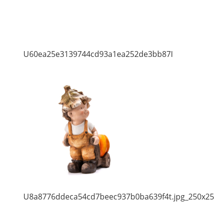
U60ea25e3139744cd93a1ea252de3bb87I
U8a8776ddeca54cd7beec937b0ba639f4t.jpg_250x25