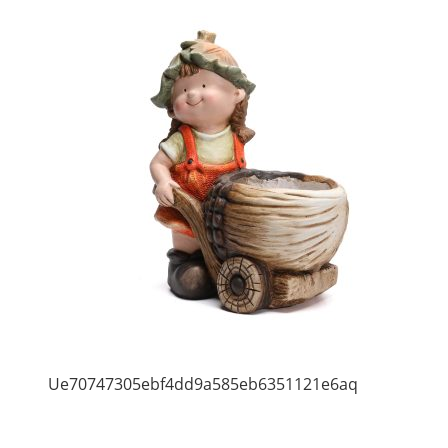
Ue70747305ebf4dd9a585eb6351121e6aq