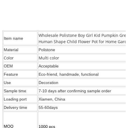
Wholesale Polistone Boy Girl Kid Pumpkin Gre
Item name
Human Shape Child Flower Pot for Home Gard
Material
Polistone
Color
Multi color
OEM
Acceptable
Feature
Eco-friend, handmade, functional
Use
Decoration
Sample time
7-10 days after confirming sample order
Loading port
Xiamen, China
Delivery time
55-60days
MOQ
1000 pcs