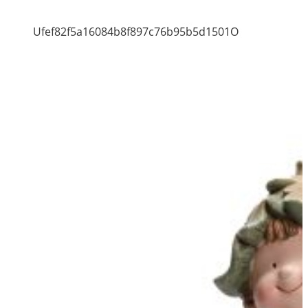
Ufef82f5a16084b8f897c76b95b5d1501O