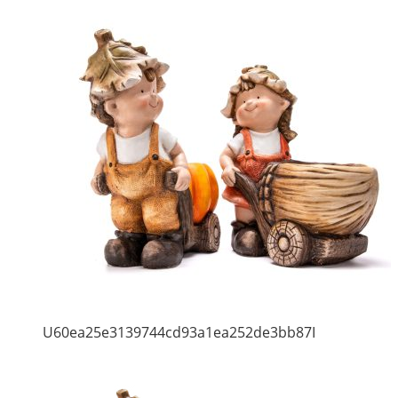
U60ea25e3139744cd93a1ea252de3bb87I