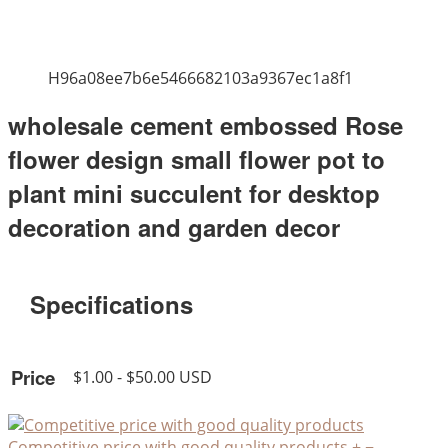
H96a08ee7b6e5466682103a9367ec1a8f1
wholesale cement embossed Rose
flower design small flower pot to
plant mini succulent for desktop
decoration and garden decor
Specifications
Price
$1.00 - $50.00 USD
Competitive price with good quality products
+
−