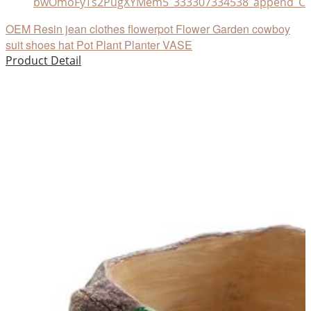
bwOmoFyTs2PugXYMem5_333307334538_append_CHA
OEM Resin jean clothes flowerpot Flower Garden cowboy
suit shoes hat Pot Plant Planter VASE
Product Detail