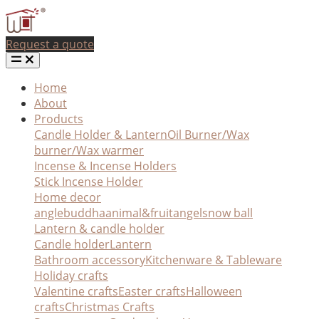
Request a quote
Home
About
Products
Candle Holder & Lantern
Oil Burner/Wax
burner/Wax warmer
Incense & Incense Holders
Stick Incense Holder
Home decor
angle
buddha
animal&fruit
angel
snow ball
Lantern & candle holder
Candle holder
Lantern
Bathroom accessory
Kitchenware & Tableware
Holiday crafts
Valentine crafts
Easter crafts
Halloween
crafts
Christmas Crafts