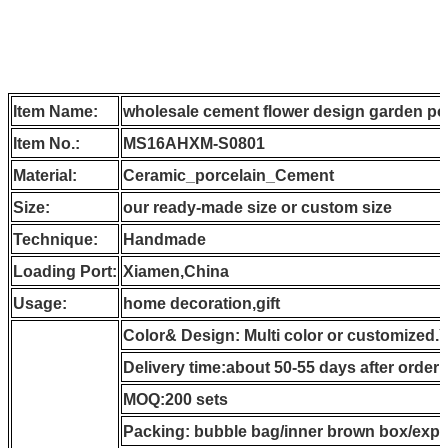
Item Name:
wholesale cement flower design garden po
Item No.:
MS16AHXM-S0801
Material:
Ceramic_porcelain_Cement
Size:
our ready-made size or custom size
Technique:
Handmade
Loading Port:
Xiamen,China
Usage:
home decoration,gift
Color& Design: Multi color or customized.
Delivery time:about 50-55 days after order
MOQ:200 sets
Packing: bubble bag/inner brown box/expo