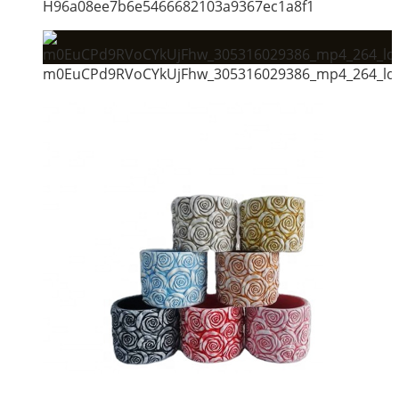
H96a08ee7b6e5466682103a9367ec1a8f1
m0EuCPd9RVoCYkUjFhw_305316029386_mp4_264_ld