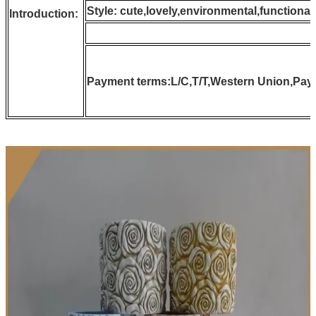
Style: cute,lovely,environmental,function
Introduction:
Payment terms:L/C,T/T,Western Union,Pay