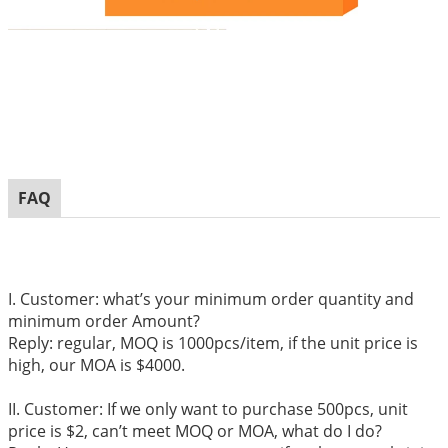
FAQ
I. Customer: what’s your minimum order quantity and
minimum order Amount?
Reply: regular, MOQ is 1000pcs/item, if the unit price is
high, our MOA is $4000.
II. Customer: If we only want to purchase 500pcs, unit
price is $2, can’t meet MOQ or MOA, what do I do?