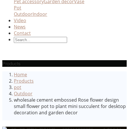
Pet accessory
Garden decor
Vase
Pot
Outdoor
Indoor
Video
News
Contact
Products
Home
Products
pot
Outdoor
wholesale cement embossed Rose flower design
small flower pot to plant mini succulent for desktop
decoration and garden decor