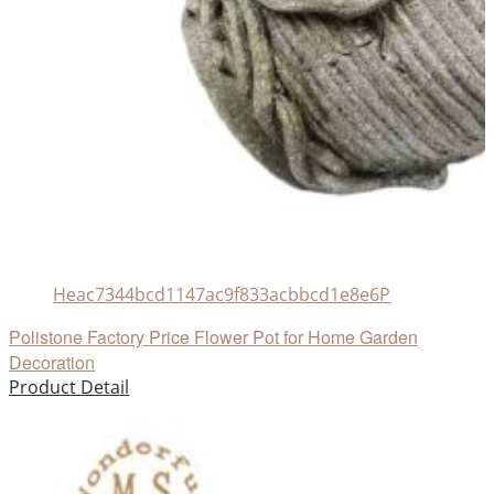
Heac7344bcd1147ac9f833acbbcd1e8e6P
Polistone Factory Price Flower Pot for Home Garden
Decoration
Product Detail