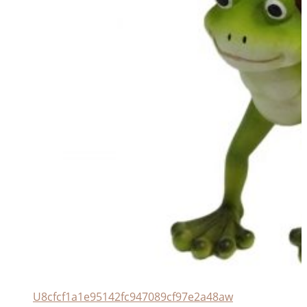
U8cfcf1a1e95142fc947089cf97e2a48aw