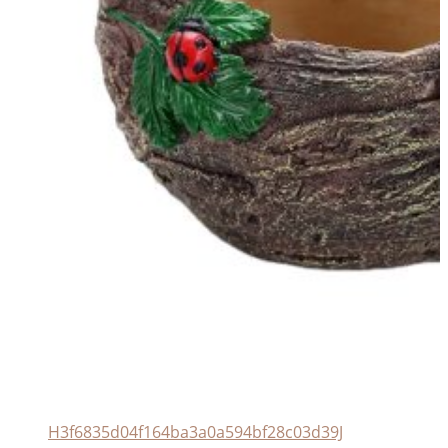
H3f6835d04f164ba3a0a594bf28c03d39J