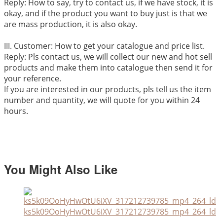
Reply: How to say, try to contact us, if we have stock, it is
okay, and if the product you want to buy just is that we
are mass production, it is also okay.
III. Customer: How to get your catalogue and price list.
Reply: Pls contact us, we will collect our new and hot sell
products and make them into catalogue then send it for
your reference.
If you are interested in our products, pls tell us the item
number and quantity, we will quote for you within 24
hours.
You Might Also Like
ks5k09OoHyHwOtU6iXV_317212739785_mp4_264_ld