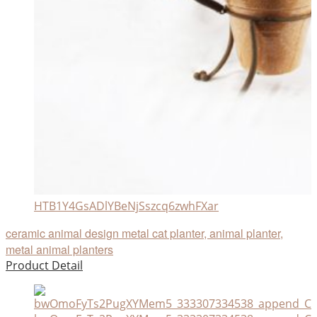
HTB1Y4GsADlYBeNjSszcq6zwhFXar
ceramic animal design metal cat planter, animal planter,
metal animal planters
Product Detail