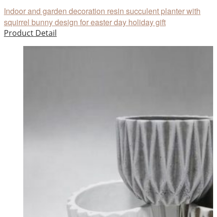
Indoor and garden decoration resin succulent planter with
squirrel bunny design for easter day holiday gift
Product Detail