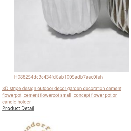
H088254dc3c434fd6ab1005adb7aec0feh
3D stripe design outdoor decor garden decoration cement
flowerpot, cement flowerpot small, concept flower pot or
candle holder
Product Detail