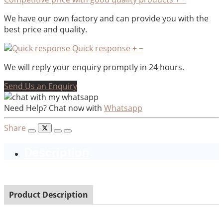
We have our own factory and can provide you with the
best price and quality.
Quick response
+
−
We will reply your enquiry promptly in 24 hours.
Send Us an Enquiry
Need Help? Chat now with
Whatsapp
Share
Description
Product Description