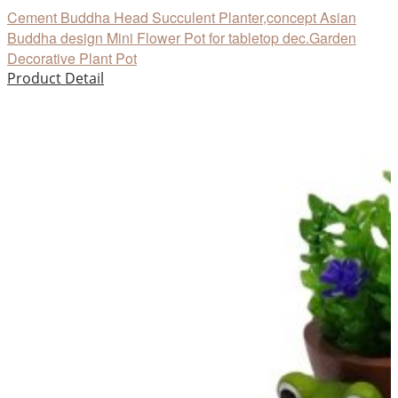
Cement Buddha Head Succulent Planter,concept Asian
Buddha design Mini Flower Pot for tabletop dec.Garden
Decorative Plant Pot
Product Detail