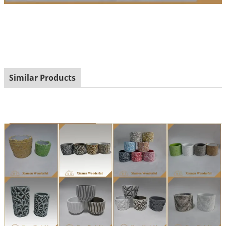
Similar Products