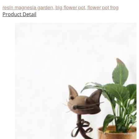
resin magnesia garden, big flower pot, flower pot frog
Product Detail