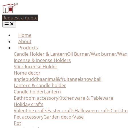
Request a quote
Home
About
Products
Candle Holder & Lantern
Oil Burner/Wax burner/Wa
Incense & Incense Holders
Stick Incense Holder
Home decor
angle
buddha
animal&fruit
angel
snow ball
Lantern & candle holder
Candle holder
Lantern
Bathroom accessory
Kitchenware & Tableware
Holiday crafts
Valentine crafts
Easter crafts
Halloween crafts
Christm
Pet accessory
Garden decor
Vase
Pot