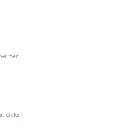
x warmer
as Crafts