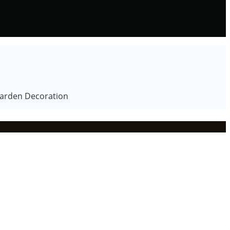
Garden Decoration