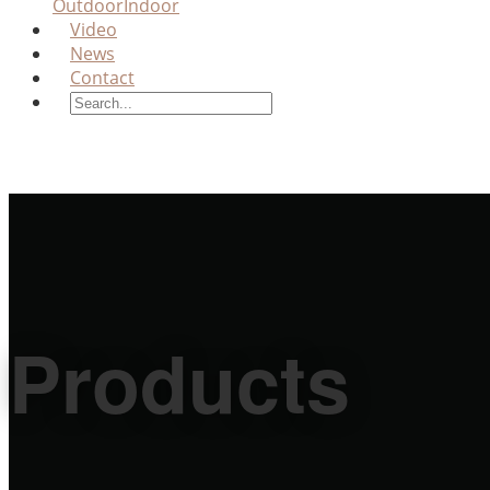
Outdoor
Indoor
Video
News
Contact
Products