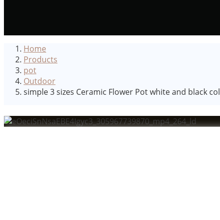
Home
Products
pot
Outdoor
simple 3 sizes Ceramic Flower Pot white and black 