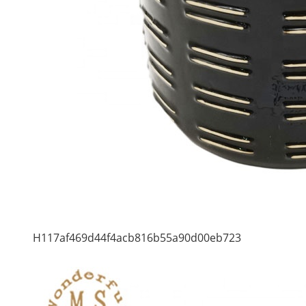
H117af469d44f4acb816b55a90d00eb723