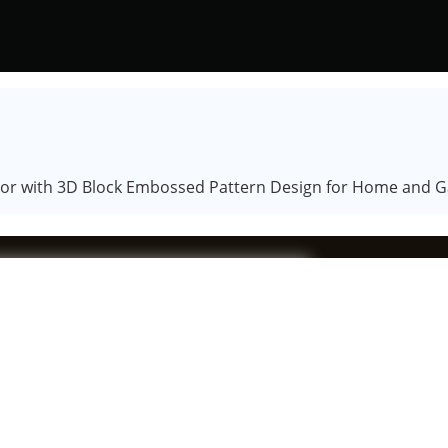
color with 3D Block Embossed Pattern Design for Home and 