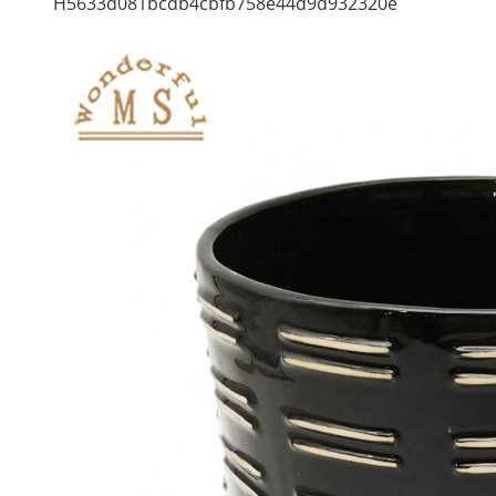
H5633d081bcdb4cbfb758e44d9d932320e