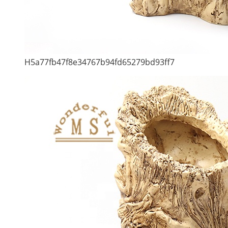
H5a77fb47f8e34767b94fd65279bd93ff7