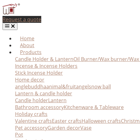
Request a quote
Home
About
Products
Candle Holder & Lantern
Oil Burner/Wax burner/Wa
Incense & Incense Holders
Stick Incense Holder
Home decor
angle
buddha
animal&fruit
angel
snow ball
Lantern & candle holder
Candle holder
Lantern
Bathroom accessory
Kitchenware & Tableware
Holiday crafts
Valentine crafts
Easter crafts
Halloween crafts
Christm
Pet accessory
Garden decor
Vase
Pot