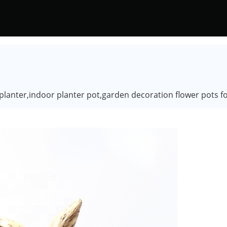
 planter,indoor planter pot,garden decoration flower pots fo