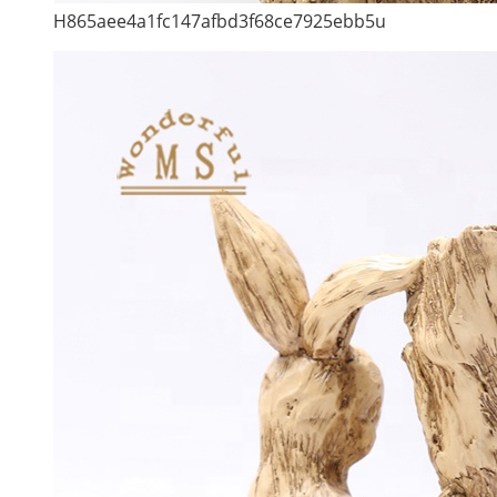
H865aee4a1fc147afbd3f68ce7925ebb5u