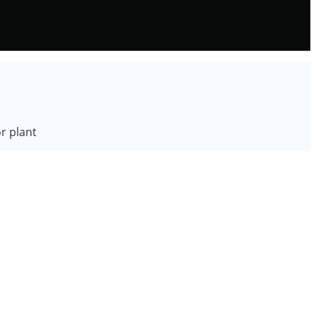
r plant