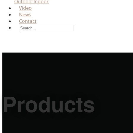
Outdoor
Indoor
Video
News
Contact
Products