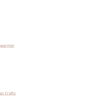
x warmer
as Crafts