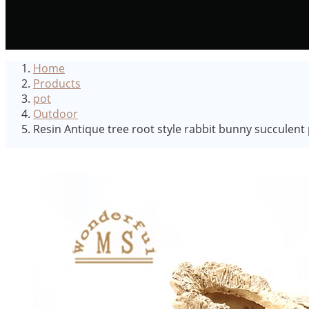
Home
Products
pot
Outdoor
Resin Antique tree root style rabbit bunny succulent