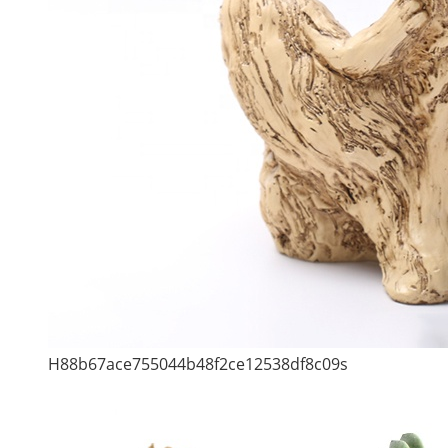
H88b67ace755044b48f2ce12538df8c09s