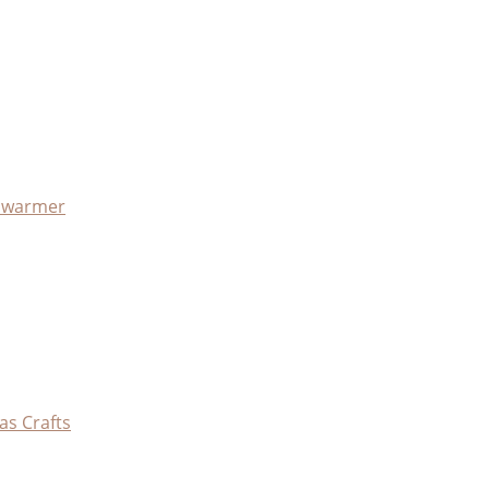
x warmer
as Crafts