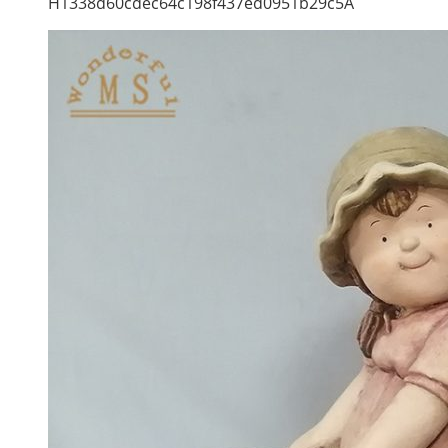
H1338d60cdec64c198f437ed0951b29c5A