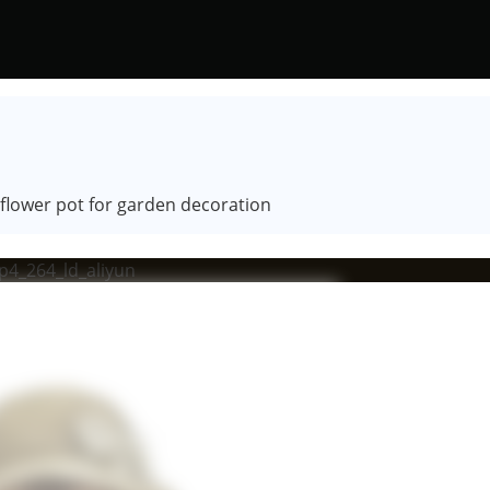
e flower pot for garden decoration