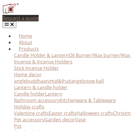
Request a quote
Home
About
Products
Candle Holder & Lantern
Oil Burner/Wax burner/Wa
Incense & Incense Holders
Stick Incense Holder
Home decor
angle
buddha
animal&fruit
angel
snow ball
Lantern & candle holder
Candle holder
Lantern
Bathroom accessory
Kitchenware & Tableware
Holiday crafts
Valentine crafts
Easter crafts
Halloween crafts
Christm
Pet accessory
Garden decor
Vase
Pot