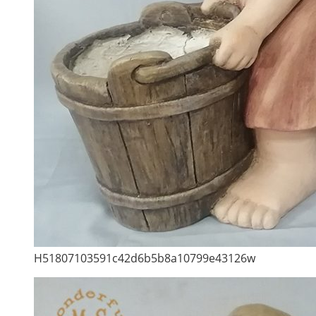
H51807103591c42d6b5b8a10799e43126w