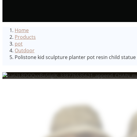
Home
Products
pot
Outdoor
Polistone kid sculpture planter pot resin child statu