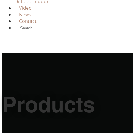
Outdoor
Indoor
Video
News
Contact
Products