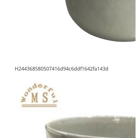
H244368580507416d94c6ddf1642fa143d