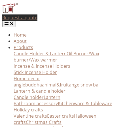
Request a quote
Home
About
Products
Candle Holder & Lantern
Oil Burner/Wax
burner/Wax warmer
Incense & Incense Holders
Stick Incense Holder
Home decor
angle
buddha
animal&fruit
angel
snow ball
Lantern & candle holder
Candle holder
Lantern
Bathroom accessory
Kitchenware & Tableware
Holiday crafts
Valentine crafts
Easter crafts
Halloween
crafts
Christmas Crafts