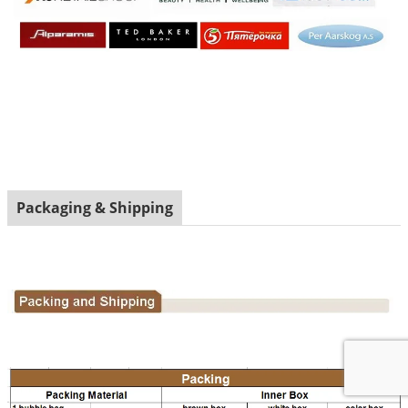
Packaging & Shipping