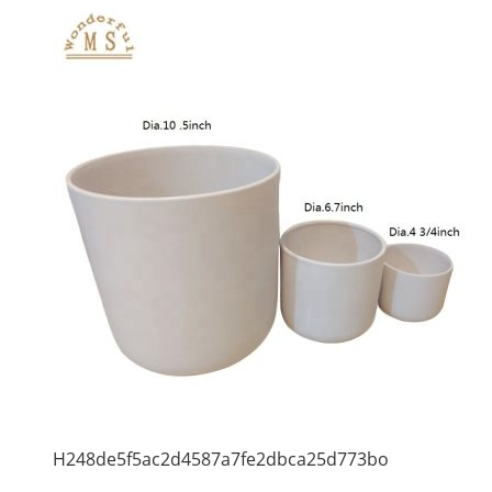
H248de5f5ac2d4587a7fe2dbca25d773bo