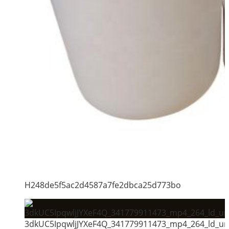
H248de5f5ac2d4587a7fe2dbca25d773bo
3dkUC5IpqwljJYXeF4Q_341779911473_mp4_264_ld_un