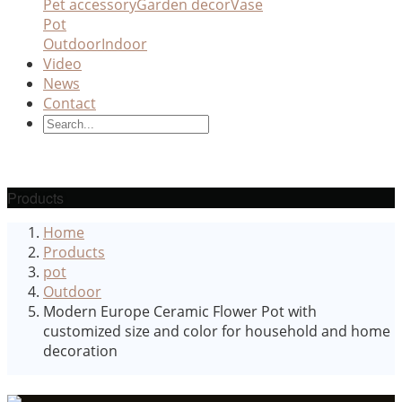
Pet accessory
Garden decor
Vase
Pot
Outdoor
Indoor
Video
News
Contact
Products
Home
Products
pot
Outdoor
Modern Europe Ceramic Flower Pot with
customized size and color for household and home
decoration