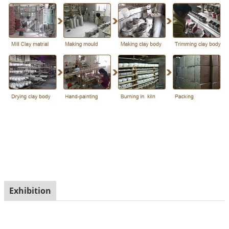
Exhibition