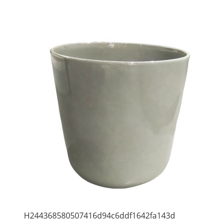
H244368580507416d94c6ddf1642fa143d