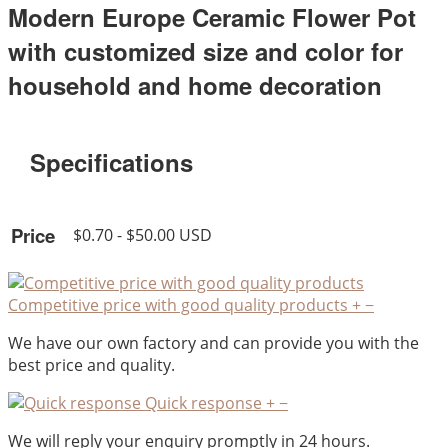
Modern Europe Ceramic Flower Pot
with customized size and color for
household and home decoration
Specifications
Price
$0.70 - $50.00 USD
Competitive price with good quality products
+
−
We have our own factory and can provide you with the
best price and quality.
Quick response
+
−
We will reply your enquiry promptly in 24 hours.