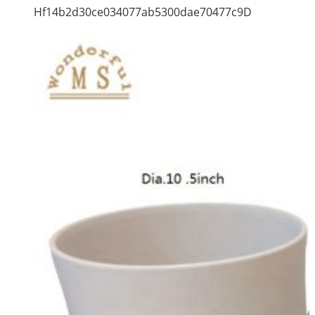
Hf14b2d30ce034077ab5300dae70477c9D