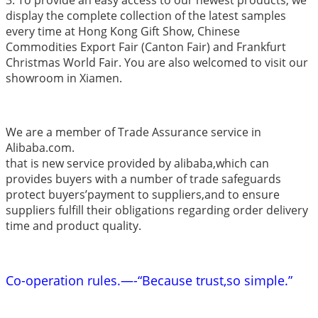
display the complete collection of the latest samples
every time at Hong Kong Gift Show, Chinese
Commodities Export Fair (Canton Fair) and Frankfurt
Christmas World Fair. You are also welcomed to visit our
showroom in Xiamen.
We are a member of Trade Assurance service in
Alibaba.com.
that is new service provided by alibaba,which can
provides buyers with a number of trade safeguards
protect buyers’payment to suppliers,and to ensure
suppliers fulfill their obligations regarding order delivery
time and product quality.
Co-operation rules.—-“Because trust,so simple.”