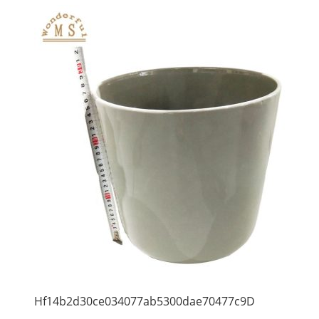
Hf14b2d30ce034077ab5300dae70477c9D