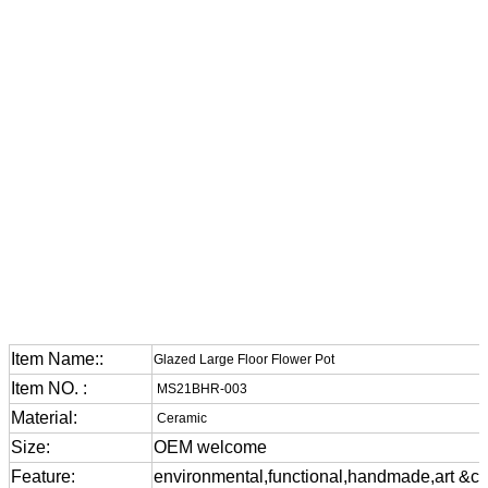
Item Name::
Glazed Large Floor Flower Pot
Item NO. :
MS21BHR-003
Material:
Ceramic
Size:
OEM welcome
Feature:
environmental,functional,handmade,art &cra