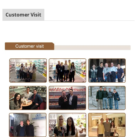
Customer Visit