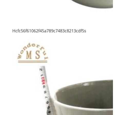
Hcfc56f61062f45a789c7483c8213cdf5s