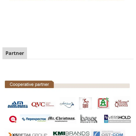
Partner