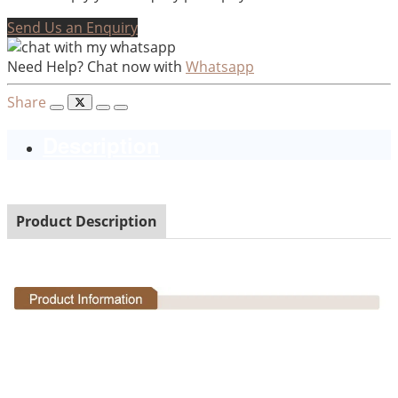
Send Us an Enquiry
Need Help? Chat now with
Whatsapp
Share
Description
Product Description