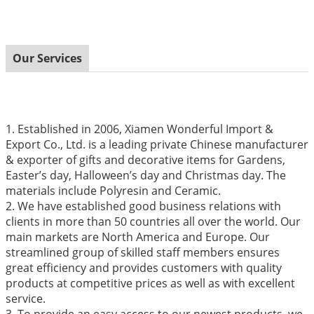
Our Services
1. Established in 2006, Xiamen Wonderful Import &
Export Co., Ltd. is a leading private Chinese manufacturer
& exporter of gifts and decorative items for Gardens,
Easter’s day, Halloween’s day and Christmas day. The
materials include Polyresin and Ceramic.
2. We have established good business relations with
clients in more than 50 countries all over the world. Our
main markets are North America and Europe. Our
streamlined group of skilled staff members ensures
great efficiency and provides customers with quality
products at competitive prices as well as with excellent
service.
3. To provide an easy access to our newest products, we