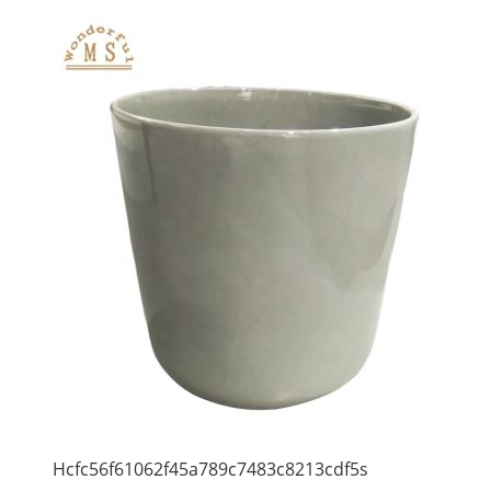
Hcfc56f61062f45a789c7483c8213cdf5s