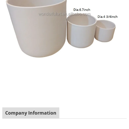
Company Information