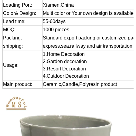
Loading Port:
Xiamen,China
Color& Design:
Multi color or Your own design is available
Lead time:
55-60days
MOQ:
1000 pieces
Packing:
Standard export packing or customized pa
shipping:
express,sea,railway and air transportation
1.Home Decoration
2.Garden decoration
Usage:
3.Resort Decoration
4.Outdoor Decoration
Main product:
Ceramic,Candle,Polyresin product