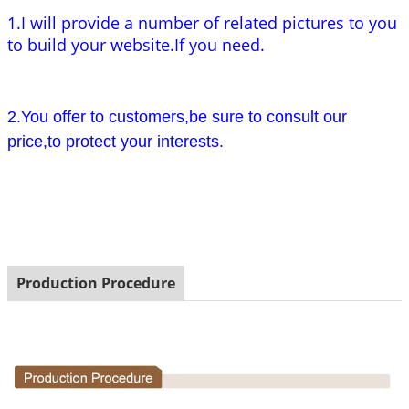
1.I will provide a number of related pictures to you
to build your website.If you need.
2.You offer to customers,be sure to consult our
price,to protect your interests.
Production Procedure