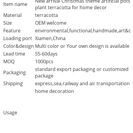
New arrival Christmas theme artificial pots
Item name
plant terracotta for home decor
Material
terracotta
Size
OEM welcome
Feature
environmental,functional,handmade,art&cr
Loading port
Xiamen,China
Color&design
Multi color or Your own design is available
Lead time
55-60days
MOQ
1000pcs
standard export packaging or customized
Packaging
package
Shipping
express,sea,railway and air transportation
home decoration
Usage