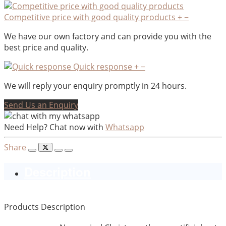
Competitive price with good quality products
+
−
We have our own factory and can provide you with the
best price and quality.
Quick response
+
−
We will reply your enquiry promptly in 24 hours.
Send Us an Enquiry
Need Help? Chat now with
Whatsapp
Share
Description
Products Description