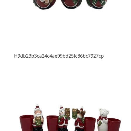
H9db23b3ca24c4ae99bd25fc86bc7927cp