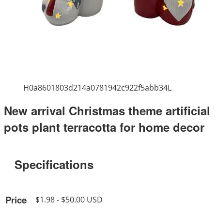
H0a8601803d214a0781942c922f5abb34L
New arrival Christmas theme artificial
pots plant terracotta for home decor
Specifications
Price
$1.98 - $50.00 USD