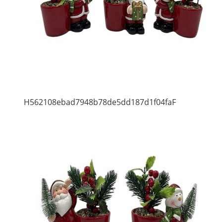
H562108ebad7948b78de5dd187d1f04faF