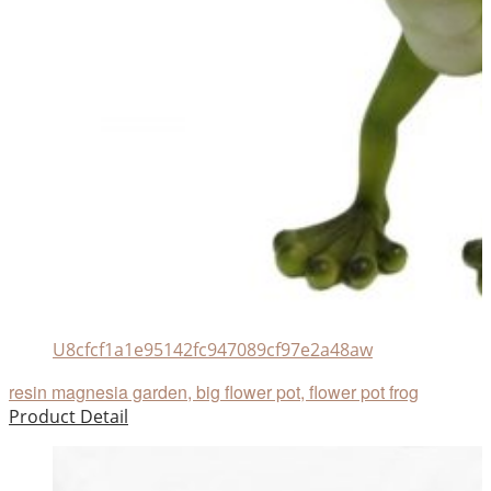
U8cfcf1a1e95142fc947089cf97e2a48aw
resin magnesia garden, big flower pot, flower pot frog
Product Detail