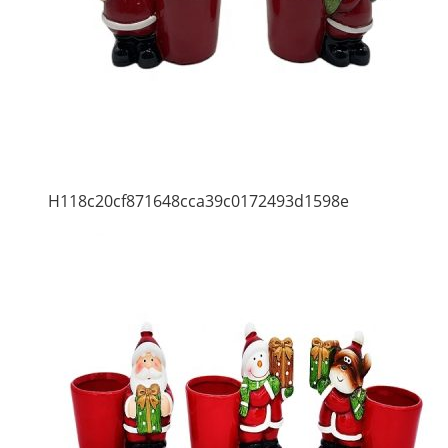
H118c20cf871648cca39c0172493d1598e