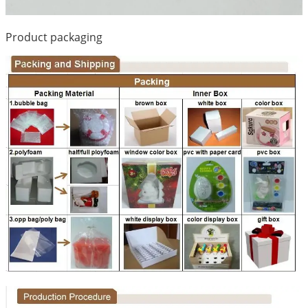
Product packaging