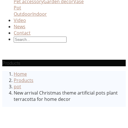
Pet accessory
Garden decor
Vase
Pot
Outdoor
Indoor
Video
News
Contact
Products
Home
Products
pot
New arrival Christmas theme artificial pots plant
terracotta for home decor