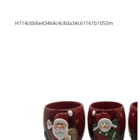
H114c6b6e43464c4c8da34c61161b1055m