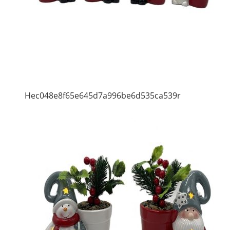
Hec048e8f65e645d7a996be6d535ca539r