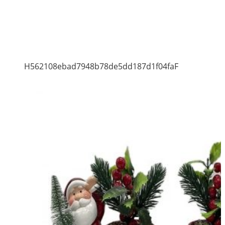
H562108ebad7948b78de5dd187d1f04faF