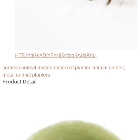
HTB1Y4GsADlYBeNjSszcq6zwhFXar
ceramic animal design metal cat planter, animal planter,
metal animal planters
Product Detail