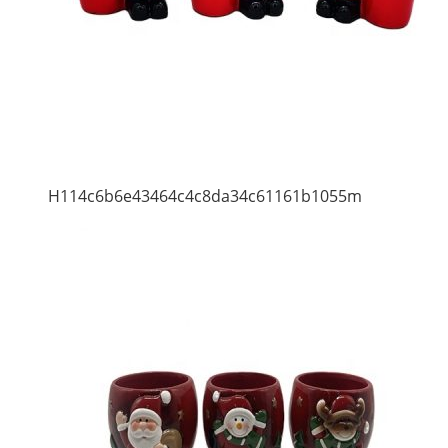
H114c6b6e43464c4c8da34c61161b1055m