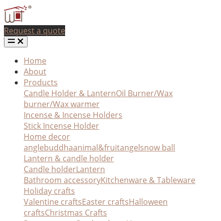
Request a quote
Home
About
Products
Candle Holder & Lantern
Oil Burner/Wax
burner/Wax warmer
Incense & Incense Holders
Stick Incense Holder
Home decor
angle
buddha
animal&fruit
angel
snow ball
Lantern & candle holder
Candle holder
Lantern
Bathroom accessory
Kitchenware & Tableware
Holiday crafts
Valentine crafts
Easter crafts
Halloween
crafts
Christmas Crafts