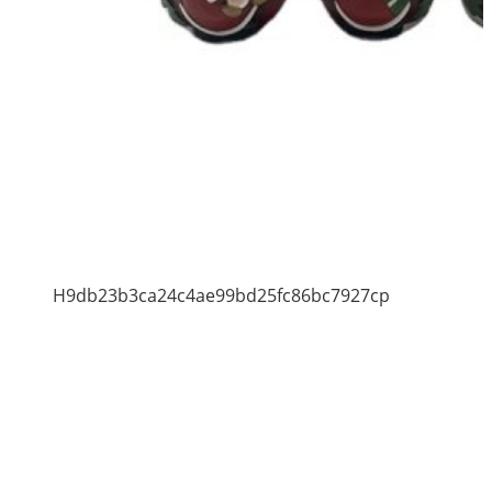
H9db23b3ca24c4ae99bd25fc86bc7927cp