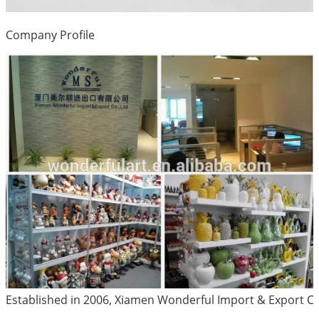
Company Profile
Established in 2006, Xiamen Wonderful Import & Export Co.