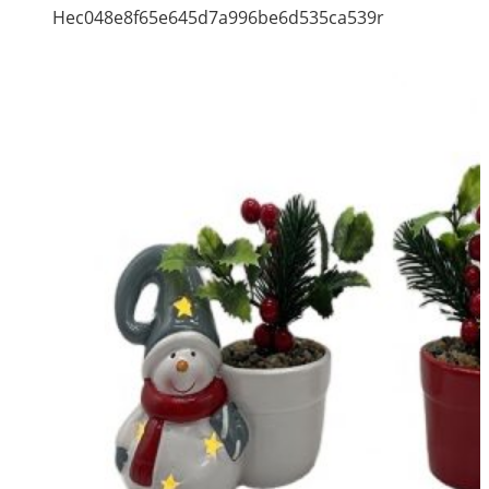
Hec048e8f65e645d7a996be6d535ca539r