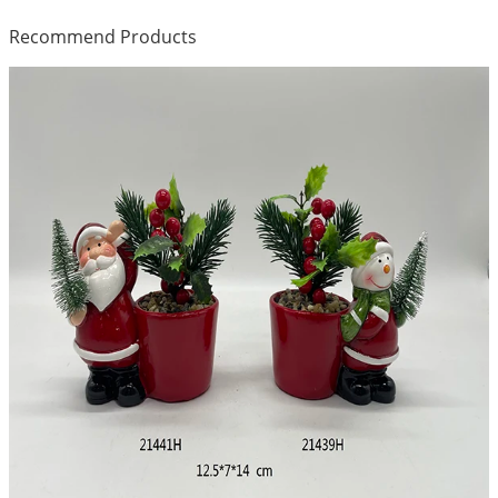
Recommend Products