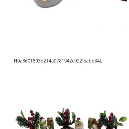
H0a8601803d214a0781942c922f5abb34L