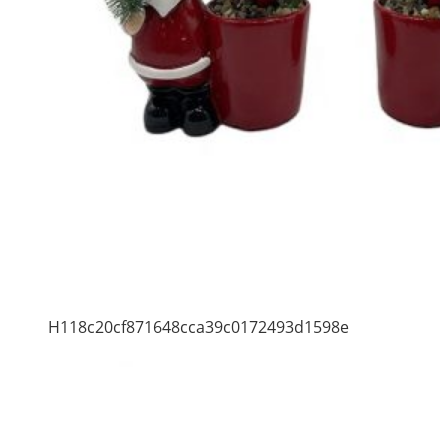
H118c20cf871648cca39c0172493d1598e