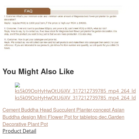
You Might Also Like
ks5k09OoHyHwOtU6iXV_317212739785_mp4_264_ld
Cement Buddha Head Succulent Planter,concept Asian
Buddha design Mini Flower Pot for tabletop dec.Garden
Decorative Plant Pot
Product Detail