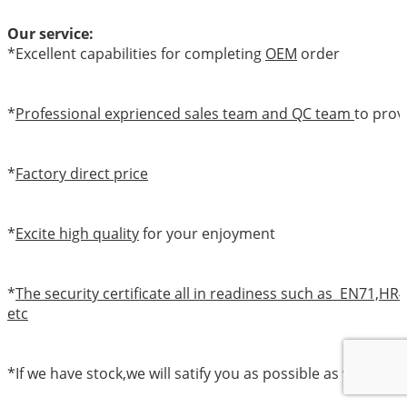
Our service:
*Excellent capabilities for completing
OEM
order
*
Professional exprienced sales team and QC team
to prov
*
Factory direct price
*
Excite high quality
for your enjoyment
*
The security certificate all in readiness such as EN71,
etc
*If we have stock,we will satify you as possible as we can