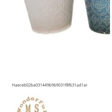
Haeceb02ba031449b969031f8f631ad1ar