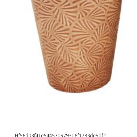
Hf56d03f41e54457d9793d6f1783de9df2