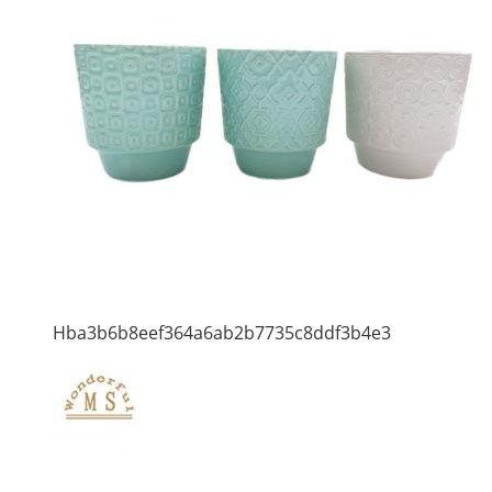
Hba3b6b8eef364a6ab2b7735c8ddf3b4e3