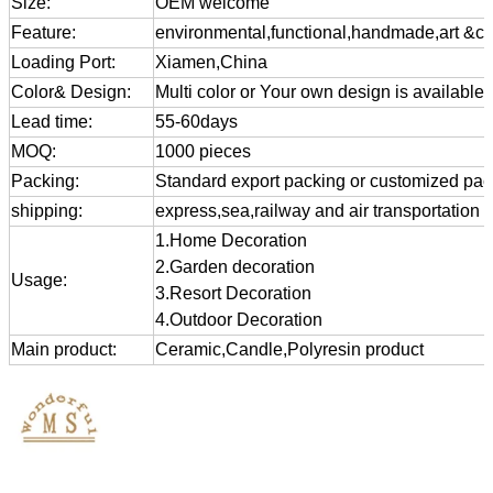
Size:
OEM welcome
Feature:
environmental,functional,handmade,art &cra
Loading Port:
Xiamen,China
Color& Design:
Multi color or Your own design is available
Lead time:
55-60days
MOQ:
1000 pieces
Packing:
Standard export packing or customized pa
shipping:
express,sea,railway and air transportation
1.Home Decoration
2.Garden decoration
Usage:
3.Resort Decoration
4.Outdoor Decoration
Main product:
Ceramic,Candle,Polyresin product