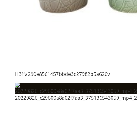
H3ffa290e8561457bbde3c27982b5a620v
20220826_c29600a8a02f7aa3_375136543059_mp4_264