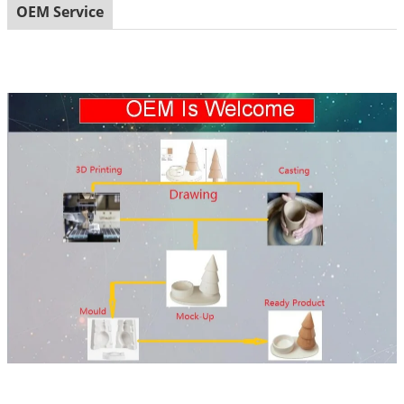
OEM Service