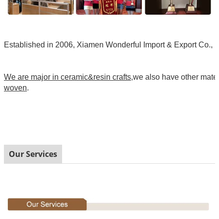
Established in 2006, Xiamen Wonderful Import & Export Co., Ltd
We are major in ceramic&resin crafts
,we also have other mate
woven
.
Our Services