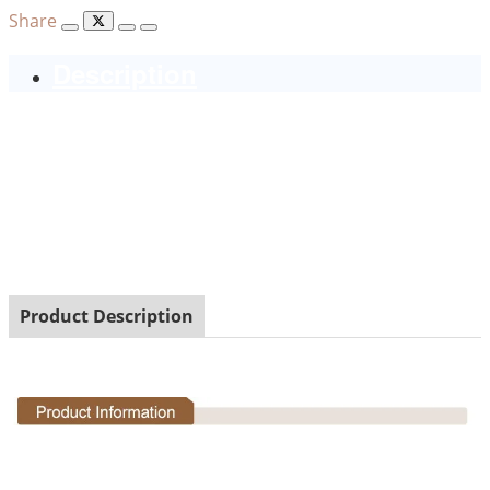
Share
Description
Product Description