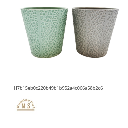
H7b15eb0c220b49b1b952a4c066a58b2c6