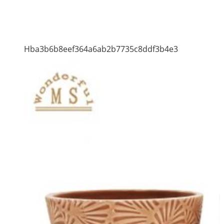
Hba3b6b8eef364a6ab2b7735c8ddf3b4e3