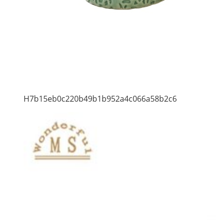
H7b15eb0c220b49b1b952a4c066a58b2c6