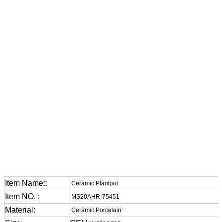
Item Name::
Ceramic Plantpot
Item NO. :
MS20AHR-75451
Material:
Ceramic,Porcelain