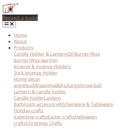
Request a quote
Home
About
Products
Candle Holder & Lantern
Oil Burner/Wax
burner/Wax warmer
Incense & Incense Holders
Stick Incense Holder
Home decor
angle
buddha
animal&fruit
angel
snow ball
Lantern & candle holder
Candle holder
Lantern
Bathroom accessory
Kitchenware & Tableware
Holiday crafts
Valentine crafts
Easter crafts
Halloween
crafts
Christmas Crafts