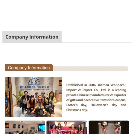
Company Information