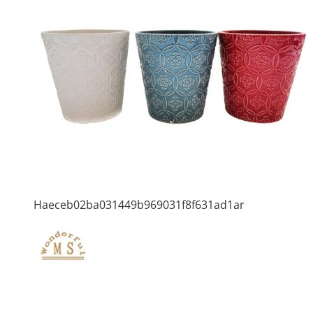
Haeceb02ba031449b969031f8f631ad1ar