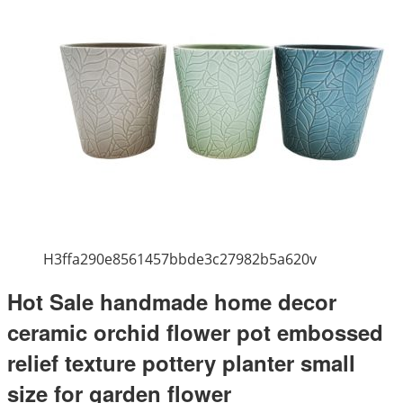
H3ffa290e8561457bbde3c27982b5a620v
Hot Sale handmade home decor
ceramic orchid flower pot embossed
relief texture pottery planter small
size for garden flower