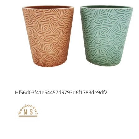
Hf56d03f41e54457d9793d6f1783de9df2