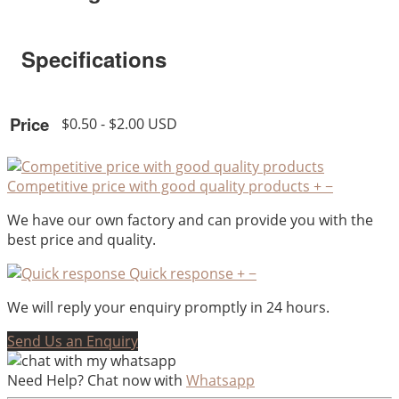
Specifications
Price
$0.50 - $2.00 USD
Competitive price with good quality products
+
−
We have our own factory and can provide you with the
best price and quality.
Quick response
+
−
We will reply your enquiry promptly in 24 hours.
Send Us an Enquiry
Need Help? Chat now with
Whatsapp