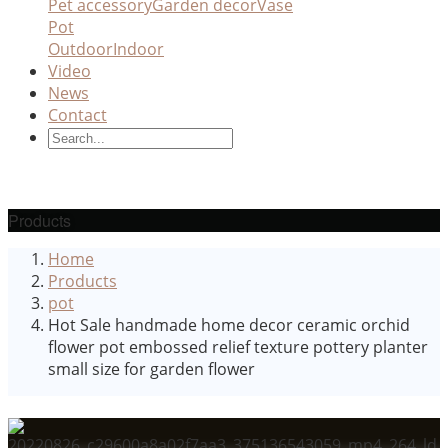
Pet accessory
Garden decor
Vase
Pot
Outdoor
Indoor
Video
News
Contact
Products
Home
Products
pot
Hot Sale handmade home decor ceramic orchid
flower pot embossed relief texture pottery planter
small size for garden flower