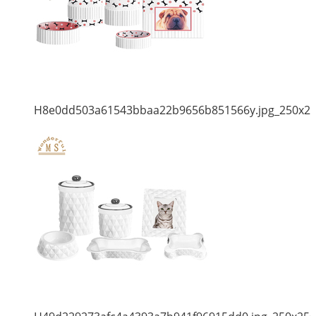
H8e0dd503a61543bbaa22b9656b851566y.jpg_250x2