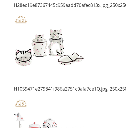
H28ec19e87367445c959aadd70afec813x.jpg_250x250
H1059471e279841f986a2751c0afa7ce1Q.jpg_250x250