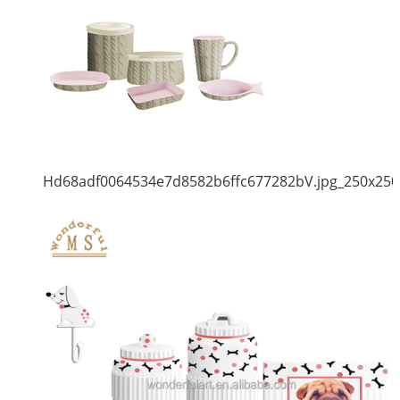
Hd68adf0064534e7d8582b6ffc677282bV.jpg_250x250