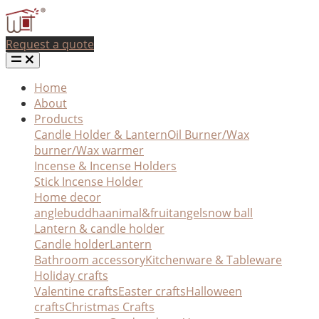
Request a quote
Home
About
Products
Candle Holder & Lantern
Oil Burner/Wax
burner/Wax warmer
Incense & Incense Holders
Stick Incense Holder
Home decor
angle
buddha
animal&fruit
angel
snow ball
Lantern & candle holder
Candle holder
Lantern
Bathroom accessory
Kitchenware & Tableware
Holiday crafts
Valentine crafts
Easter crafts
Halloween
crafts
Christmas Crafts