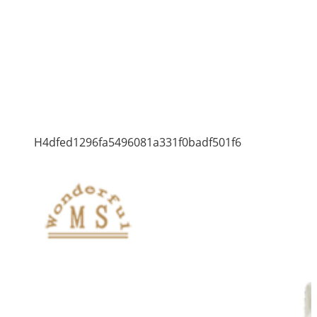
H4dfed1296fa5496081a331f0badf501f6