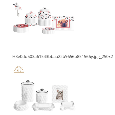
H8e0dd503a61543bbaa22b9656b851566y.jpg_250x2