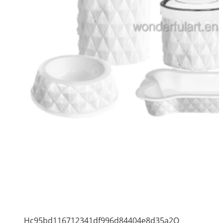
Hc95bd116712341df996d84404e8d35a2Q