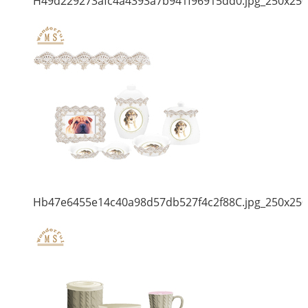
H49d229273afc4a4393a7b941f96915dd0.jpg_250x250
Hb47e6455e14c40a98d57db527f4c2f88C.jpg_250x250