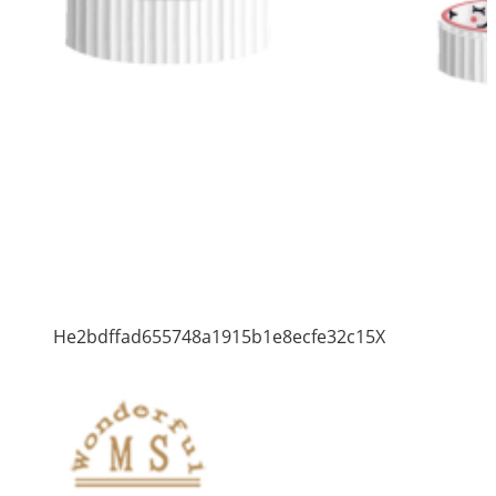
He2bdffad655748a1915b1e8ecfe32c15X