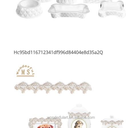
Hc95bd116712341df996d84404e8d35a2Q