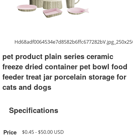
Hd68adf0064534e7d8582b6ffc677282bV.jpg_250x250
pet product plain series ceramic
freeze dried container pet bowl food
feeder treat jar porcelain storage for
cats and dogs
Specifications
Price
$0.45 - $50.00 USD