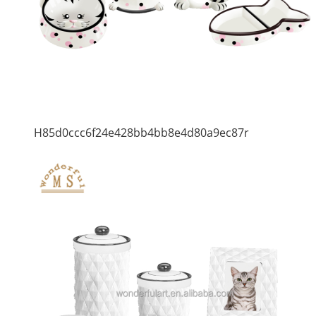
H85d0ccc6f24e428bb4bb8e4d80a9ec87r