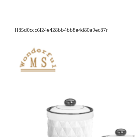
H85d0ccc6f24e428bb4bb8e4d80a9ec87r