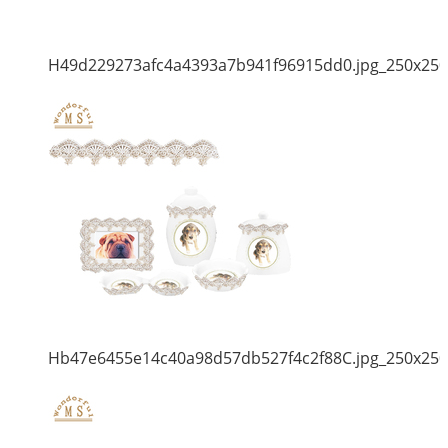
H49d229273afc4a4393a7b941f96915dd0.jpg_250x250
Hb47e6455e14c40a98d57db527f4c2f88C.jpg_250x250