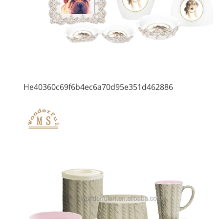
He40360c69f6b4ec6a70d95e351d462886