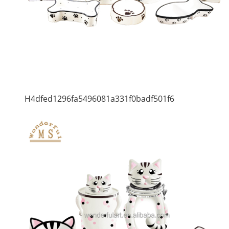
H4dfed1296fa5496081a331f0badf501f6