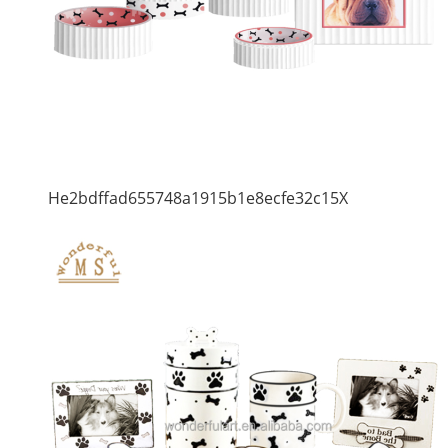
He2bdffad655748a1915b1e8ecfe32c15X