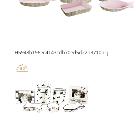
H5948b196ec4143cdb70ed5d22b3710b1j