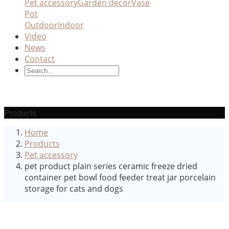
Pet accessory
Garden decor
Vase
Pot
Outdoor
Indoor
Video
News
Contact
Products
Home
Products
Pet accessory
pet product plain series ceramic freeze dried
container pet bowl food feeder treat jar porcelain
storage for cats and dogs