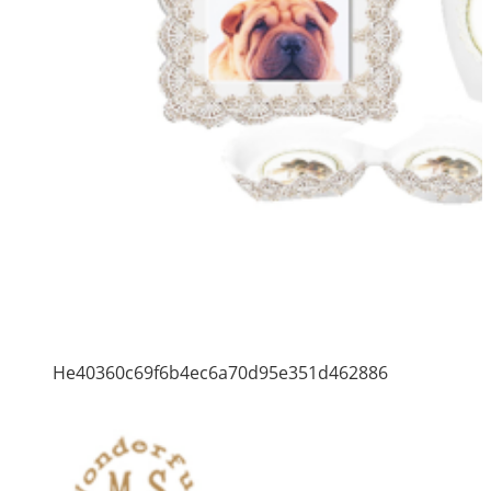
He40360c69f6b4ec6a70d95e351d462886