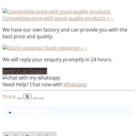
Competitive price with good quality products
+
−
We have our own factory and can provide you with the
best price and quality.
Quick response
+
−
We will reply your enquiry promptly in 24 hours.
Send Us an Enquiry
Need Help? Chat now with
Whatsapp
Share
Description