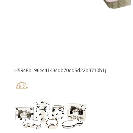
H5948b196ec4143cdb70ed5d22b3710b1j