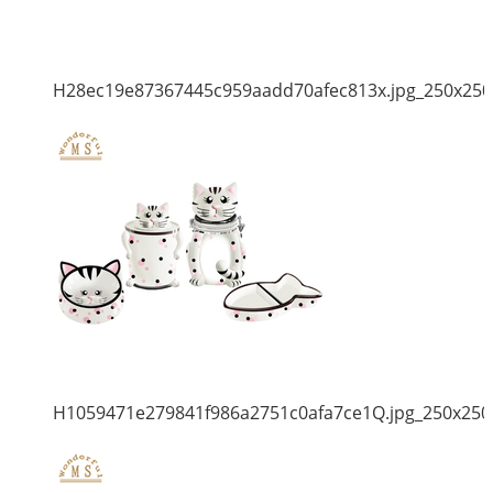
H28ec19e87367445c959aadd70afec813x.jpg_250x250
H1059471e279841f986a2751c0afa7ce1Q.jpg_250x250