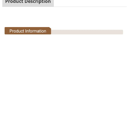
Product Description