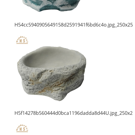
H54cc5940905649158d2591941f6bd6c4o.jpg_250x25
H5f14278b560444d0bca1196dadda8d44U.jpg_250x2