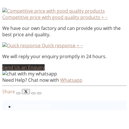
Competitive price with good quality products
+
−
We have our own factory and can provide you with the
best price and quality.
Quick response
+
−
We will reply your enquiry promptly in 24 hours.
Send Us an Enquiry
Need Help? Chat now with
Whatsapp
Share
Description