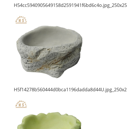
H54cc5940905649158d2591941f6bd6c4o.jpg_250x25
H5f14278b560444d0bca1196dadda8d44U.jpg_250x2