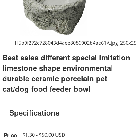
H5b9f272c728043d4aee8086002b4ae61A.jpg_250x25
Best sales different special imitation
limestone shape environmental
durable ceramic porcelain pet
cat/dog food feeder bowl
Specifications
Price
$1.30 - $50.00 USD