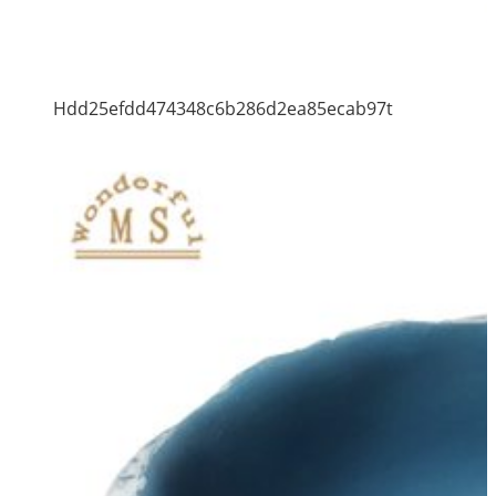
Hdd25efdd474348c6b286d2ea85ecab97t