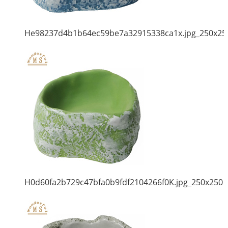
He98237d4b1b64ec59be7a32915338ca1x.jpg_250x25
H0d60fa2b729c47bfa0b9fdf2104266f0K.jpg_250x250