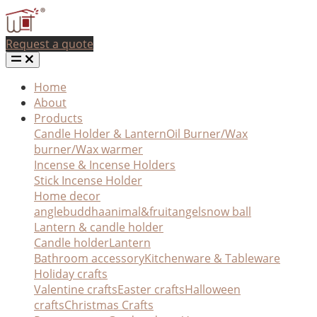
Request a quote
Home
About
Products
Candle Holder & Lantern
Oil Burner/Wax
burner/Wax warmer
Incense & Incense Holders
Stick Incense Holder
Home decor
angle
buddha
animal&fruit
angel
snow ball
Lantern & candle holder
Candle holder
Lantern
Bathroom accessory
Kitchenware & Tableware
Holiday crafts
Valentine crafts
Easter crafts
Halloween
crafts
Christmas Crafts