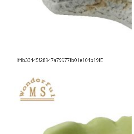
Hf4b33445f28947a79977fb01e104b19fE