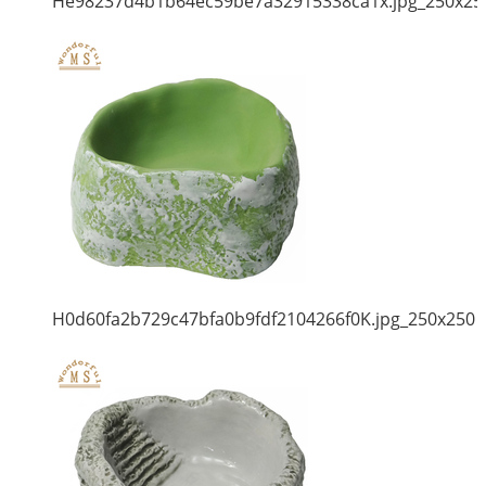
He98237d4b1b64ec59be7a32915338ca1x.jpg_250x25
H0d60fa2b729c47bfa0b9fdf2104266f0K.jpg_250x250