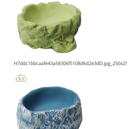
H7ddc1bbcaafe43a58306f5108d6d2e3dD.jpg_250x25