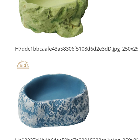
H7ddc1bbcaafe43a58306f5108d6d2e3dD.jpg_250x25