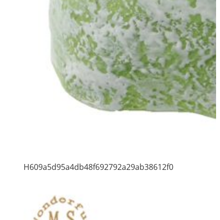
H609a5d95a4db48f692792a29ab38612f0