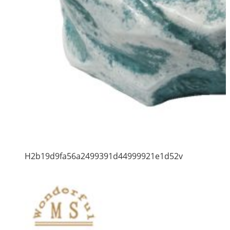
H2b19d9fa56a2499391d44999921e1d52v