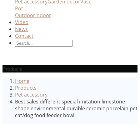
Pet accessory
Garden decor
Vase
Pot
Outdoor
Indoor
Video
News
Contact
Products
Home
Products
Pet accessory
Best sales different special imitation limestone
shape environmental durable ceramic porcelain pet
cat/dog food feeder bowl