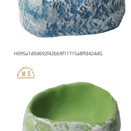
H095a1d0d692f42bb9f11715a8ffd424dG