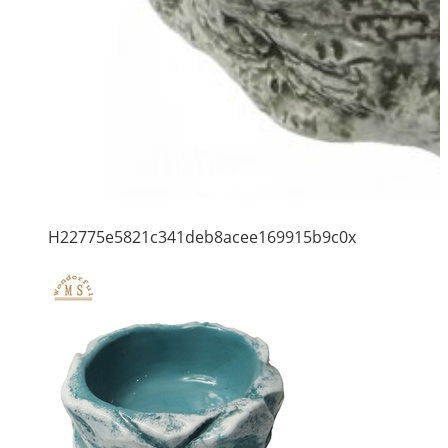
H22775e5821c341deb8acee169915b9c0x