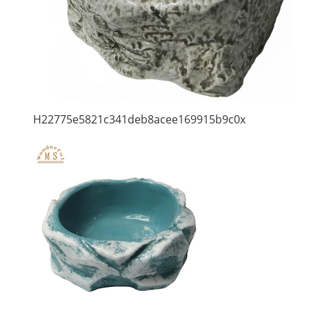
H22775e5821c341deb8acee169915b9c0x