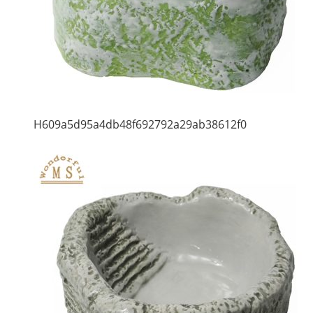
H609a5d95a4db48f692792a29ab38612f0