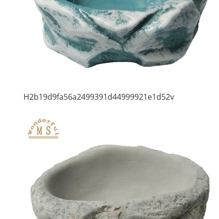
H2b19d9fa56a2499391d44999921e1d52v