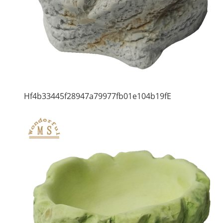
Hf4b33445f28947a79977fb01e104b19fE