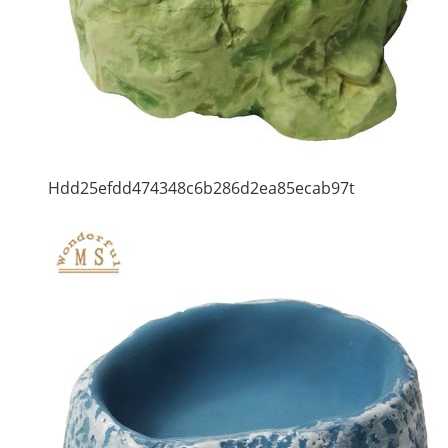
Hdd25efdd474348c6b286d2ea85ecab97t