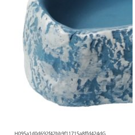
H095a1d0d692f42bb9f11715a8ffd424dG