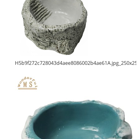
H5b9f272c728043d4aee8086002b4ae61A.jpg_250x25