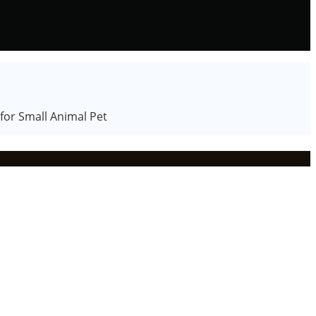
or Small Animal Pet