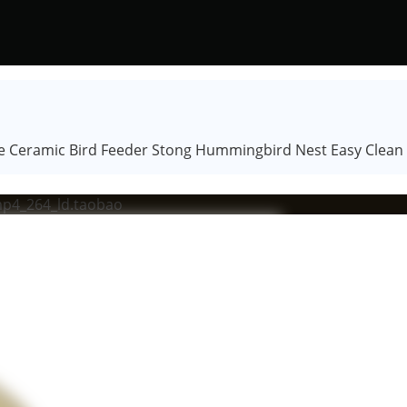
Ceramic Bird Feeder Stong Hummingbird Nest Easy Clean f