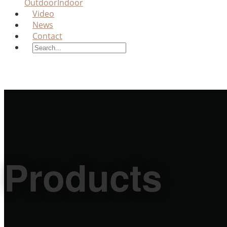
Outdoor
Indoor
Video
News
Contact
Products