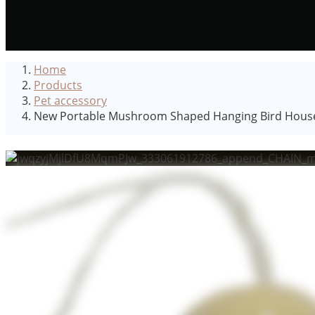
Home
Products
Pet accessory
New Portable Mushroom Shaped Hanging Bird House 