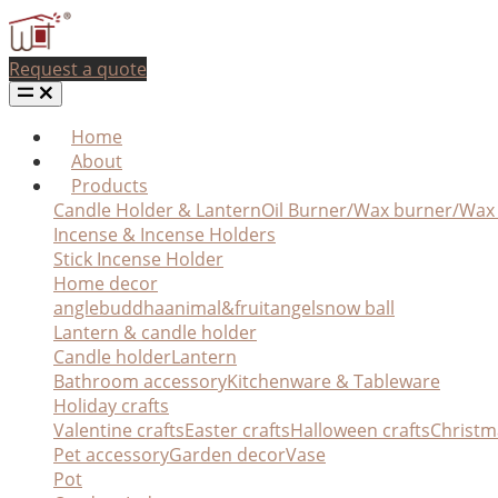
Request a quote
Home
About
Products
Candle Holder & Lantern
Oil Burner/Wax burner/Wa
Incense & Incense Holders
Stick Incense Holder
Home decor
angle
buddha
animal&fruit
angel
snow ball
Lantern & candle holder
Candle holder
Lantern
Bathroom accessory
Kitchenware & Tableware
Holiday crafts
Valentine crafts
Easter crafts
Halloween crafts
Christm
Pet accessory
Garden decor
Vase
Pot