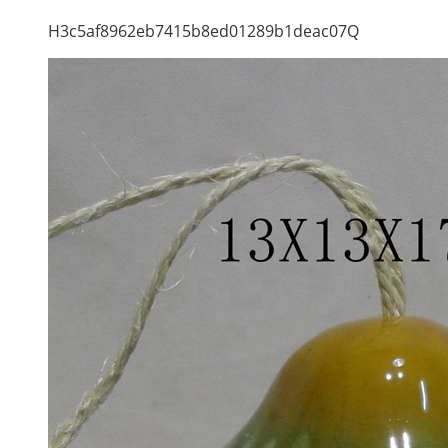
H3c5af8962eb7415b8ed01289b1deac07Q