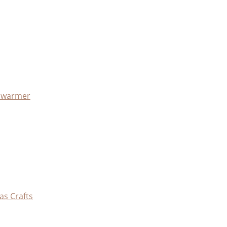
x warmer
as Crafts