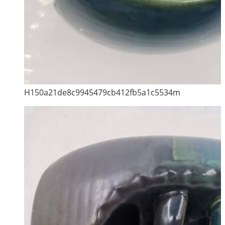
H150a21de8c9945479cb412fb5a1c5534m