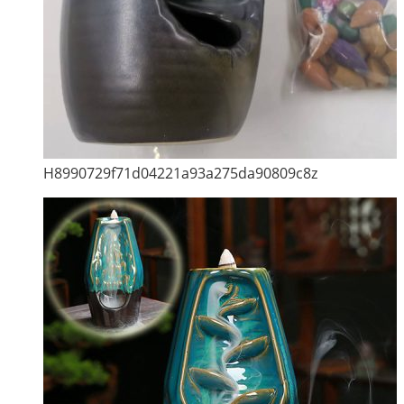
H8990729f71d04221a93a275da90809c8z