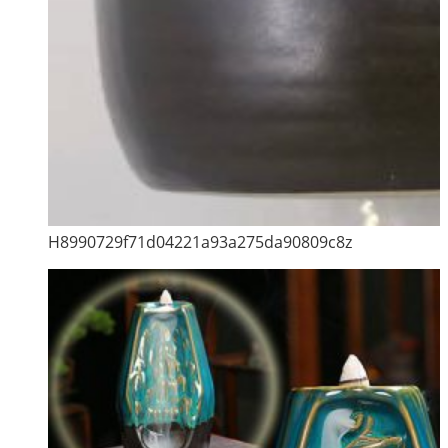
H8990729f71d04221a93a275da90809c8z