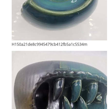
H150a21de8c9945479cb412fb5a1c5534m