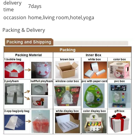
delivery
7days
time
occassion
home,living room,hotel,yoga
Packing & Delivery