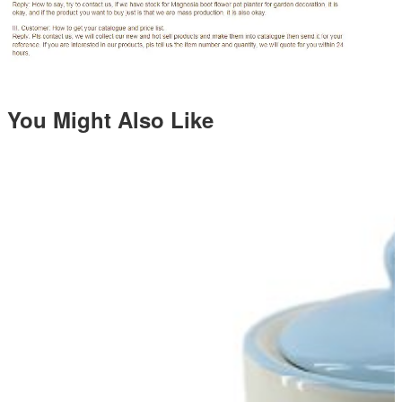
You Might Also Like