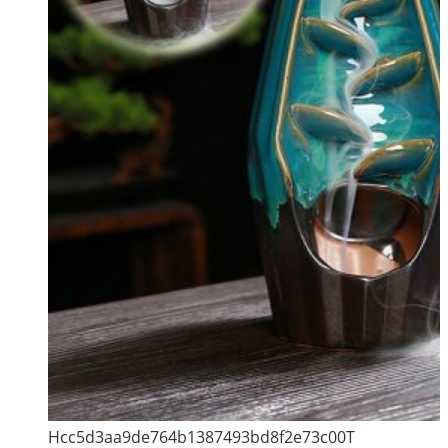
Hcc5d3aa9de764b1387493bd8f2e73c00T