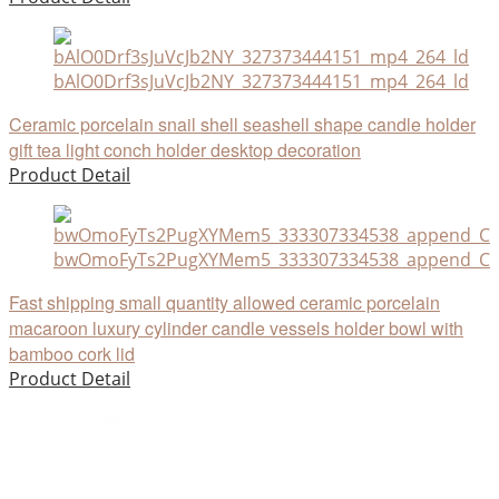
bAlO0Drf3sJuVcJb2NY_327373444151_mp4_264_ld
Ceramic porcelain snail shell seashell shape candle holder
gift tea light conch holder desktop decoration
Product Detail
bwOmoFyTs2PugXYMem5_333307334538_append_CHA
Fast shipping small quantity allowed ceramic porcelain
macaroon luxury cylinder candle vessels holder bowl with
bamboo cork lid
Product Detail