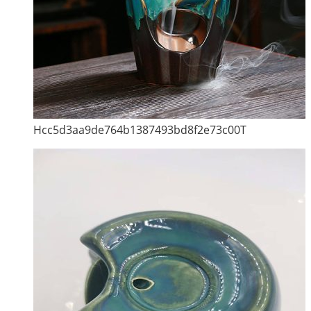
Hcc5d3aa9de764b1387493bd8f2e73c00T