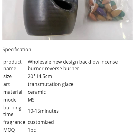
Specification
product
Wholesale new design backflow incense
name
burner reverse burner
size
20*14.5cm
art
transmutation glaze
material
ceramic
mode
MS
burning
10-15minutes
time
fragrance
customized
MOQ
1pc