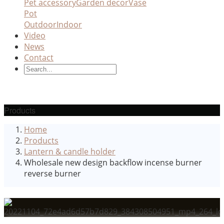
Pet accessory
Garden decor
Vase
Pot
Outdoor
Indoor
Video
News
Contact
Products
Home
Products
Lantern & candle holder
Wholesale new design backflow incense burner
reverse burner