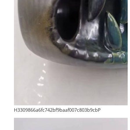
H3309866a6fc742bf9baaf007c803b9cbP