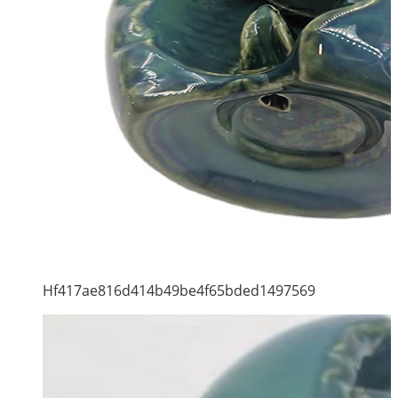
Hf417ae816d414b49be4f65bded1497569