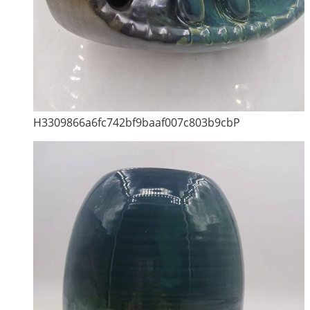
H3309866a6fc742bf9baaf007c803b9cbP