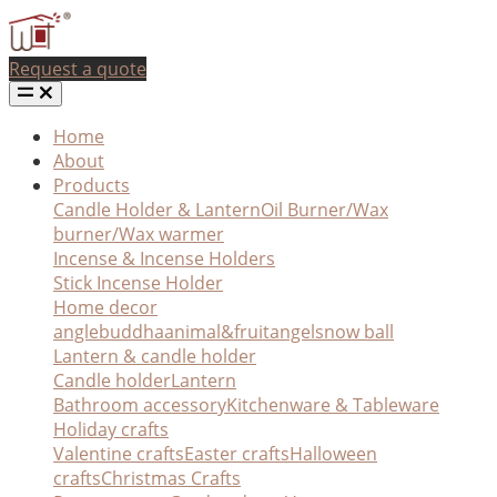
Request a quote
Home
About
Products
Candle Holder & Lantern
Oil Burner/Wax
burner/Wax warmer
Incense & Incense Holders
Stick Incense Holder
Home decor
angle
buddha
animal&fruit
angel
snow ball
Lantern & candle holder
Candle holder
Lantern
Bathroom accessory
Kitchenware & Tableware
Holiday crafts
Valentine crafts
Easter crafts
Halloween
crafts
Christmas Crafts