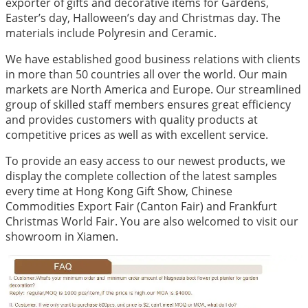
exporter of gifts and decorative items for Gardens,
Easter’s day, Halloween’s day and Christmas day. The
materials include Polyresin and Ceramic.
We have established good business relations with clients
in more than 50 countries all over the world. Our main
markets are North America and Europe. Our streamlined
group of skilled staff members ensures great efficiency
and provides customers with quality products at
competitive prices as well as with excellent service.
To provide an easy access to our newest products, we
display the complete collection of the latest samples
every time at Hong Kong Gift Show, Chinese
Commodities Export Fair (Canton Fair) and Frankfurt
Christmas World Fair. You are also welcomed to visit our
showroom in Xiamen.