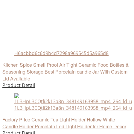
H6acbbd6c6d9b4d7298a969545d5a965d8
Kitchen Spice Smell Proof Air Tight Ceramic Food Bottles &
Seasoning Storage Best Porcelain candle Jar With Custom
Lid Available
Product Detail
1LBHpLBCQtli2k13a8n_348149163958_mp4_264_ld_un
Factory Price Ceramic Tea Light Holder Hollow White
Candle Holder Porcelain Led Light Holder for Home Decor
Product Detail