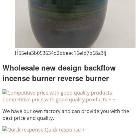
H55efa3b053634d2bbeec16efd7b68a3fj
Wholesale new design backflow
incense burner reverse burner
Competitive price with good quality products
+
−
We have our own factory and can provide you with the
best price and quality.
Quick response
+
−