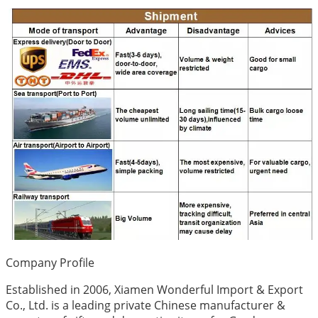
Company Profile
Established in 2006, Xiamen Wonderful Import & Export
Co., Ltd. is a leading private Chinese manufacturer &