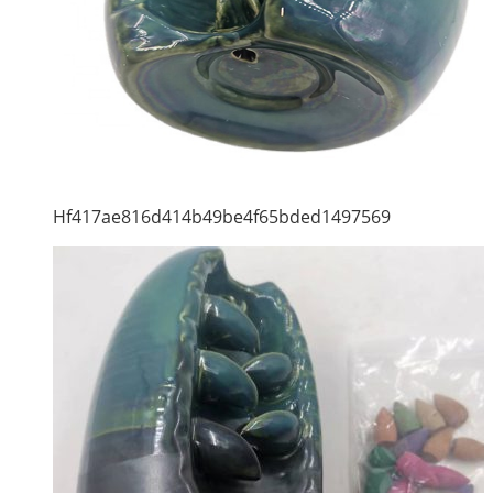
Hf417ae816d414b49be4f65bded1497569