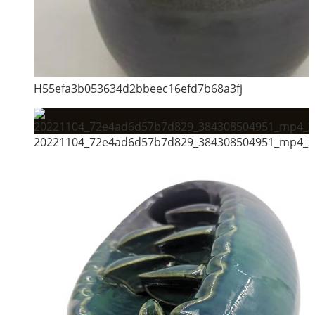
H55efa3b053634d2bbeec16efd7b68a3fj
20221104_72e4ad6d57b7d829_384308504951_mp4_26