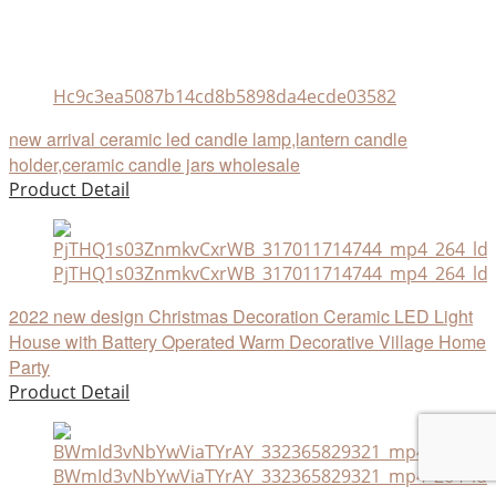
Hc9c3ea5087b14cd8b5898da4ecde03582
new arrival ceramic led candle lamp,lantern candle
holder,ceramic candle jars wholesale
Product Detail
PjTHQ1s03ZnmkvCxrWB_317011714744_mp4_264_ld
2022 new design Christmas Decoration Ceramic LED Light
House with Battery Operated Warm Decorative Village Home
Party
Product Detail
BWmId3vNbYwViaTYrAY_332365829321_mp4_264_ld.a