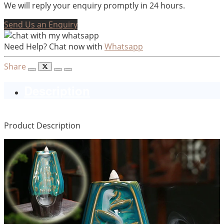
We will reply your enquiry promptly in 24 hours.
Send Us an Enquiry
Need Help? Chat now with
Whatsapp
Share
Description
Product Description