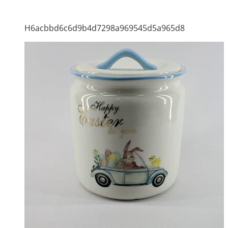
H6acbbd6c6d9b4d7298a969545d5a965d8