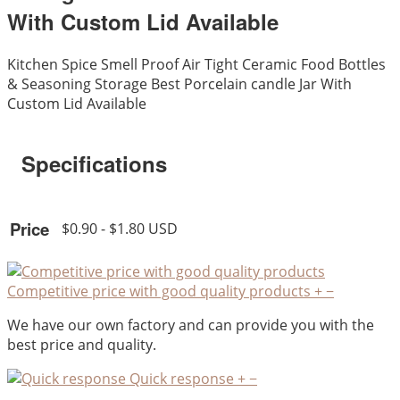
With Custom Lid Available
Kitchen Spice Smell Proof Air Tight Ceramic Food Bottles
& Seasoning Storage Best Porcelain candle Jar With
Custom Lid Available
Specifications
Price
$0.90 - $1.80 USD
Competitive price with good quality products
+
−
We have our own factory and can provide you with the
best price and quality.
Quick response
+
−