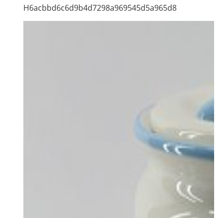
H6acbbd6c6d9b4d7298a969545d5a965d8