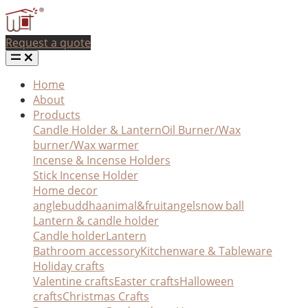
Request a quote
Home
About
Products
Candle Holder & Lantern
Oil Burner/Wax
burner/Wax warmer
Incense & Incense Holders
Stick Incense Holder
Home decor
angle
buddha
animal&fruit
angel
snow ball
Lantern & candle holder
Candle holder
Lantern
Bathroom accessory
Kitchenware & Tableware
Holiday crafts
Valentine crafts
Easter crafts
Halloween
crafts
Christmas Crafts