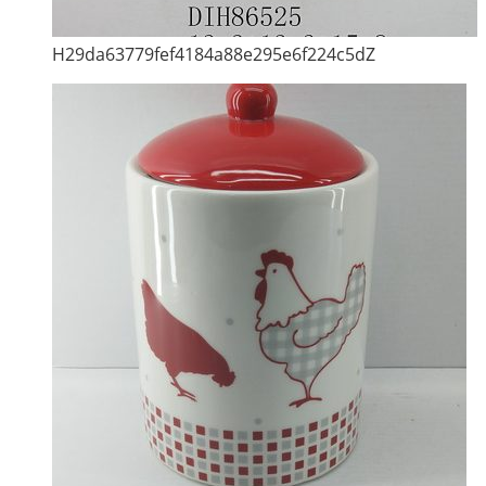
H29da63779fef4184a88e295e6f224c5dZ