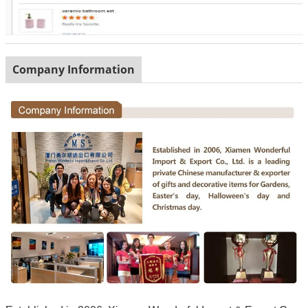
Company Information