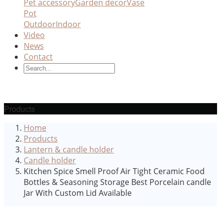
Pet accessory
Garden decor
Vase
Pot
Outdoor
Indoor
Video
News
Contact
Products
Home
Products
Lantern & candle holder
Candle holder
Kitchen Spice Smell Proof Air Tight Ceramic Food
Bottles & Seasoning Storage Best Porcelain candle
Jar With Custom Lid Available