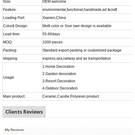
Size:
OEM welcome
Feature:
environmental,functional,handmade,art &craft
Loading Port:
Xiamen,China
Color& Design:
Multi color or Your own design is available
Lead time:
55-60days
MOQ:
1000 pieces
Packing:
Standard export packing or customized package
shipping:
express,sea,railway and air transportation
1.Home Decoration
2.Garden decoration
Usage:
3.Resort Decoration
4.Outdoor Decoration
Main product:
Ceramic,Candle,Polyresin product
Clients Reviews