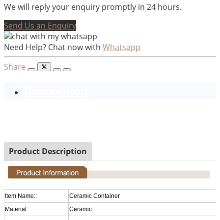
We will reply your enquiry promptly in 24 hours.
Send Us an Enquiry
Need Help? Chat now with
Whatsapp
Share
Description
Ceramic Golden Plated Christmas Decorative Pillar
Candle Holder
Product Description
Item Name::
Ceramic Container
Material:
Ceramic