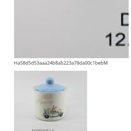
Ha58d5d53aaa24b8ab223a78da00c1bebM