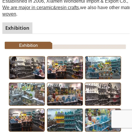
Established in 2006, Xiamen Wonderful Import & Export Co., Ltd
We are major in ceramic&resin crafts
,we also have other mate
woven
.
Exhibition