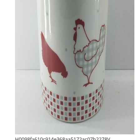
H0098fa610c914e368aa5172ac07b2278V