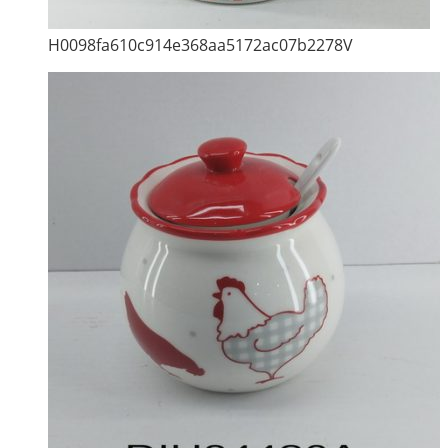
H0098fa610c914e368aa5172ac07b2278V