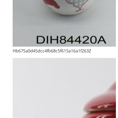
Hb675a0d45dcc4fb68c5f615a16a1f263Z