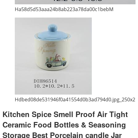
Ha58d5d53aaa24b8ab223a78da00c1bebM
Hdbed08de531946f0a41554d0b3ad794d0.jpg_250x2
Kitchen Spice Smell Proof Air Tight
Ceramic Food Bottles & Seasoning
Storage Best Porcelain candle Jar