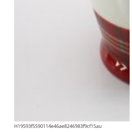
H19593f5590114e46ae8246983f9cf15au