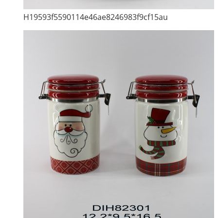
H19593f5590114e46ae8246983f9cf15au