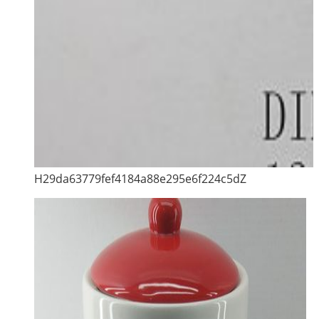
H29da63779fef4184a88e295e6f224c5dZ