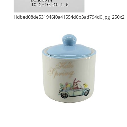
Hdbed08de531946f0a41554d0b3ad794d0.jpg_250x2