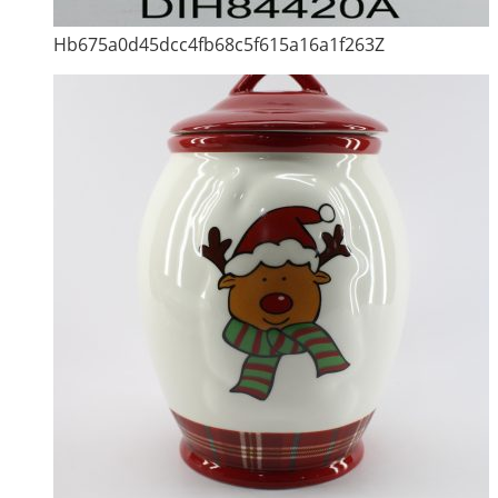
Hb675a0d45dcc4fb68c5f615a16a1f263Z