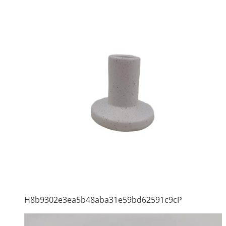
H8b9302e3ea5b48aba31e59bd62591c9cP