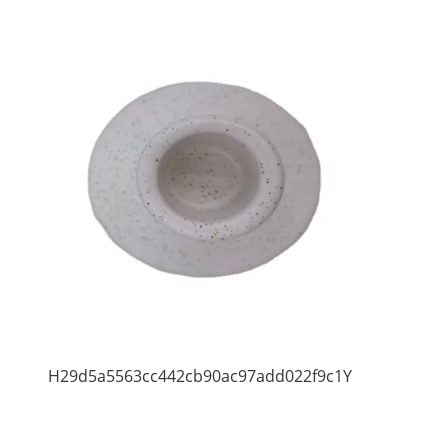
H29d5a5563cc442cb90ac97add022f9c1Y