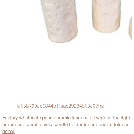
Ha65b799ae6844b1faae29284563e07fca
Factory wholesale price ceramic incense oil warmer tea light
burner and paraffin wax candle holder for homeware interior
decor.