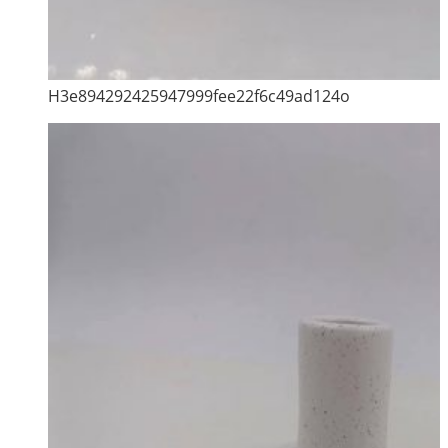
H3e894292425947999fee22f6c49ad124o