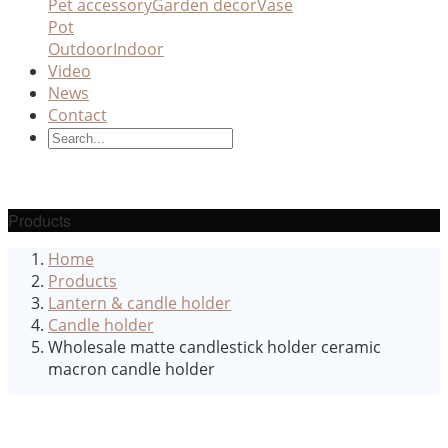
Pet accessory
Garden decor
Vase
Pot
Outdoor
Indoor
Video
News
Contact
Products
Home
Products
Lantern & candle holder
Candle holder
Wholesale matte candlestick holder ceramic
macron candle holder