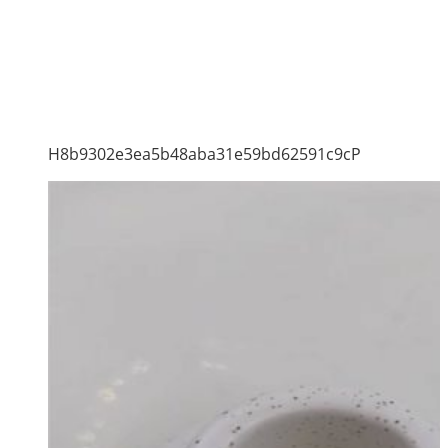
H8b9302e3ea5b48aba31e59bd62591c9cP