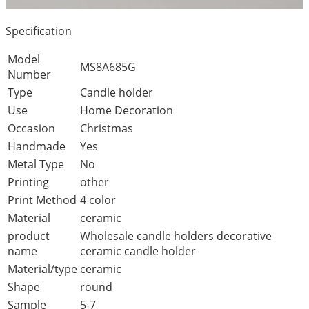
Specification
Model
MS8A685G
Number
Type
Candle holder
Use
Home Decoration
Occasion
Christmas
Handmade
Yes
Metal Type
No
Printing
other
Print Method
4 color
Material
ceramic
product
Wholesale candle holders decorative
name
ceramic candle holder
Material/type
ceramic
Shape
round
Sample
5-7