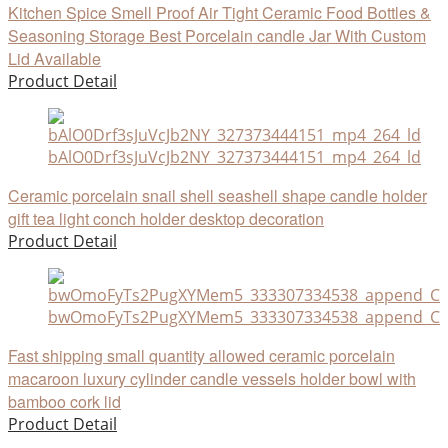
Kitchen Spice Smell Proof Air Tight Ceramic Food Bottles &
Seasoning Storage Best Porcelain candle Jar With Custom
Lid Available
Product Detail
bAlO0Drf3sJuVcJb2NY_327373444151_mp4_264_ld
Ceramic porcelain snail shell seashell shape candle holder
gift tea light conch holder desktop decoration
Product Detail
bwOmoFyTs2PugXYMem5_333307334538_append_CHA
Fast shipping small quantity allowed ceramic porcelain
macaroon luxury cylinder candle vessels holder bowl with
bamboo cork lid
Product Detail