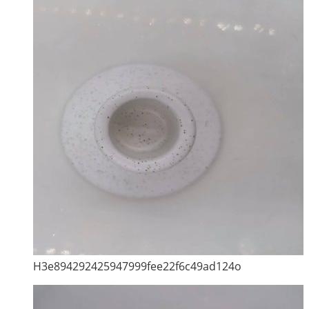
H3e894292425947999fee22f6c49ad124o