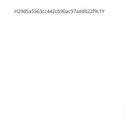
H29d5a5563cc442cb90ac97add022f9c1Y