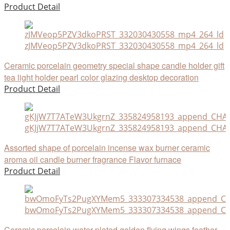
Product Detail
zJMVeop5PZV3dkoPRST_332030430558_mp4_264_ld
Ceramic porcelain geometry special shape candle holder gift
tea light holder pearl color glazing desktop decoration
Product Detail
gKJjW7T7ATeW3UkgrnZ_335824958193_append_CHAIN
Assorted shape of porcelain incense wax burner ceramic
aroma oil candle burner fragrance Flavor furnace
Product Detail
bwOmoFyTs2PugXYMem5_333307334538_append_CHA
Ceramic porcelain water plated golden flying wings feather