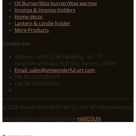
Oil Burner/Wax burner/Wax warmer
Incense & Incense Holders
Home decor
Lantern & candle holder
More Products
Contact Info
Address: Unit312, 4th Building ,No.171
FanghuSouthRoad, Huli Dist, Xiamen, CHINA
Email: sales@xmwonderful-art.com
Tel: 86-592-5256679
Fax: 86-592-5252943
© 2026 Xiamen Wonderful Art Co.,Ltd. All rights reserved.
Site Designed and Developed by
HARDSUN
.