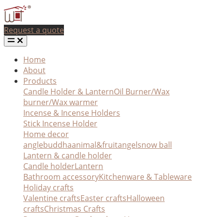
Request a quote
Home
About
Products
Candle Holder & Lantern
Oil Burner/Wax
burner/Wax warmer
Incense & Incense Holders
Stick Incense Holder
Home decor
angle
buddha
animal&fruit
angel
snow ball
Lantern & candle holder
Candle holder
Lantern
Bathroom accessory
Kitchenware & Tableware
Holiday crafts
Valentine crafts
Easter crafts
Halloween
crafts
Christmas Crafts