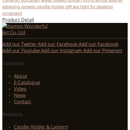
sleeping angels candle holder gift tea light for desktop
ornament
Product Detail
Add our Twitter
Add our Facebook
Add our Facebook
Add our Youtube
Add our Instagram
Add our Pinterest
Company
About
E-Catalogue
Video
News
Contact
Products
Candle Holder & Lantern