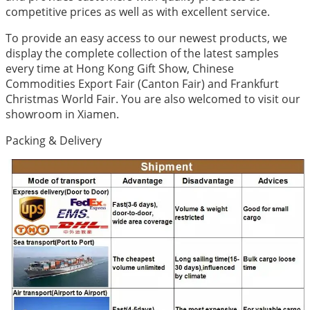
competitive prices as well as with excellent service.
To provide an easy access to our newest products, we
display the complete collection of the latest samples
every time at Hong Kong Gift Show, Chinese
Commodities Export Fair (Canton Fair) and Frankfurt
Christmas World Fair. You are also welcomed to visit our
showroom in Xiamen.
Packing & Delivery