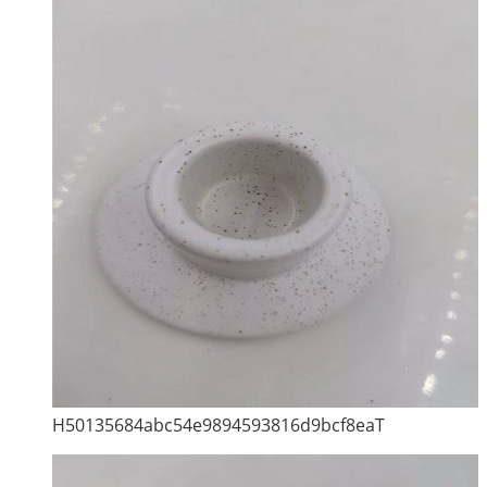
H50135684abc54e9894593816d9bcf8eaT