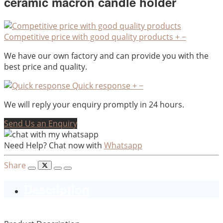
ceramic macron candle holder
Competitive price with good quality products
+
−
We have our own factory and can provide you with the
best price and quality.
Quick response
+
−
We will reply your enquiry promptly in 24 hours.
Send Us an Enquiry
Need Help? Chat now with
Whatsapp
Share
Description