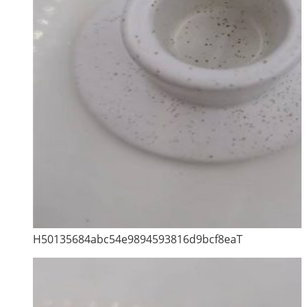
H50135684abc54e9894593816d9bcf8eaT