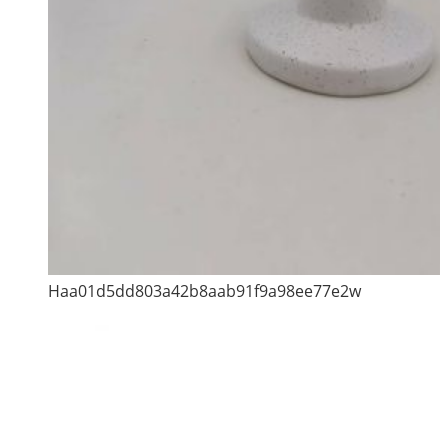
Haa01d5dd803a42b8aab91f9a98ee77e2w