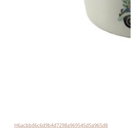
H6acbbd6c6d9b4d7298a969545d5a965d8