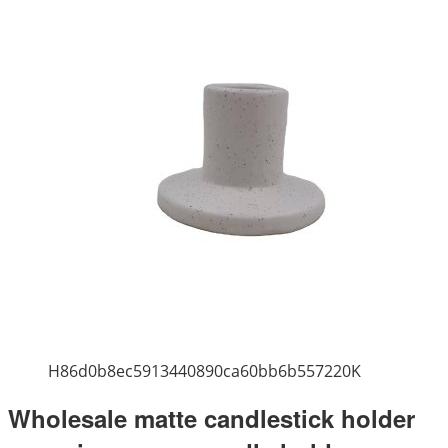
H86d0b8ec5913440890ca60bb6b557220K
Wholesale matte candlestick holder