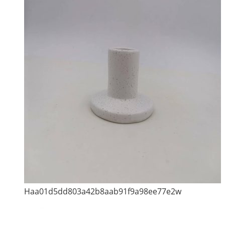
Haa01d5dd803a42b8aab91f9a98ee77e2w