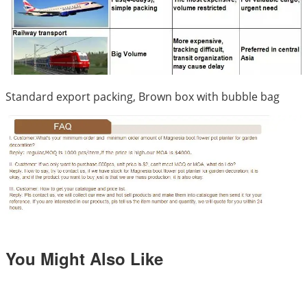
Standard export packing, Brown box with bubble bag
You Might Also Like