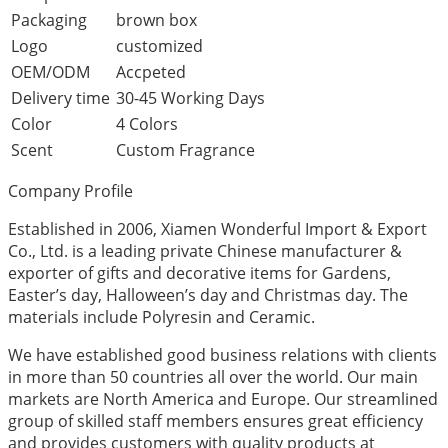
Packaging
brown box
Logo
customized
OEM/ODM
Accpeted
Delivery time
30-45 Working Days
Color
4 Colors
Scent
Custom Fragrance
Company Profile
Established in 2006, Xiamen Wonderful Import & Export
Co., Ltd. is a leading private Chinese manufacturer &
exporter of gifts and decorative items for Gardens,
Easter’s day, Halloween’s day and Christmas day. The
materials include Polyresin and Ceramic.
We have established good business relations with clients
in more than 50 countries all over the world. Our main
markets are North America and Europe. Our streamlined
group of skilled staff members ensures great efficiency
and provides customers with quality products at