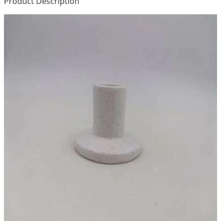
Product Description