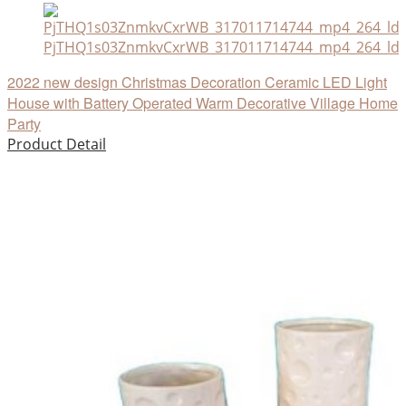
PjTHQ1s03ZnmkvCxrWB_317011714744_mp4_264_ld
2022 new design Christmas Decoration Ceramic LED Light
House with Battery Operated Warm Decorative Village Home
Party
Product Detail