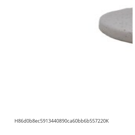
H86d0b8ec5913440890ca60bb6b557220K