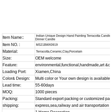
Indian Unique Design Hand Painting Terracotta CandleSt
Item Name::
Dinner Candle
Item NO. :
MS21BWX0919
Material:
Terracotta,Ceramic,Clay,Porcelain
Size:
OEM welcome
Feature:
environmental,functional,handmade,art &cra
Loading Port:
Xiamen,China
Color& Design:
Multi color or Your own design is available
Lead time:
55-60days
MOQ:
1000 pieces
Packing:
Standard export packing or customized pa
shipping:
express,sea,railway and air transportation