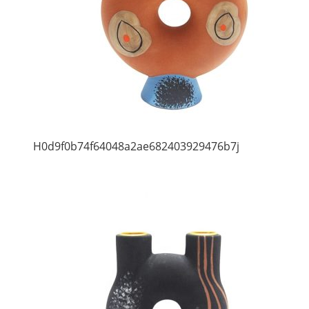
H0d9f0b74f64048a2ae682403929476b7j