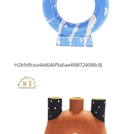
H2b9dfcea44d646f9a6ae4f48724088c8J