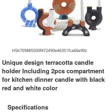
H5b709885500f472490e46351fca66e90z
Unique design terracotta candle
holder Including 2pcs compartment
for kitchen dinner candle with black
red and white color
Specifications