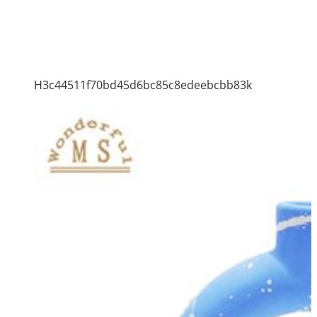
H3c44511f70bd45d6bc85c8edeebcbb83k