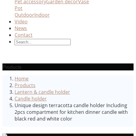
Pet accessory
Garden decor
Vase
Pot
Outdoor
Indoor
Video
News
Contact
Products
Home
Products
Lantern & candle holder
Candle holder
Unique design terracotta candle holder Including
2pcs compartment for kitchen dinner candle with
black red and white color