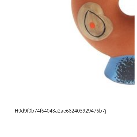
H0d9f0b74f64048a2ae682403929476b7j