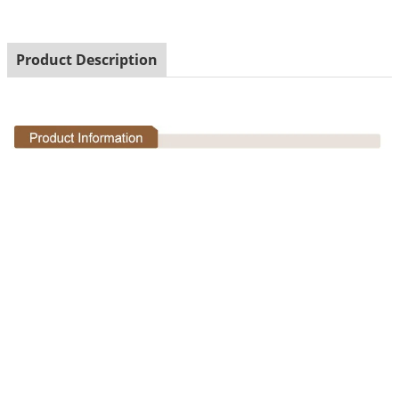
Product Description