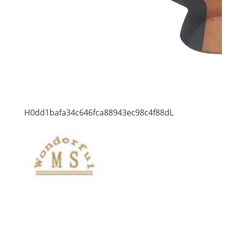
H0dd1bafa34c646fca88943ec98c4f88dL