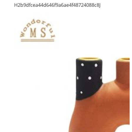
H2b9dfcea44d646f9a6ae4f48724088c8J