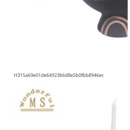
H315a69e01de64923b6d8e5b0fbb8946ec