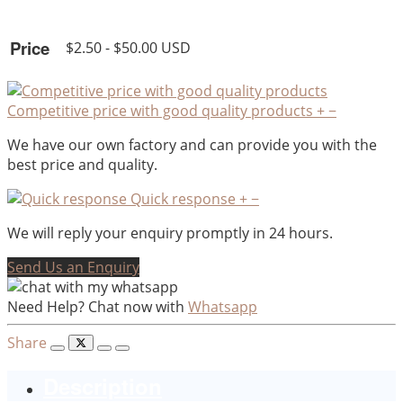
Price
$2.50 - $50.00 USD
Competitive price with good quality products
+
−
We have our own factory and can provide you with the
best price and quality.
Quick response
+
−
We will reply your enquiry promptly in 24 hours.
Send Us an Enquiry
Need Help? Chat now with
Whatsapp
Share
Description