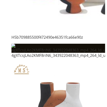
H5b709885500f472490e46351fca66e90z
4gXTcsjLAo2KMF8riN6_343922048363_mp4_264_ld_un