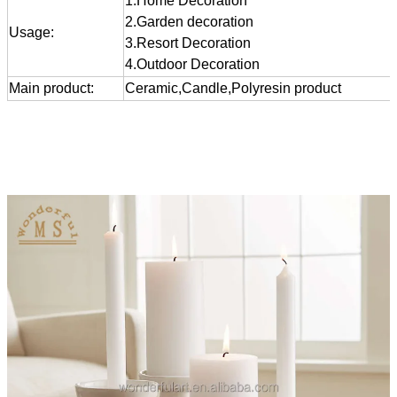
1.Home Decoration
2.Garden decoration
Usage:
3.Resort Decoration
4.Outdoor Decoration
Main product:
Ceramic,Candle,Polyresin product