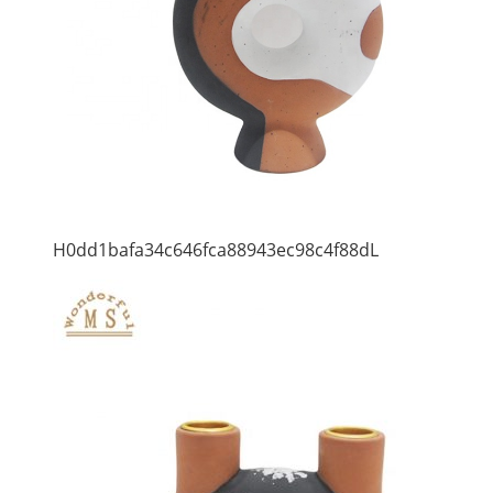
H0dd1bafa34c646fca88943ec98c4f88dL