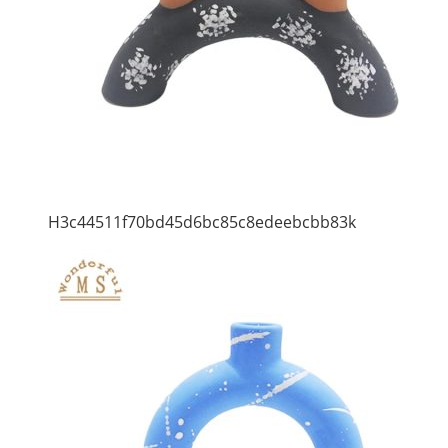
H3c44511f70bd45d6bc85c8edeebcbb83k