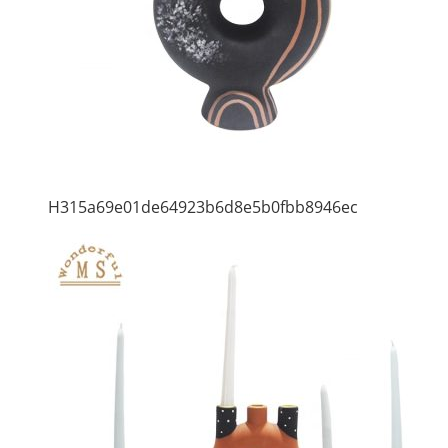
H315a69e01de64923b6d8e5b0fbb8946ec