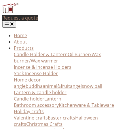
Request a quote
Home
About
Products
Candle Holder & Lantern
Oil Burner/Wax
burner/Wax warmer
Incense & Incense Holders
Stick Incense Holder
Home decor
angle
buddha
animal&fruit
angel
snow ball
Lantern & candle holder
Candle holder
Lantern
Bathroom accessory
Kitchenware & Tableware
Holiday crafts
Valentine crafts
Easter crafts
Halloween
crafts
Christmas Crafts