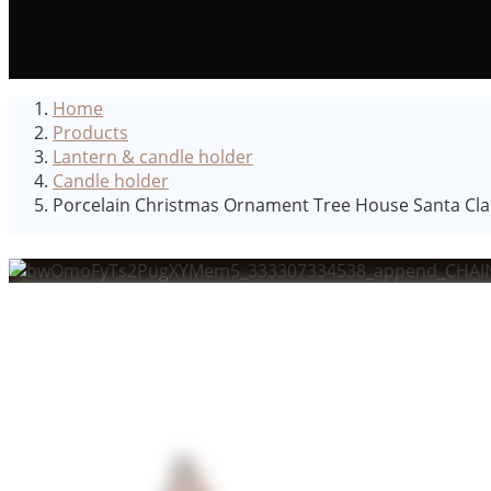
Home
Products
Lantern & candle holder
Candle holder
Porcelain Christmas Ornament Tree House Santa Clau