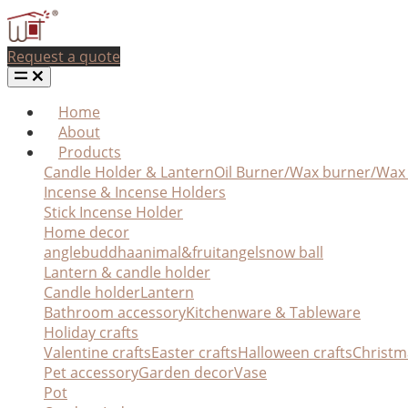
Request a quote
Home
About
Products
Candle Holder & Lantern
Oil Burner/Wax burner/Wa
Incense & Incense Holders
Stick Incense Holder
Home decor
angle
buddha
animal&fruit
angel
snow ball
Lantern & candle holder
Candle holder
Lantern
Bathroom accessory
Kitchenware & Tableware
Holiday crafts
Valentine crafts
Easter crafts
Halloween crafts
Christm
Pet accessory
Garden decor
Vase
Pot