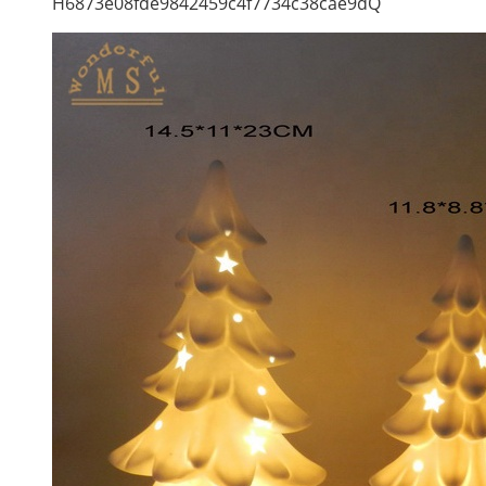
H6873e08fde9842459c4f7734c38cae9dQ