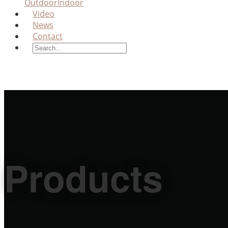
Outdoor
Indoor
Video
News
Contact
Products