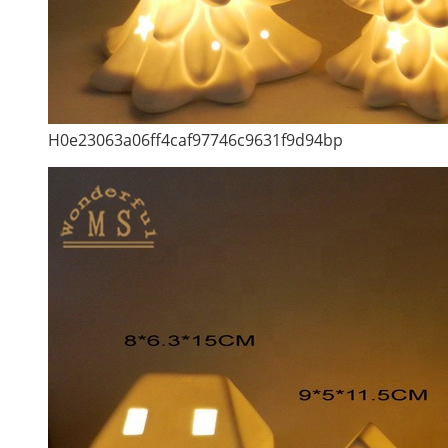
H0e23063a06ff4caf97746c9631f9d94bp