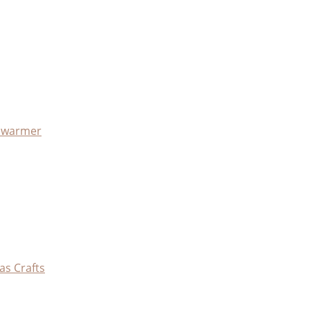
x warmer
as Crafts