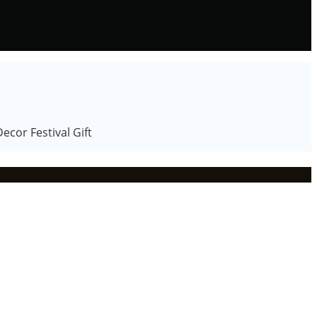
cor Festival Gift