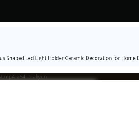
s Shaped Led Light Holder Ceramic Decoration for Home De