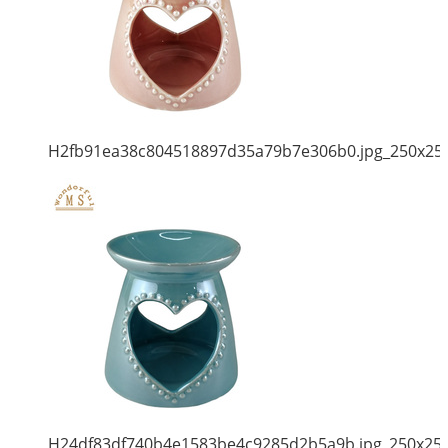
H2fb91ea38c804518897d35a79b7e306b0.jpg_250x25
H24df83df740b4e1583be4c9285d2b5a9b.jpg_250x25