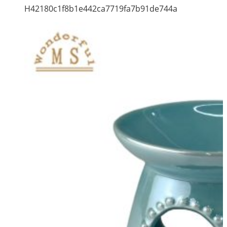
H42180c1f8b1e442ca7719fa7b91de744a