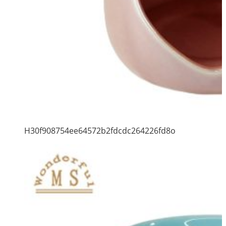
H30f908754ee64572b2fdcdc264226fd8o