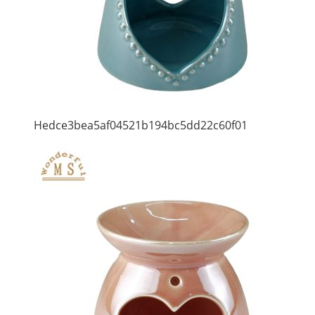
Hedce3bea5af04521b194bc5dd22c60f01