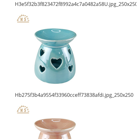
H3e5f32b3f823472f8992a4c7a0482a58U.jpg_250x250
Hb275f3b4a9554f33960cceff73838afdi.jpg_250x250