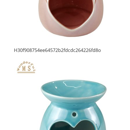
H30f908754ee64572b2fdcdc264226fd8o