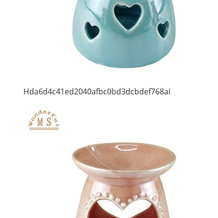
Hda6d4c41ed2040afbc0bd3dcbdef768aI