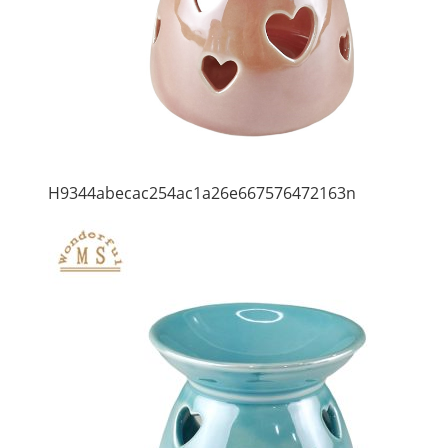
H9344abecac254ac1a26e667576472163n