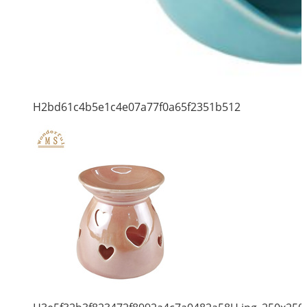
H2bd61c4b5e1c4e07a77f0a65f2351b512