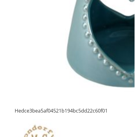
Hedce3bea5af04521b194bc5dd22c60f01