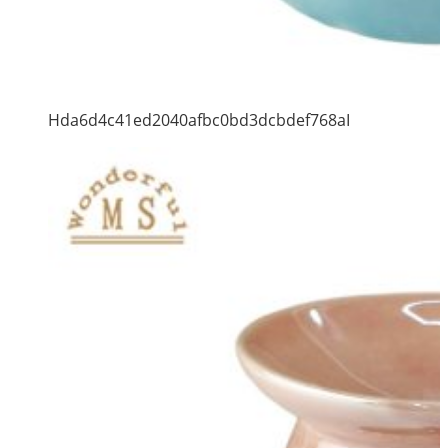
Hda6d4c41ed2040afbc0bd3dcbdef768aI