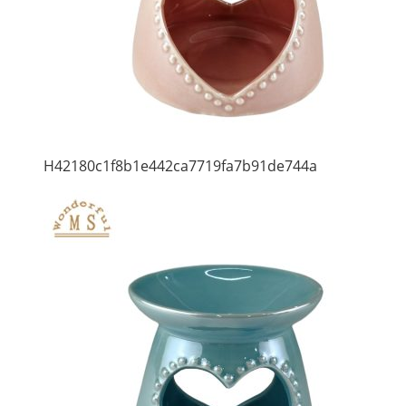
H42180c1f8b1e442ca7719fa7b91de744a