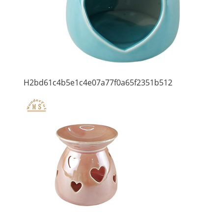
H2bd61c4b5e1c4e07a77f0a65f2351b512