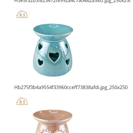
H3e5f32b3f823472f8992a4c7a0482a58U.jpg_250x250
Hb275f3b4a9554f33960cceff73838afdi.jpg_250x250