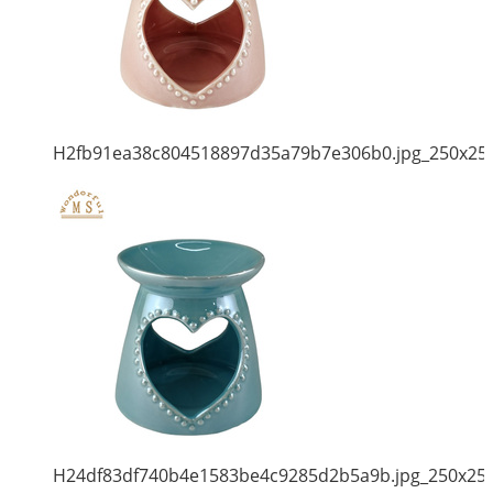
H2fb91ea38c804518897d35a79b7e306b0.jpg_250x25
H24df83df740b4e1583be4c9285d2b5a9b.jpg_250x25