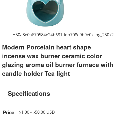
H50a8e0a670584e24b681ddb708e9b9e0x.jpg_250x2
Modern Porcelain heart shape
incense wax burner ceramic color
glazing aroma oil burner furnace with
candle holder Tea light
Specifications
Price
$1.00 - $50.00 USD