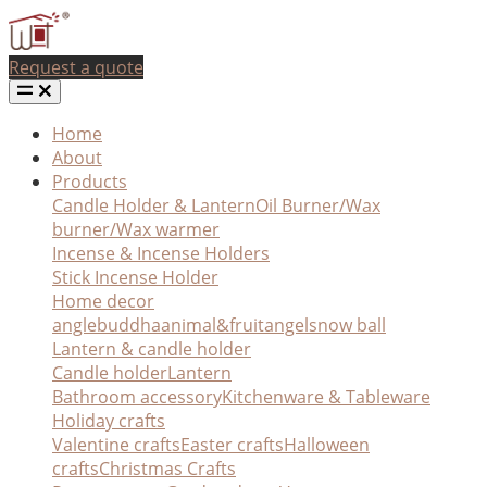
Request a quote
Home
About
Products
Candle Holder & Lantern
Oil Burner/Wax
burner/Wax warmer
Incense & Incense Holders
Stick Incense Holder
Home decor
angle
buddha
animal&fruit
angel
snow ball
Lantern & candle holder
Candle holder
Lantern
Bathroom accessory
Kitchenware & Tableware
Holiday crafts
Valentine crafts
Easter crafts
Halloween
crafts
Christmas Crafts