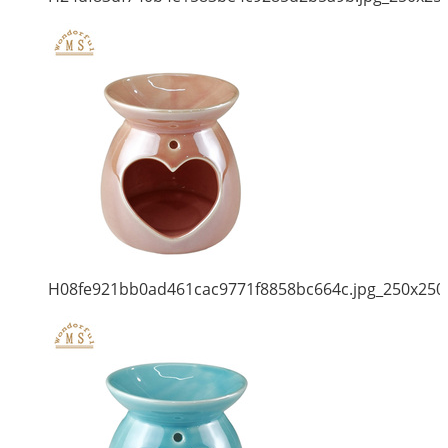
H08fe921bb0ad461cac9771f8858bc664c.jpg_250x250