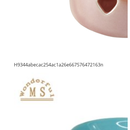
H9344abecac254ac1a26e667576472163n