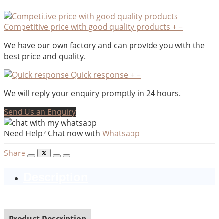
Competitive price with good quality products
+
−
We have our own factory and can provide you with the
best price and quality.
Quick response
+
−
We will reply your enquiry promptly in 24 hours.
Send Us an Enquiry
Need Help? Chat now with
Whatsapp
Share
Description
Product Description