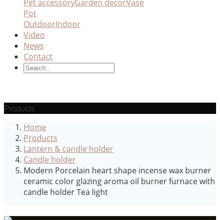
Pet accessory
Garden decor
Vase
Pot
Outdoor
Indoor
Video
News
Contact
Products
Home
Products
Lantern & candle holder
Candle holder
Modern Porcelain heart shape incense wax burner
ceramic color glazing aroma oil burner furnace with
candle holder Tea light