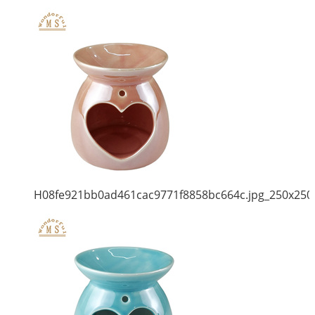
H08fe921bb0ad461cac9771f8858bc664c.jpg_250x250