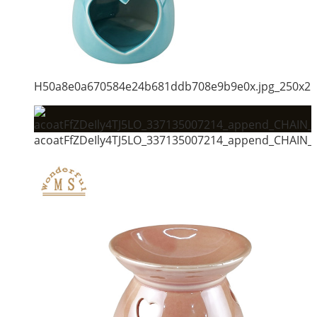
H50a8e0a670584e24b681ddb708e9b9e0x.jpg_250x2
acoatFfZDeIly4TJ5LO_337135007214_append_CHAIN_m