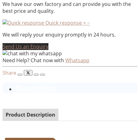
We have our own factory and can provide you with the
best price and quality.
Quick response
+
−
We will reply your enquiry promptly in 24 hours.
Send Us an Enquiry
Need Help? Chat now with
Whatsapp
Share
Description
Product Description