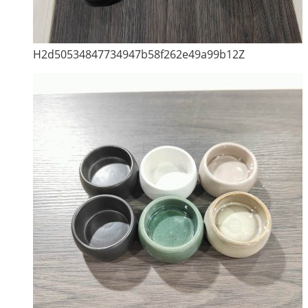
H2d50534847734947b58f262e49a99b12Z