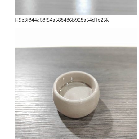
H5e3f844a68f54a588486b928a54d1e25k