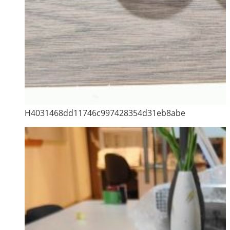
H4031468dd11746c997428354d31eb8abe