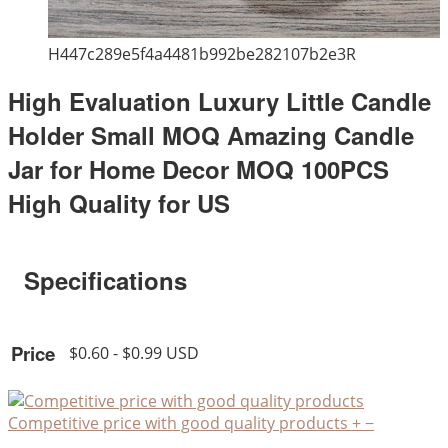
H447c289e5f4a4481b992be282107b2e3R
High Evaluation Luxury Little Candle
Holder Small MOQ Amazing Candle
Jar for Home Decor MOQ 100PCS
High Quality for US
Specifications
Price
$0.60 - $0.99 USD
Competitive price with good quality products
+
−