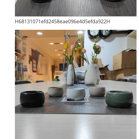
H68131071efd2458eae096e4d5efda922H