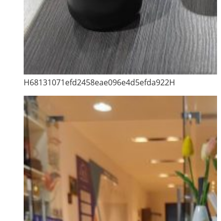
H68131071efd2458eae096e4d5efda922H