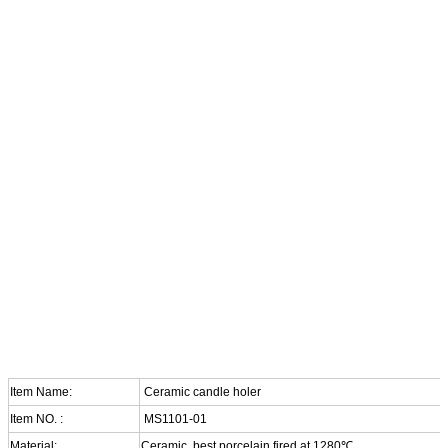
Item Name:
Ceramic candle holer
Item NO. :
MS1101-01
Material:
Ceramic, best porcelain fired at 1280℃