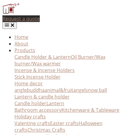
Request a quote
Home
About
Products
Candle Holder & Lantern
Oil Burner/Wax
burner/Wax warmer
Incense & Incense Holders
Stick Incense Holder
Home decor
angle
buddha
animal&fruit
angel
snow ball
Lantern & candle holder
Candle holder
Lantern
Bathroom accessory
Kitchenware & Tableware
Holiday crafts
Valentine crafts
Easter crafts
Halloween
crafts
Christmas Crafts