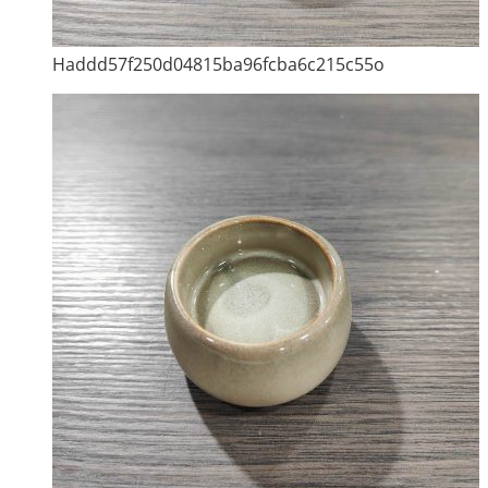
Haddd57f250d04815ba96fcba6c215c55o