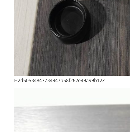
H2d50534847734947b58f262e49a99b12Z