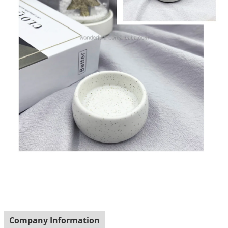
Company Information