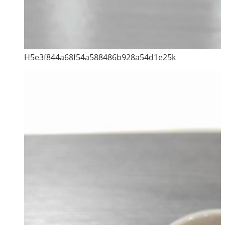
H5e3f844a68f54a588486b928a54d1e25k