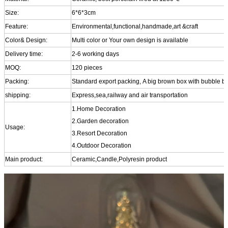
Size:
6*6*3cm
Feature:
Environmental,functional,handmade,art &craft
Color& Design:
Multi color or Your own design is available
Delivery time:
2-6 working days
MOQ:
120 pieces
Packing:
Standard export packing, A big brown box with bubble b
shipping:
Express,sea,railway and air transportation
1.Home Decoration
2.Garden decoration
Usage:
3.Resort Decoration
4.Outdoor Decoration
Main product:
Ceramic,Candle,Polyresin product