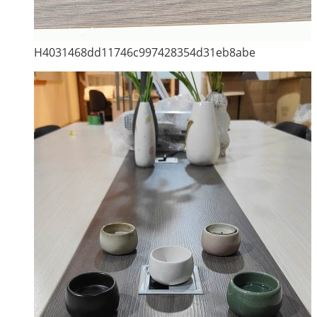
H4031468dd11746c997428354d31eb8abe