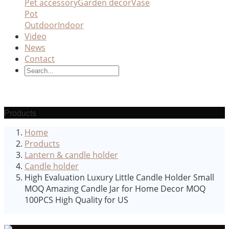
Pet accessory
Garden decor
Vase
Pot
Outdoor
Indoor
Video
News
Contact
Products
Home
Products
Lantern & candle holder
Candle holder
High Evaluation Luxury Little Candle Holder Small
MOQ Amazing Candle Jar for Home Decor MOQ
100PCS High Quality for US