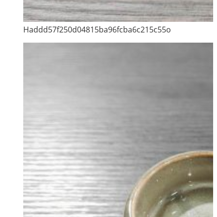
Haddd57f250d04815ba96fcba6c215c55o