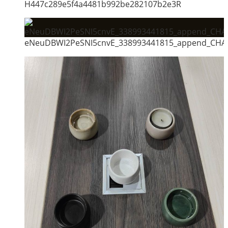
H447c289e5f4a4481b992be282107b2e3R
eNeuDBWI2PeSNI5cnvE_338993441815_append_CHAI