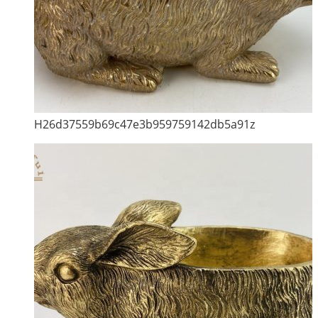
H26d37559b69c47e3b959759142db5a91z