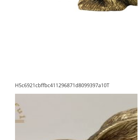
H5c6921cbffbc411296871d8099397a10T