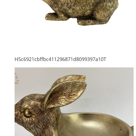
H5c6921cbffbc411296871d8099397a10T