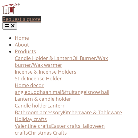
Request a quote
Home
About
Products
Candle Holder & Lantern
Oil Burner/Wax
burner/Wax warmer
Incense & Incense Holders
Stick Incense Holder
Home decor
angle
buddha
animal&fruit
angel
snow ball
Lantern & candle holder
Candle holder
Lantern
Bathroom accessory
Kitchenware & Tableware
Holiday crafts
Valentine crafts
Easter crafts
Halloween
crafts
Christmas Crafts