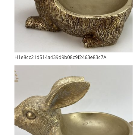
H1e8cc21d514a439d9b08c9f2463e83c7A