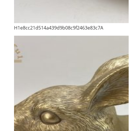
H1e8cc21d514a439d9b08c9f2463e83c7A