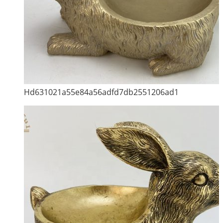
Hd631021a55e84a56adfd7db2551206ad1