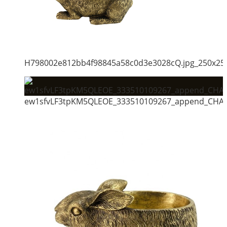
H798002e812bb4f98845a58c0d3e3028cQ.jpg_250x25
ew1sfvLF3tpKM5QLEOE_333510109267_append_CHAI