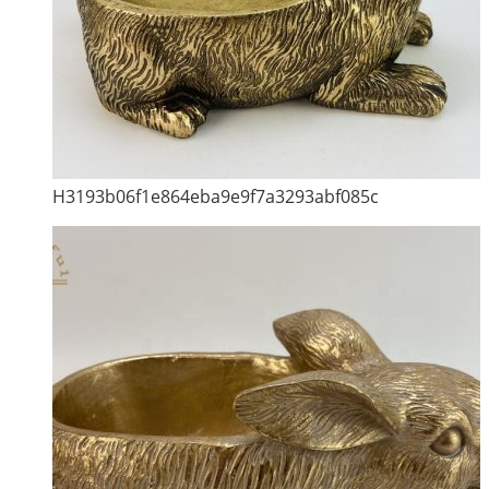
H3193b06f1e864eba9e9f7a3293abf085c