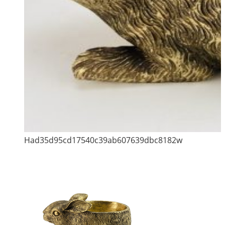
Had35d95cd17540c39ab607639dbc8182w