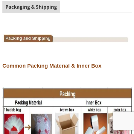
Packaging & Shipping
Common Packing Material & Inner Box