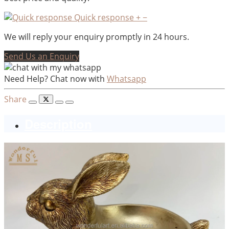
Quick response
+
−
We will reply your enquiry promptly in 24 hours.
Send Us an Enquiry
Need Help? Chat now with
Whatsapp
Share
Description