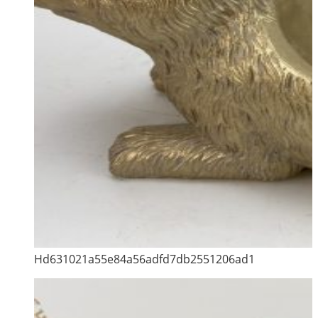
Hd631021a55e84a56adfd7db2551206ad1