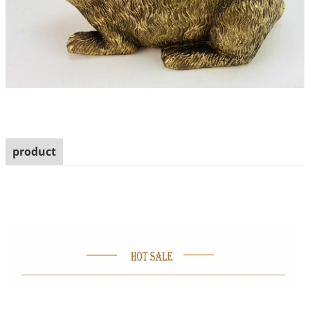
product