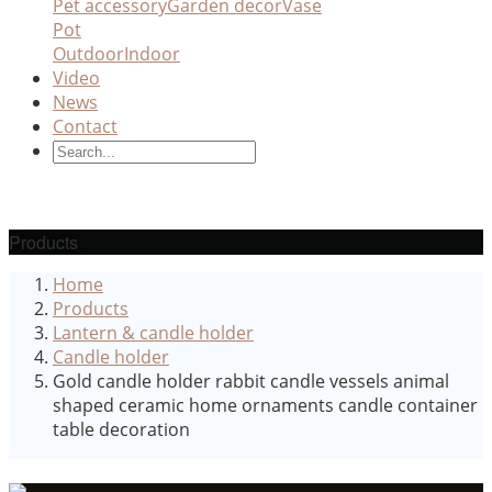
Pet accessory
Garden decor
Vase
Pot
Outdoor
Indoor
Video
News
Contact
Products
Home
Products
Lantern & candle holder
Candle holder
Gold candle holder rabbit candle vessels animal
shaped ceramic home ornaments candle container
table decoration