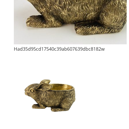
Had35d95cd17540c39ab607639dbc8182w