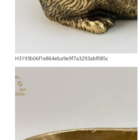
H3193b06f1e864eba9e9f7a3293abf085c