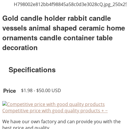
H798002e812bb4f98845a58c0d3e3028cQ.jpg_250x25
Gold candle holder rabbit candle
vessels animal shaped ceramic home
ornaments candle container table
decoration
Specifications
Price
$1.98 - $50.00 USD
Competitive price with good quality products
+
−
We have our own factory and can provide you with the
best price and quality.