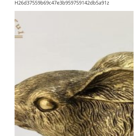
H26d37559b69c47e3b959759142db5a91z