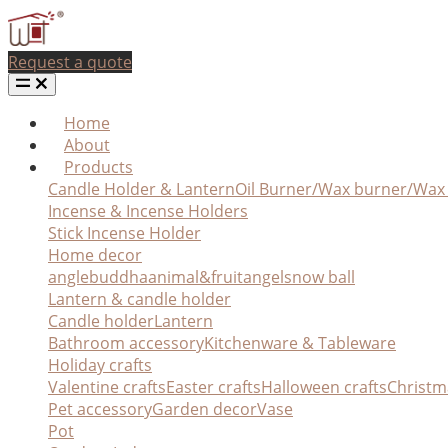
Request a quote
Home
About
Products
Candle Holder & Lantern
Oil Burner/Wax burner/Wa
Incense & Incense Holders
Stick Incense Holder
Home decor
angle
buddha
animal&fruit
angel
snow ball
Lantern & candle holder
Candle holder
Lantern
Bathroom accessory
Kitchenware & Tableware
Holiday crafts
Valentine crafts
Easter crafts
Halloween crafts
Christm
Pet accessory
Garden decor
Vase
Pot