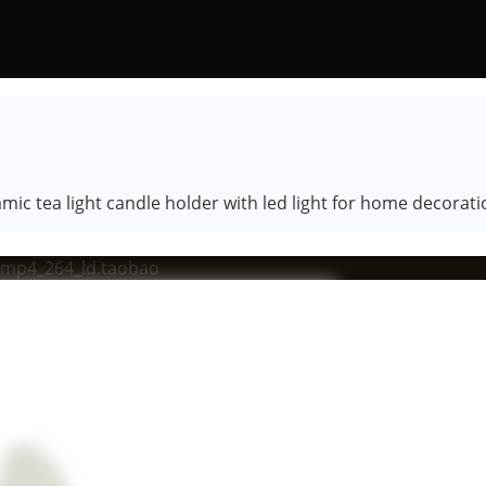
ic tea light candle holder with led light for home decorati