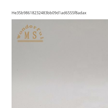
He35b98618232483bb09d1ad6555f8adax