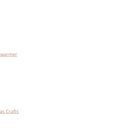
x warmer
as Crafts