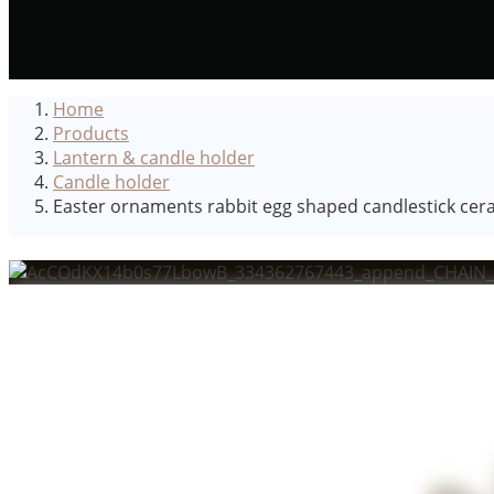
Home
Products
Lantern & candle holder
Candle holder
Easter ornaments rabbit egg shaped candlestick ceram