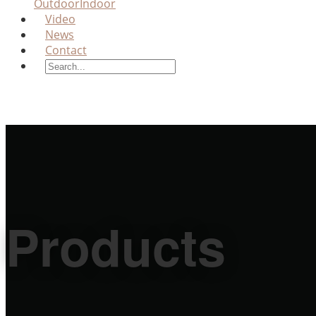
Outdoor
Indoor
Video
News
Contact
Products