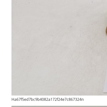
Ha67f5ed7bc9b4082a172f24e7c867324n