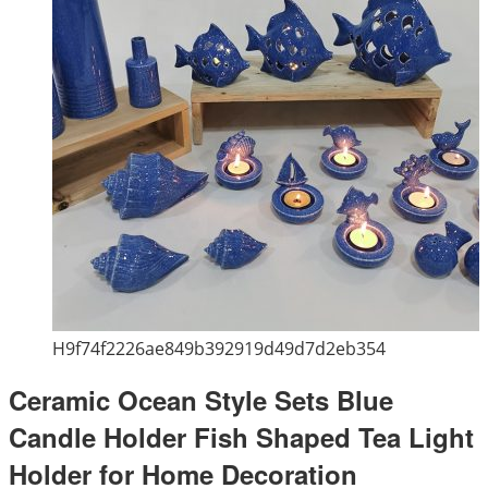
H9f74f2226ae849b392919d49d7d2eb354
Ceramic Ocean Style Sets Blue
Candle Holder Fish Shaped Tea Light
Holder for Home Decoration