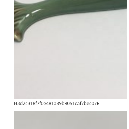
H3d2c318f7f0e481a89b9051caf7bec07R