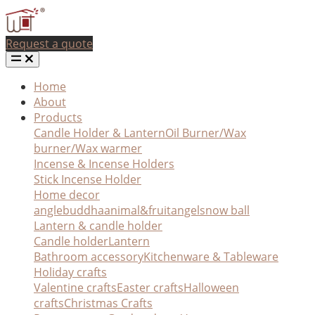
Request a quote
Home
About
Products
Candle Holder & Lantern
Oil Burner/Wax
burner/Wax warmer
Incense & Incense Holders
Stick Incense Holder
Home decor
angle
buddha
animal&fruit
angel
snow ball
Lantern & candle holder
Candle holder
Lantern
Bathroom accessory
Kitchenware & Tableware
Holiday crafts
Valentine crafts
Easter crafts
Halloween
crafts
Christmas Crafts