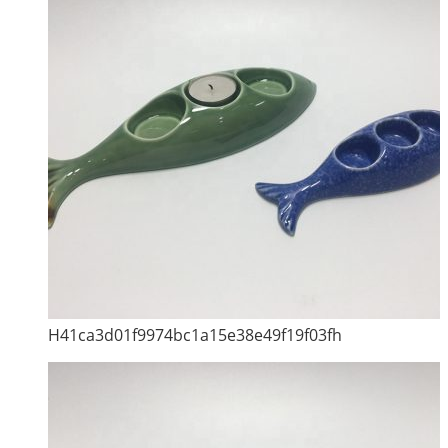
H41ca3d01f9974bc1a15e38e49f19f03fh