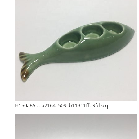
H150a85dba2164c509cb11311ffb9fd3cq