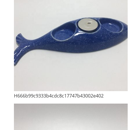
H666b99c9333b4cdc8c17747b43002e402