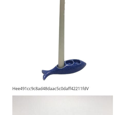
Hee491cc9c8ad48daac5c0daff42211fdV