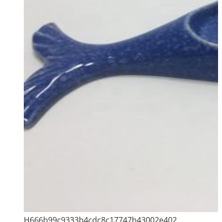
H666b99c9333b4cdc8c17747b43002e402