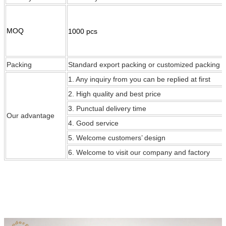
MOQ
1000 pcs
Packing
Standard export packing or customized packing
1. Any inquiry from you can be replied at first
2. High quality and best price
3. Punctual delivery time
Our
advantage
4. Good service
5. Welcome customers’ design
6. Welcome to visit our company and factory