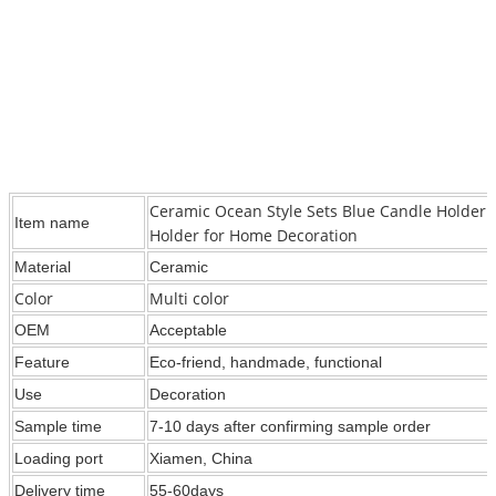
Ceramic Ocean Style Sets Blue Candle Holder 
Item name
Holder for Home Decoration
Material
Ceramic
Color
Multi color
OEM
Acceptable
Feature
Eco-friend, handmade, functional
Use
Decoration
Sample time
7-10 days after confirming sample order
Loading port
Xiamen, China
Delivery time
55-60days