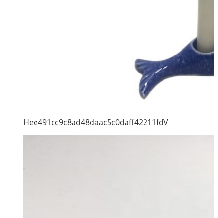
Hee491cc9c8ad48daac5c0daff42211fdV