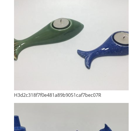
H3d2c318f7f0e481a89b9051caf7bec07R