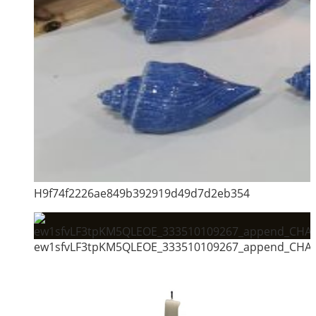
H9f74f2226ae849b392919d49d7d2eb354
ew1sfvLF3tpKM5QLEOE_333510109267_append_CHAI