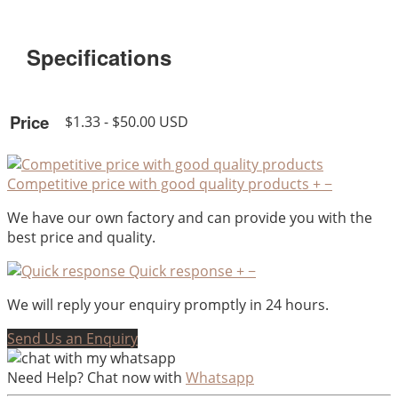
Specifications
Price
$1.33 - $50.00 USD
Competitive price with good quality products
+
−
We have our own factory and can provide you with the
best price and quality.
Quick response
+
−
We will reply your enquiry promptly in 24 hours.
Send Us an Enquiry
Need Help? Chat now with
Whatsapp