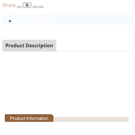
Share
Description
Product Description