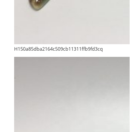
H150a85dba2164c509cb11311ffb9fd3cq