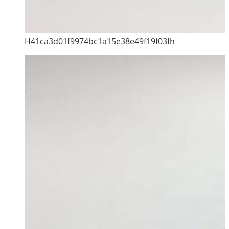
H41ca3d01f9974bc1a15e38e49f19f03fh