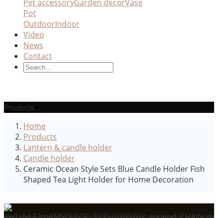
Pet accessory
Garden decor
Vase
Pot
Outdoor
Indoor
Video
News
Contact
Products
Home
Products
Lantern & candle holder
Candle holder
Ceramic Ocean Style Sets Blue Candle Holder Fish
Shaped Tea Light Holder for Home Decoration