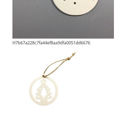
H7b67a228c7fa44ef8aa9dfa0051dd6676