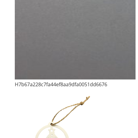
H7b67a228c7fa44ef8aa9dfa0051dd6676