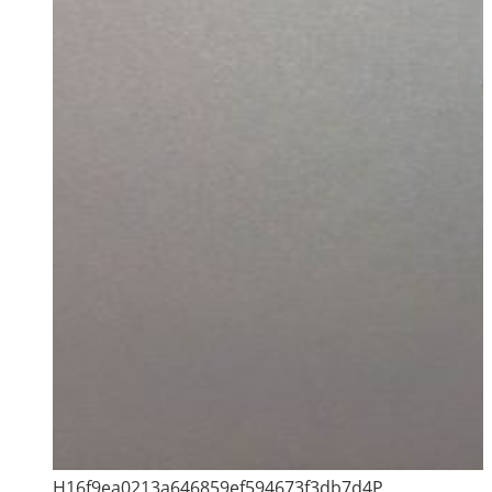
H16f9ea0213a646859ef594673f3db7d4P