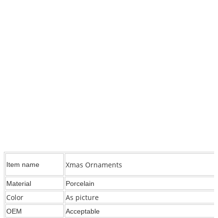
Xmas Ornaments
Item name
Material
Porcelain
Color
As picture
OEM
Acceptable