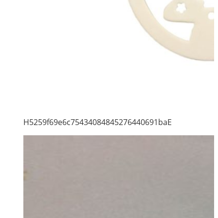
H5259f69e6c75434084845276440691baE