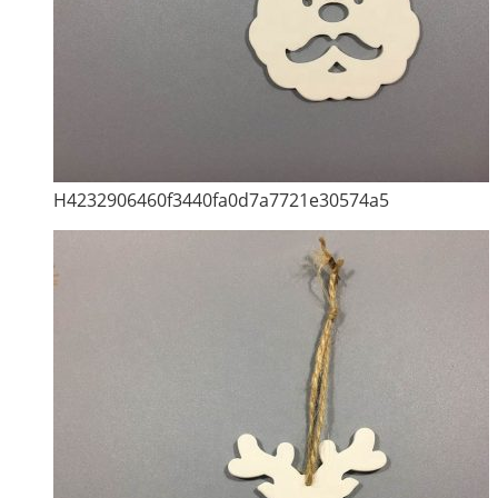
H4232906460f3440fa0d7a7721e30574a5