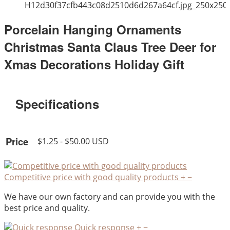
H12d30f37cfb443c08d2510d6d267a64cf.jpg_250x250
Porcelain Hanging Ornaments
Christmas Santa Claus Tree Deer for
Xmas Decorations Holiday Gift
Specifications
Price
$1.25 - $50.00 USD
Competitive price with good quality products
+
−
We have our own factory and can provide you with the
best price and quality.
Quick response
+
−