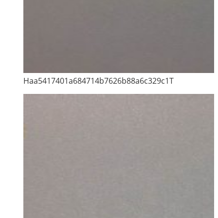
Haa5417401a684714b7626b88a6c329c1T