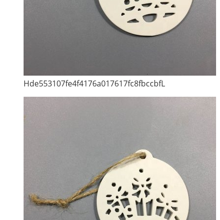
Hde553107fe4f4176a017617fc8fbccbfL