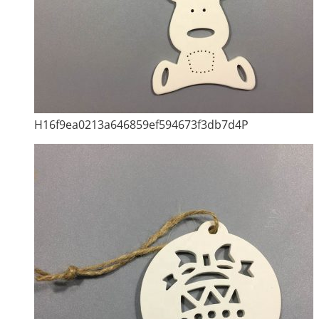
H16f9ea0213a646859ef594673f3db7d4P