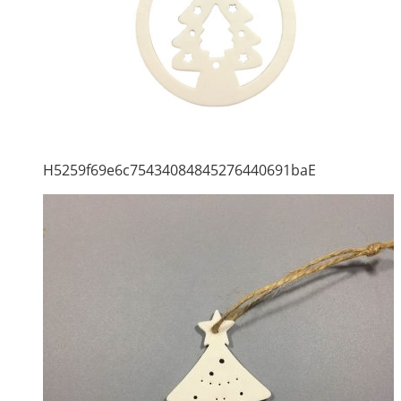
H5259f69e6c75434084845276440691baE