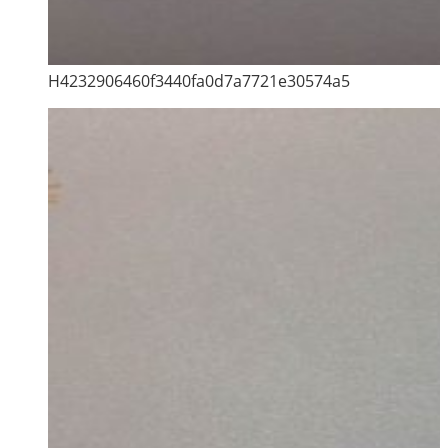
H4232906460f3440fa0d7a7721e30574a5