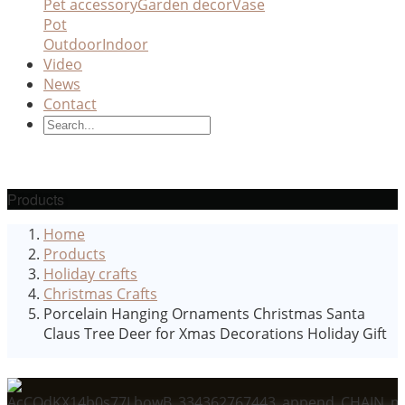
Pet accessory
Garden decor
Vase
Pot
Outdoor
Indoor
Video
News
Contact
Products
Home
Products
Holiday crafts
Christmas Crafts
Porcelain Hanging Ornaments Christmas Santa
Claus Tree Deer for Xmas Decorations Holiday Gift