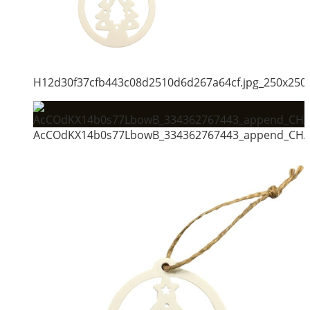
H12d30f37cfb443c08d2510d6d267a64cf.jpg_250x250
AcCOdKX14b0s77LbowB_334362767443_append_CHAI