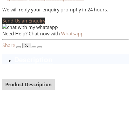
We will reply your enquiry promptly in 24 hours.
Send Us an Enquiry
Need Help? Chat now with
Whatsapp
Share
Description
Product Description