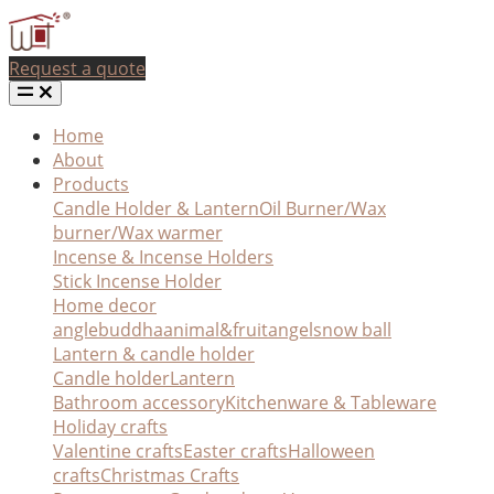
Request a quote
Home
About
Products
Candle Holder & Lantern
Oil Burner/Wax
burner/Wax warmer
Incense & Incense Holders
Stick Incense Holder
Home decor
angle
buddha
animal&fruit
angel
snow ball
Lantern & candle holder
Candle holder
Lantern
Bathroom accessory
Kitchenware & Tableware
Holiday crafts
Valentine crafts
Easter crafts
Halloween
crafts
Christmas Crafts