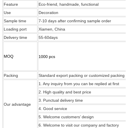
Feature
Eco-friend, handmade, functional
Use
Decoration
Sample time
7-10 days after confirming sample order
Loading port
Xiamen, China
Delivery time
55-60days
MOQ
1000 pcs
Packing
Standard export packing or customized packing
1. Any inquiry from you can be replied at first
2. High quality and best price
3. Punctual delivery time
Our
advantage
4. Good service
5. Welcome customers’ design
6. Welcome to visit our company and factory