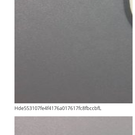
Hde553107fe4f4176a017617fc8fbccbfL