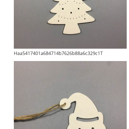
Haa5417401a684714b7626b88a6c329c1T