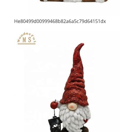
He80499d00999468b82a6a5c79d64151dx