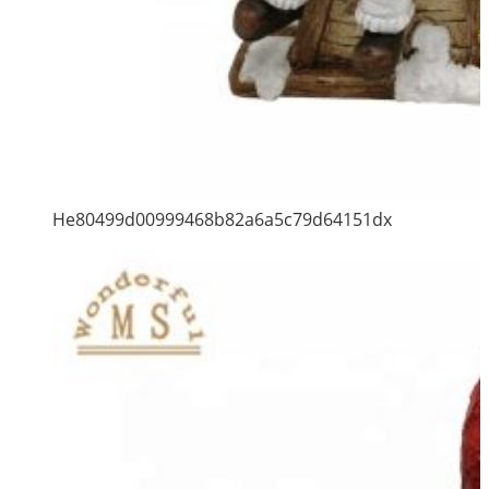
He80499d00999468b82a6a5c79d64151dx