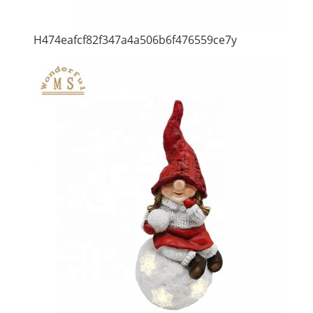
H474eafcf82f347a4a506b6f476559ce7y