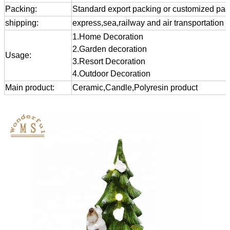
Packing:
Standard export packing or customized pa
shipping:
express,sea,railway and air transportation
1.Home Decoration
2.Garden decoration
Usage:
3.Resort Decoration
4.Outdoor Decoration
Main product:
Ceramic,Candle,Polyresin product