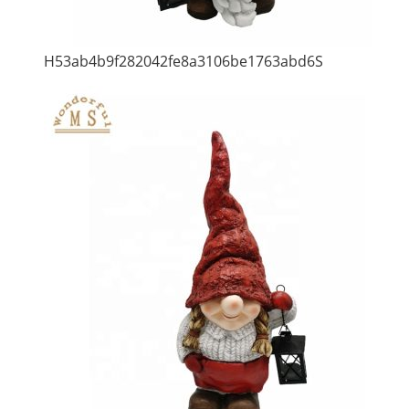
H53ab4b9f282042fe8a3106be1763abd6S