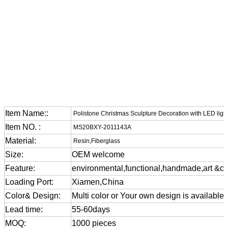
Item Name::
Polistone Christmas Sculpture Decoration with LED ligh
Item NO. :
MS20BXY-2011143A
Material:
Resin,Fiberglass
Size:
OEM welcome
Feature:
environmental,functional,handmade,art &cra
Loading Port:
Xiamen,China
Color& Design:
Multi color or Your own design is available
Lead time:
55-60days
MOQ:
1000 pieces