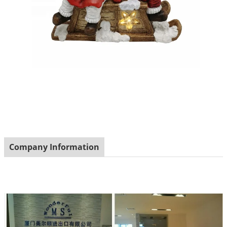
Company Information