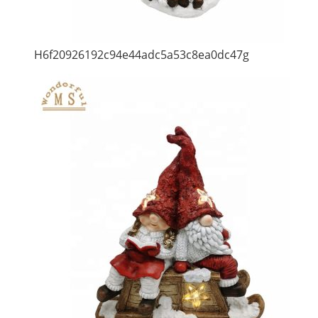
H6f20926192c94e44adc5a53c8ea0dc47g