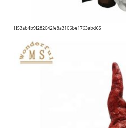
H53ab4b9f282042fe8a3106be1763abd6S