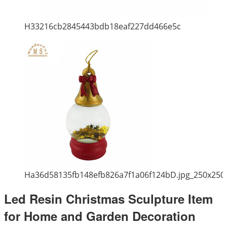
H33216cb2845443bdb18eaf227dd466e5c
Ha36d58135fb148efb826a7f1a06f124bD.jpg_250x250
Led Resin Christmas Sculpture Item
for Home and Garden Decoration