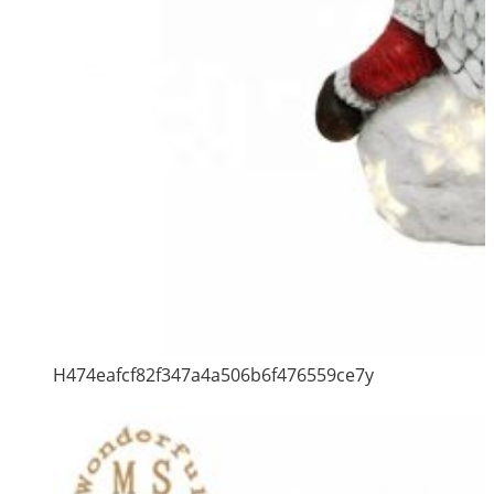
H474eafcf82f347a4a506b6f476559ce7y