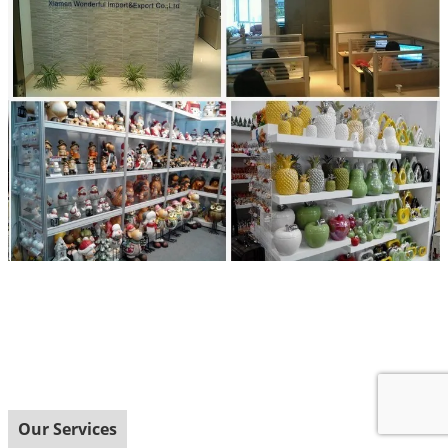
Our Services