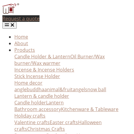
Request a quote
Home
About
Products
Candle Holder & Lantern
Oil Burner/Wax
burner/Wax warmer
Incense & Incense Holders
Stick Incense Holder
Home decor
angle
buddha
animal&fruit
angel
snow ball
Lantern & candle holder
Candle holder
Lantern
Bathroom accessory
Kitchenware & Tableware
Holiday crafts
Valentine crafts
Easter crafts
Halloween
crafts
Christmas Crafts