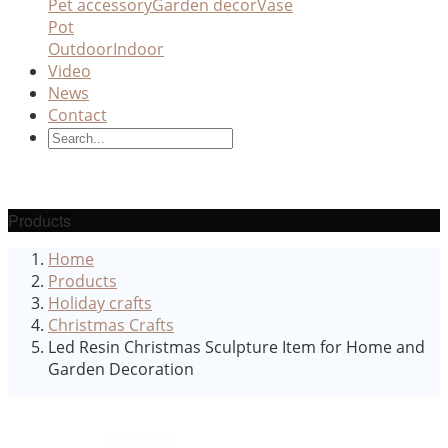
Pet accessory
Garden decor
Vase
Pot
Outdoor
Indoor
Video
News
Contact
Products
Home
Products
Holiday crafts
Christmas Crafts
Led Resin Christmas Sculpture Item for Home and
Garden Decoration