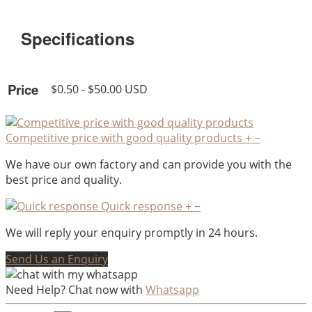
Specifications
Price
$0.50 - $50.00 USD
Competitive price with good quality products
+
−
We have our own factory and can provide you with the
best price and quality.
Quick response
+
−
We will reply your enquiry promptly in 24 hours.
Send Us an Enquiry
Need Help? Chat now with
Whatsapp