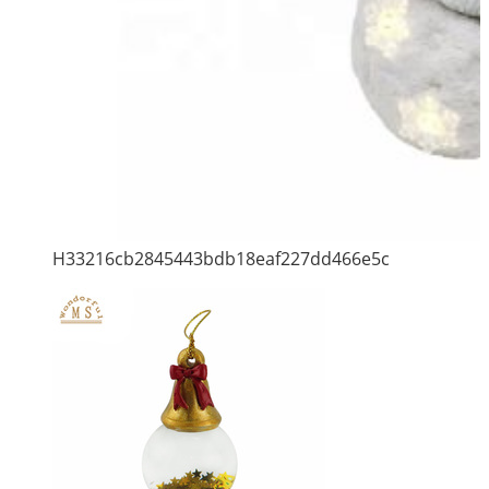
H33216cb2845443bdb18eaf227dd466e5c