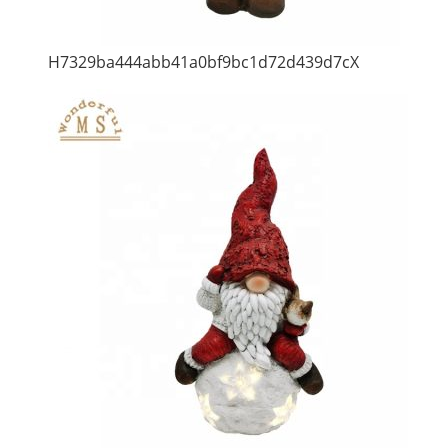
H7329ba444abb41a0bf9bc1d72d439d7cX