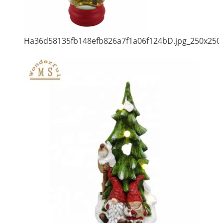
Ha36d58135fb148efb826a7f1a06f124bD.jpg_250x250