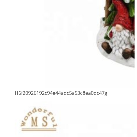
H6f20926192c94e44adc5a53c8ea0dc47g