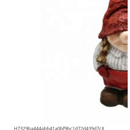
H7329ba444abb41a0bf9bc1d72d439d7cX