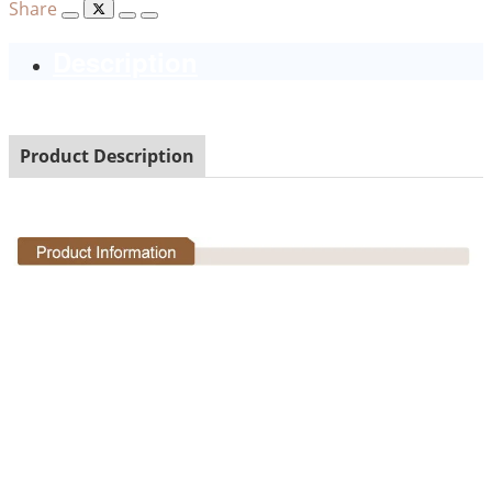
Share
Description
Product Description