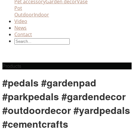
Pet accessory
Garden decor
Vase
Pot
Outdoor
Indoor
Video
News
Contact
Products
#pedals #gardenpad
#parkpedals #gardendecor
#outdoordecor #yardpedals
#cementcrafts