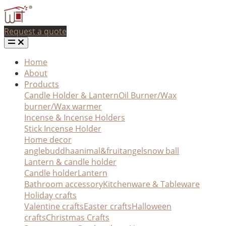
Request a quote
Home
About
Products
Candle Holder & Lantern
Oil Burner/Wax
burner/Wax warmer
Incense & Incense Holders
Stick Incense Holder
Home decor
angle
buddha
animal&fruit
angel
snow ball
Lantern & candle holder
Candle holder
Lantern
Bathroom accessory
Kitchenware & Tableware
Holiday crafts
Valentine crafts
Easter crafts
Halloween
crafts
Christmas Crafts