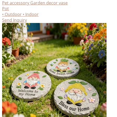
Pet accessory
Garden decor
vase
Pot
• Outdoor
• Indoor
Send Inquiry