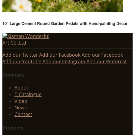
10" Large Cement Round Garden Pedals with Hand-painting Decor
Add our Twitter
Add our Facebook
Add our Facebook
Add our Youtube
Add our Instagram
Add our Pinterest
Company
About
E-Catalogue
Video
News
Contact
Products