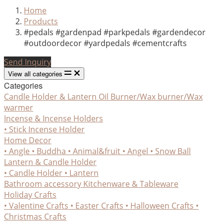
Home
Products
#pedals #gardenpad #parkpedals #gardendecor
#outdoordecor #yardpedals #cementcrafts
Send Inquiry
View all categories
Categories
Candle Holder & Lantern
Oil Burner/Wax burner/Wax
warmer
Incense & Incense Holders
• Stick Incense Holder
Home Decor
• Angle
• Buddha
• Animal&fruit
• Angel
• Snow Ball
Lantern & Candle Holder
• Candle Holder
• Lantern
Bathroom accessory
Kitchenware & Tableware
Holiday Crafts
• Valentine Crafts
• Easter Crafts
• Halloween Crafts
•
Christmas Crafts