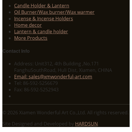
Candle Holder & Lantern
Oil Burner/Wax burner/Wax warmer
Incense & Incense Holders
Home decor
Lantern & candle holder
More Products
Contact Info
Address: Unit312, 4th Building ,No.171
FanghuSouthRoad, Huli Dist, Xiamen, CHINA
Email: sales@xmwonderful-art.com
Tel: 86-592-5256679
Fax: 86-592-5252943
© 2026 Xiamen Wonderful Art Co.,Ltd. All rights reserved.
Site Designed and Developed by
HARDSUN
.