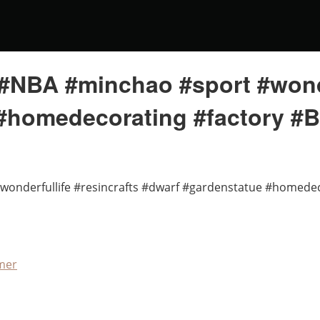
#NBA #minchao #sport #wonder
#homedecorating #factory #
wonderfullife #resincrafts #dwarf #gardenstatue #homede
mer