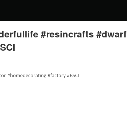
fullife #resincrafts #dwarf
BSCI
cor #homedecorating #factory #BSCI