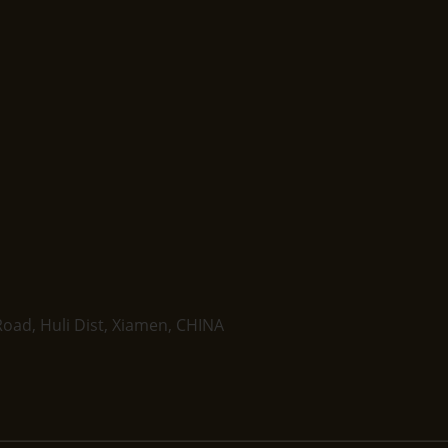
oad, Huli Dist, Xiamen, CHINA