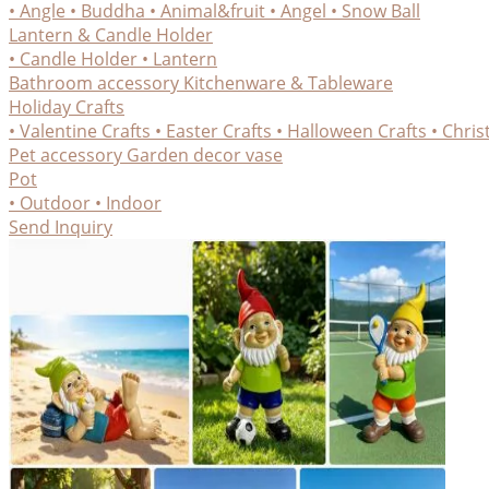
• Angle
• Buddha
• Animal&fruit
• Angel
• Snow Ball
Lantern & Candle Holder
• Candle Holder
• Lantern
Bathroom accessory
Kitchenware & Tableware
Holiday Crafts
• Valentine Crafts
• Easter Crafts
• Halloween Crafts
• Chris
Pet accessory
Garden decor
vase
Pot
• Outdoor
• Indoor
Send Inquiry