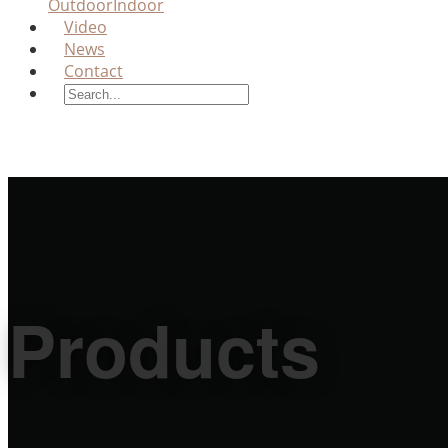
Outdoor
Indoor
Video
News
Contact
Products