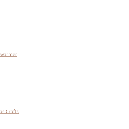
x warmer
as Crafts