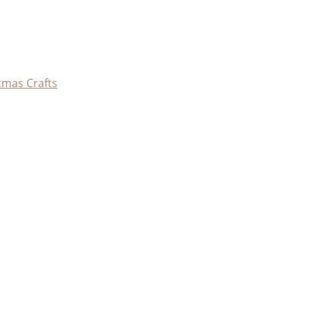
tmas Crafts