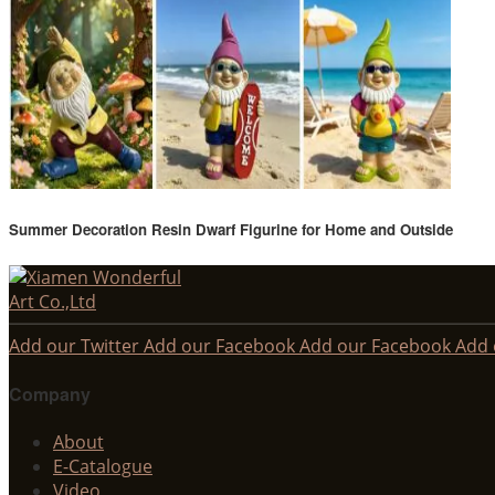
Summer Decoration Resin Dwarf Figurine for Home and Outside
Add our Twitter
Add our Facebook
Add our Facebook
Add 
Company
About
E-Catalogue
Video