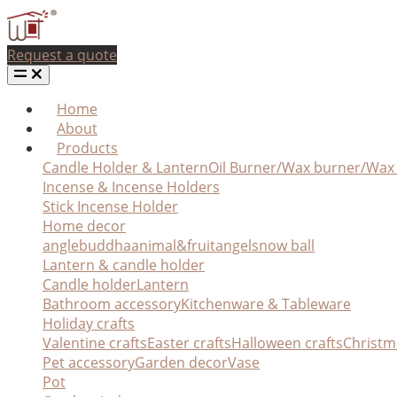
Request a quote
Home
About
Products
Candle Holder & Lantern
Oil Burner/Wax burner/Wa
Incense & Incense Holders
Stick Incense Holder
Home decor
angle
buddha
animal&fruit
angel
snow ball
Lantern & candle holder
Candle holder
Lantern
Bathroom accessory
Kitchenware & Tableware
Holiday crafts
Valentine crafts
Easter crafts
Halloween crafts
Christm
Pet accessory
Garden decor
Vase
Pot