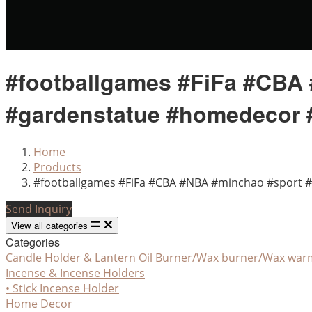
#footballgames #FiFa #CBA 
#gardenstatue #homedecor 
Home
Products
#footballgames #FiFa #CBA #NBA #minchao #sport #
Send Inquiry
View all categories
Categories
Candle Holder & Lantern
Oil Burner/Wax burner/Wax war
Incense & Incense Holders
• Stick Incense Holder
Home Decor