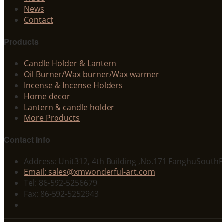
News
Contact
Products
Candle Holder & Lantern
Oil Burner/Wax burner/Wax warmer
Incense & Incense Holders
Home decor
Lantern & candle holder
More Products
Contact Info
Address: Unit312, 4th Building ,No.171 FanghuSouthR
Email: sales@xmwonderful-art.com
Tel: 86-592-5256679
Fax: 86-592-5252943