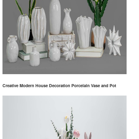
Creative Modern House Decoration Porcelain Vase and Pot