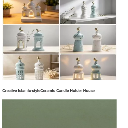
Creative Islamic-styleCeramic Candle Holder House