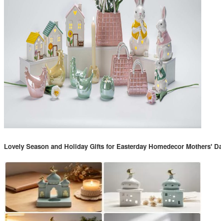
Lovely Season and Holiday Gifts for Easterday Homedecor Mothers' D