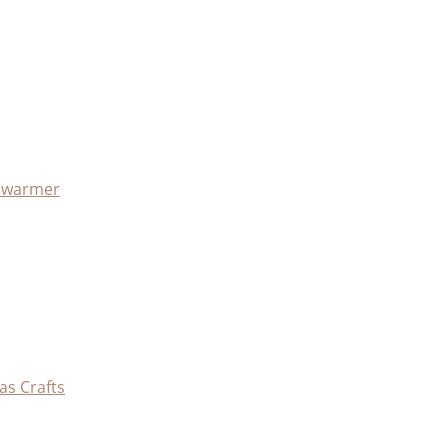
x warmer
as Crafts