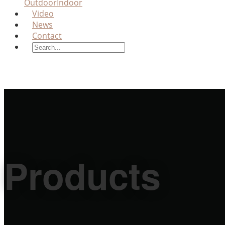
Outdoor
Indoor
Video
News
Contact
Products