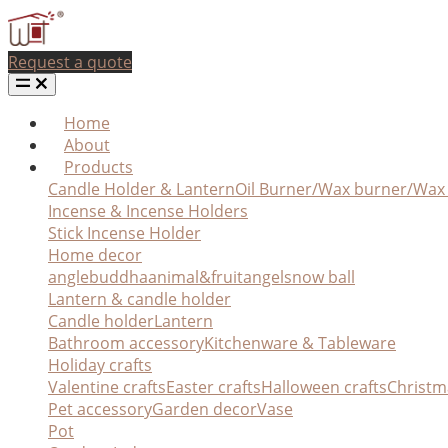
Request a quote
Home
About
Products
Candle Holder & Lantern
Oil Burner/Wax burner/Wa
Incense & Incense Holders
Stick Incense Holder
Home decor
angle
buddha
animal&fruit
angel
snow ball
Lantern & candle holder
Candle holder
Lantern
Bathroom accessory
Kitchenware & Tableware
Holiday crafts
Valentine crafts
Easter crafts
Halloween crafts
Christm
Pet accessory
Garden decor
Vase
Pot