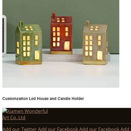
Customzation Led House and Candle Holder
Add our Twitter
Add our Facebook
Add our Facebook
Add 