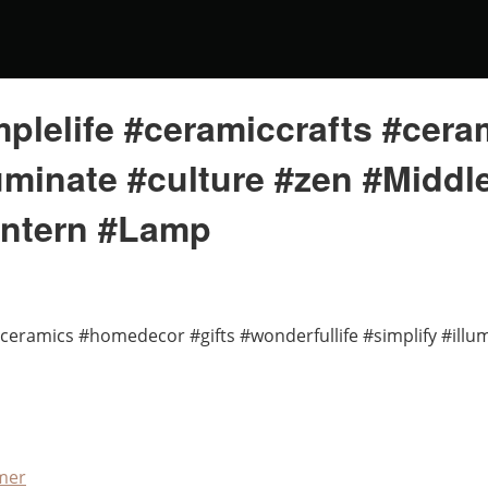
plelife #ceramiccrafts #cer
lluminate #culture #zen #Midd
antern #Lamp
#ceramics #homedecor #gifts #wonderfullife #simplify #ill
mer