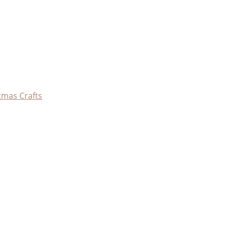
tmas Crafts