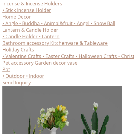
Incense & Incense Holders
• Stick Incense Holder
Home Decor
• Angle
• Buddha
• Animal&fruit
• Angel
• Snow Ball
Lantern & Candle Holder
• Candle Holder
• Lantern
Bathroom accessory
Kitchenware & Tableware
Holiday Crafts
• Valentine Crafts
• Easter Crafts
• Halloween Crafts
• Chris
Pet accessory
Garden decor
vase
Pot
• Outdoor
• Indoor
Send Inquiry