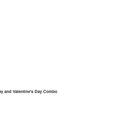
ay and Valentine's Day Combo