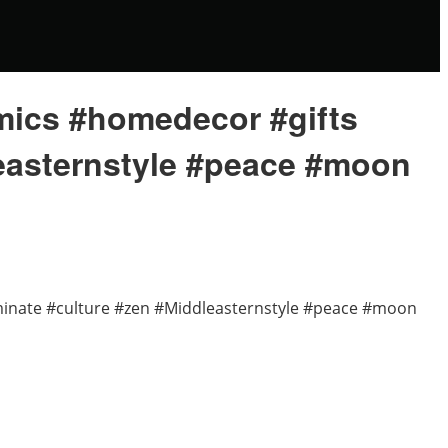
amics #homedecor #gifts
leasternstyle #peace #moon
uminate #culture #zen #Middleasternstyle #peace #moon