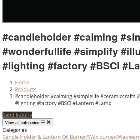
#candleholder #calming #sim
#wonderfullife #simplify #i
#lighting #factory #BSCI #L
Home
Products
#candleholder #calming #simplelife #ceramiccrafts 
#lighting #factory #BSCI #Lantern #Lamp
Send Inquiry
View all categories
Categories
Candle Holder & Lantern
Oil Burner/Wax burner/Wax war