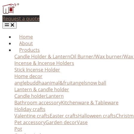
Request a quote
Home
About
Products
Candle Holder & Lantern
Oil Burner/Wax burner/Wa
Incense & Incense Holders
Stick Incense Holder
Home decor
angle
buddha
animal&fruit
angel
snow ball
Lantern & candle holder
Candle holder
Lantern
Bathroom accessory
Kitchenware & Tableware
Holiday crafts
Valentine crafts
Easter crafts
Halloween crafts
Christm
Pet accessory
Garden decor
Vase
Pot