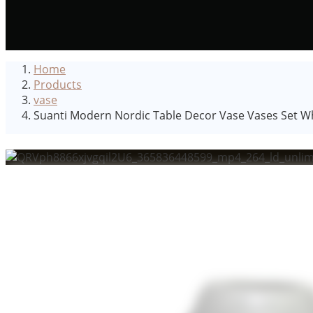
Home
Products
vase
Suanti Modern Nordic Table Decor Vase Vases Set Wh