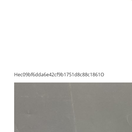
Hec09bf6dda6e42cf9b1751d8c88c1861O