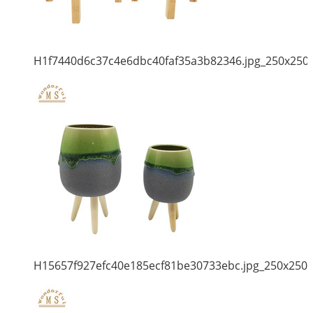
H1f7440d6c37c4e6dbc40faf35a3b82346.jpg_250x250
H15657f927efc40e185ecf81be30733ebc.jpg_250x250