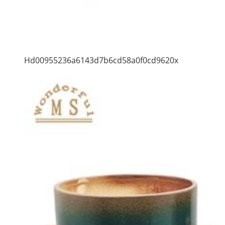
Hd00955236a6143d7b6cd58a0f0cd9620x