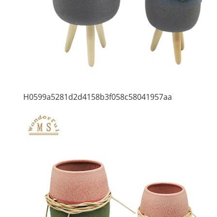
H0599a5281d2d4158b3f058c58041957aa