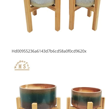
Hd00955236a6143d7b6cd58a0f0cd9620x