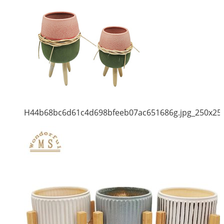
H44b68bc6d61c4d698bfeeb07ac651686g.jpg_250x25