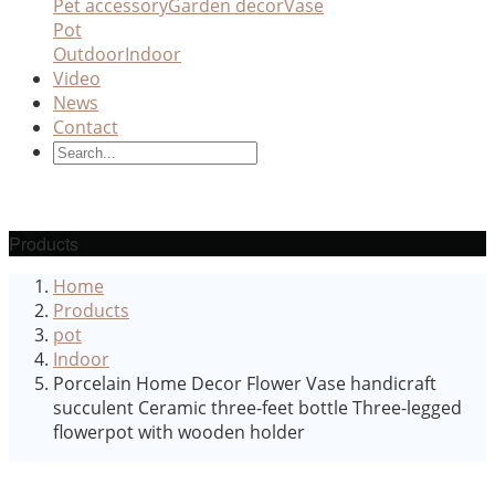
Pet accessory
Garden decor
Vase
Pot
Outdoor
Indoor
Video
News
Contact
Products
Home
Products
pot
Indoor
Porcelain Home Decor Flower Vase handicraft
succulent Ceramic three-feet bottle Three-legged
flowerpot with wooden holder