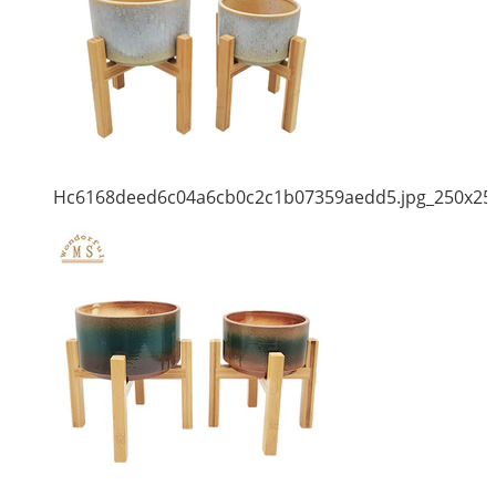
Hc6168deed6c04a6cb0c2c1b07359aedd5.jpg_250x25