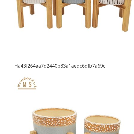
Ha43f264aa7d2440b83a1aedc6dfb7a69c