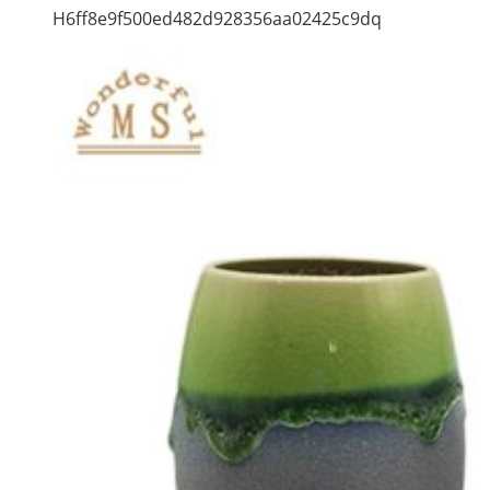
H6ff8e9f500ed482d928356aa02425c9dq