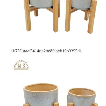
Hf73f1aaaf3414de2be8fcbeb10b3355dL