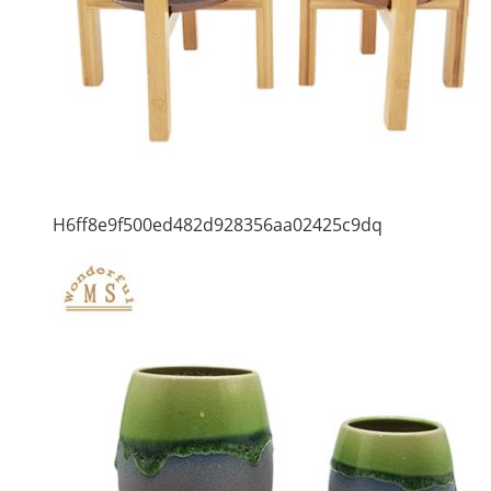
H6ff8e9f500ed482d928356aa02425c9dq