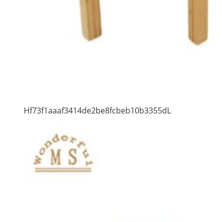
Hf73f1aaaf3414de2be8fcbeb10b3355dL