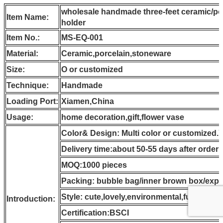
wholesale handmade three-feet ceramic/po
Item Name:
holder
Item No.:
MS-EQ-001
Material:
Ceramic,porcelain,stoneware
Size:
O or customized
Technique:
Handmade
Loading Port:
Xiamen,China
Usage:
home decoration,gift,flower vase
Color& Design: Multi color or customized.
Delivery time:about 50-55 days after order
MOQ:1000 pieces
Packing: bubble bag/inner brown box/expo
Style: cute,lovely,environmental,function
Introduction:
Certification:BSCI