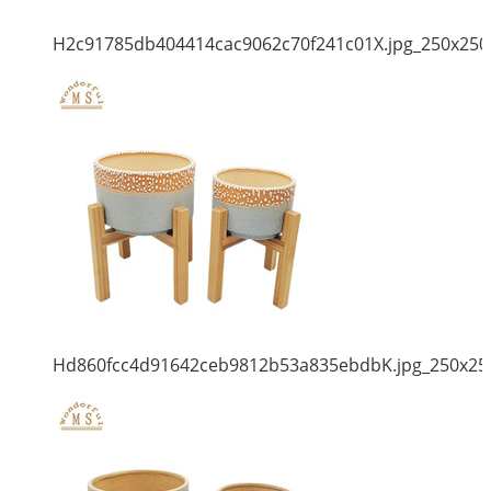
H2c91785db404414cac9062c70f241c01X.jpg_250x250
Hd860fcc4d91642ceb9812b53a835ebdbK.jpg_250x25