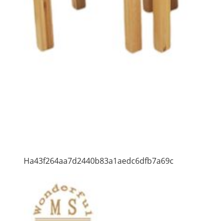
Ha43f264aa7d2440b83a1aedc6dfb7a69c