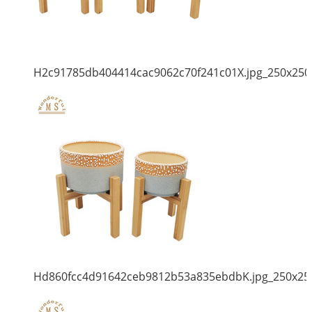
H2c91785db404414cac9062c70f241c01X.jpg_250x250
Hd860fcc4d91642ceb9812b53a835ebdbK.jpg_250x25