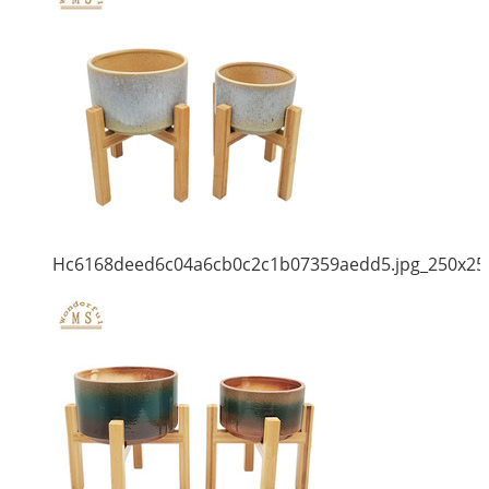
Hc6168deed6c04a6cb0c2c1b07359aedd5.jpg_250x25