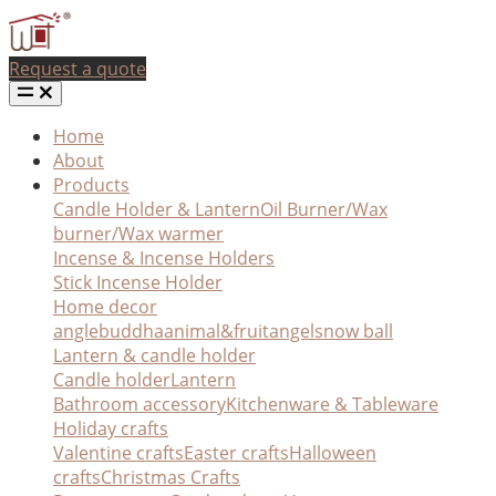
Request a quote
Home
About
Products
Candle Holder & Lantern
Oil Burner/Wax
burner/Wax warmer
Incense & Incense Holders
Stick Incense Holder
Home decor
angle
buddha
animal&fruit
angel
snow ball
Lantern & candle holder
Candle holder
Lantern
Bathroom accessory
Kitchenware & Tableware
Holiday crafts
Valentine crafts
Easter crafts
Halloween
crafts
Christmas Crafts