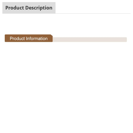
Product Description