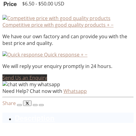
Price
$6.50 - $50.00 USD
Competitive price with good quality products
+
−
We have our own factory and can provide you with the
best price and quality.
Quick response
+
−
We will reply your enquiry promptly in 24 hours.
Send Us an Enquiry
Need Help? Chat now with
Whatsapp
Share
Description