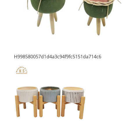
H998580057d1d4a3c94f9fc5151da714c6