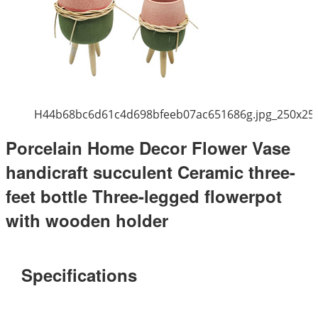
H44b68bc6d61c4d698bfeeb07ac651686g.jpg_250x25
Porcelain Home Decor Flower Vase
handicraft succulent Ceramic three-
feet bottle Three-legged flowerpot
with wooden holder
Specifications