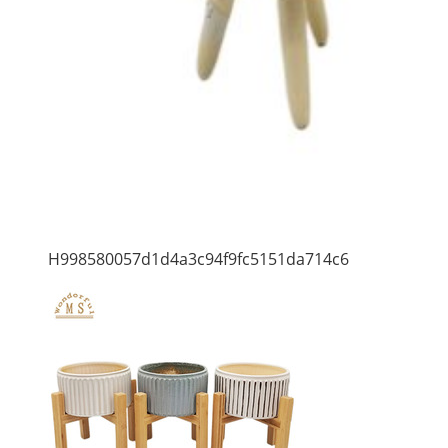
H998580057d1d4a3c94f9fc5151da714c6