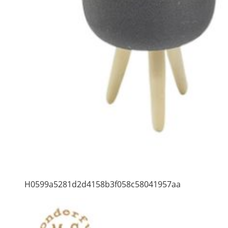
H0599a5281d2d4158b3f058c58041957aa