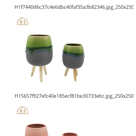
H1f7440d6c37c4e6dbc40faf35a3b82346.jpg_250x250
H15657f927efc40e185ecf81be30733ebc.jpg_250x250