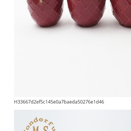
H33667d2ef5c145e0a7baeda50276e1d46