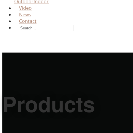
Outdoor
Indoor
Video
News
Contact
Products