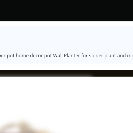
r pot home decor pot Wall Planter for spider plant and mi