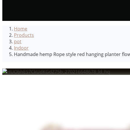
Home
Products
pot
Indoor
Handmade hemp Rope style red hanging planter flowe