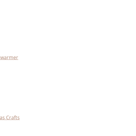
x warmer
as Crafts