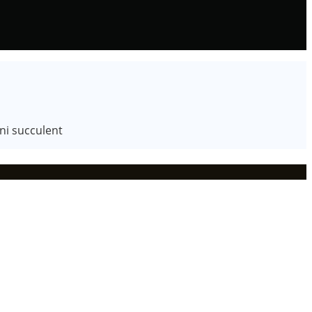
ni succulent