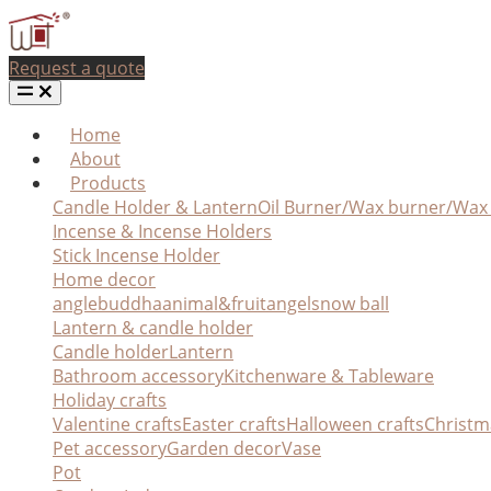
Request a quote
Home
About
Products
Candle Holder & Lantern
Oil Burner/Wax burner/Wa
Incense & Incense Holders
Stick Incense Holder
Home decor
angle
buddha
animal&fruit
angel
snow ball
Lantern & candle holder
Candle holder
Lantern
Bathroom accessory
Kitchenware & Tableware
Holiday crafts
Valentine crafts
Easter crafts
Halloween crafts
Christm
Pet accessory
Garden decor
Vase
Pot