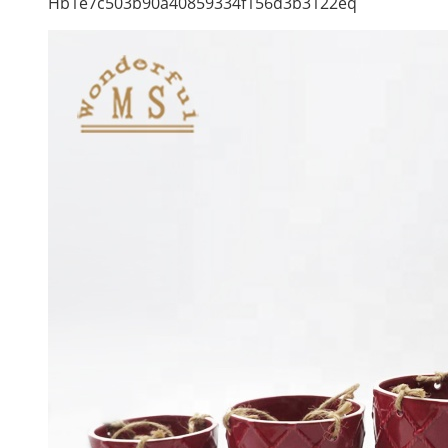
Hb1e7c503b90a40859334f156d3b3122eq