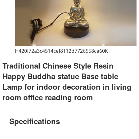
H420f72a3c4514cef8112d7726558ca60K
Traditional Chinese Style Resin
Happy Buddha statue Base table
Lamp for indoor decoration in living
room office reading room
Specifications