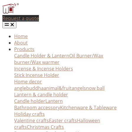
Request a quote
Home
About
Products
Candle Holder & Lantern
Oil Burner/Wax
burner/Wax warmer
Incense & Incense Holders
Stick Incense Holder
Home decor
angle
buddha
animal&fruit
angel
snow ball
Lantern & candle holder
Candle holder
Lantern
Bathroom accessory
Kitchenware & Tableware
Holiday crafts
Valentine crafts
Easter crafts
Halloween
crafts
Christmas Crafts