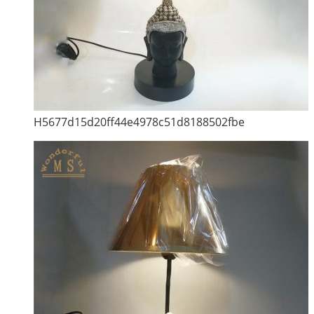
H5677d15d20ff44e4978c51d8188502fbe