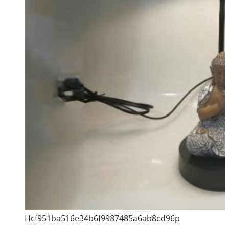
Hcf951ba516e34b6f9987485a6ab8cd96p