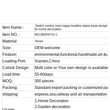
Switch control resin happy buddha statue base design el
Item Name::
for home decoration
Item NO. :
MS19BSF8752-1
Material:
Resin
Size:
OEM welcome
Feature:
environmental,functional,handmade,art &cra
Loading Port:
Xiamen,China
Color& Design:
Multi color or Your own design is available
Lead time:
55-60days
MOQ:
300 pieces
Packing:
Standard export packing or customized pa
shipping:
express,sea,railway and air transportation
1.Home Decoration
2.Garden decoration
Usage: