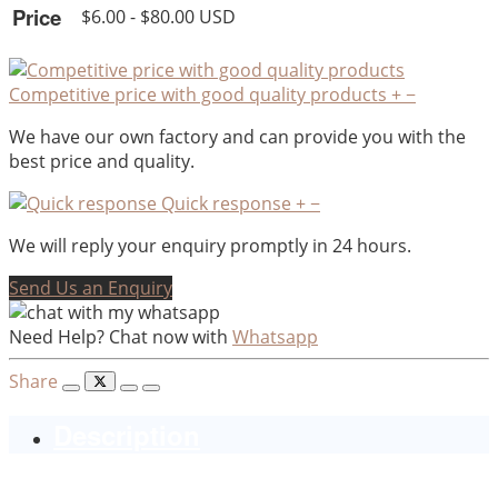
Price
$6.00 - $80.00 USD
Competitive price with good quality products
+
−
We have our own factory and can provide you with the
best price and quality.
Quick response
+
−
We will reply your enquiry promptly in 24 hours.
Send Us an Enquiry
Need Help? Chat now with
Whatsapp
Share
Description