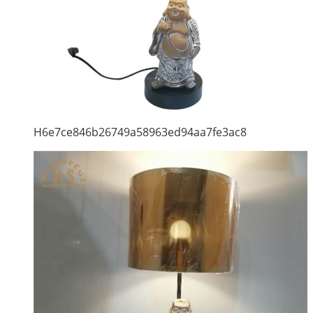
H6e7ce846b26749a58963ed94aa7fe3ac8