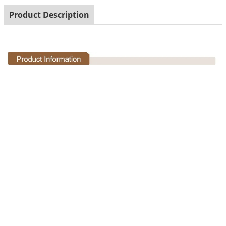
Product Description