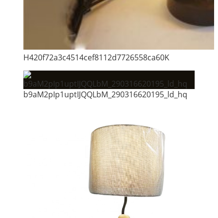
H420f72a3c4514cef8112d7726558ca60K
b9aM2pIp1uptIJQQLbM_290316620195_ld_hq