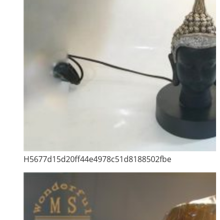
H5677d15d20ff44e4978c51d8188502fbe