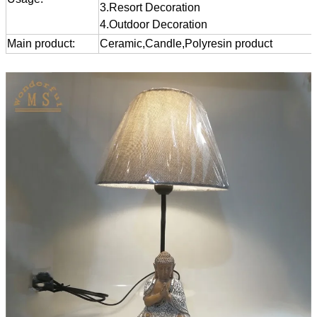
3.Resort Decoration
4.Outdoor Decoration
Main product:
Ceramic,Candle,Polyresin product