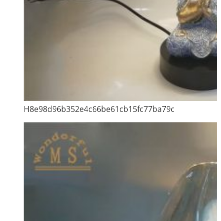
H8e98d96b352e4c66be61cb15fc77ba79c