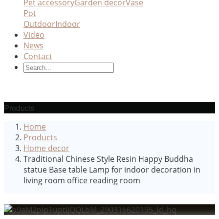
Pet accessory
Garden decor
Vase
Pot
Outdoor
Indoor
Video
News
Contact
Products
Home
Products
Home decor
Traditional Chinese Style Resin Happy Buddha
statue Base table Lamp for indoor decoration in
living room office reading room