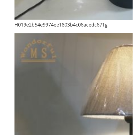
H019e2b54e9974ee1803b4c06acedc671g