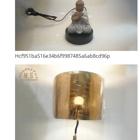
Hcf951ba516e34b6f9987485a6ab8cd96p