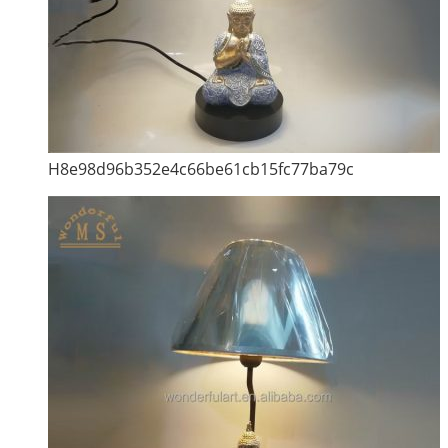
H8e98d96b352e4c66be61cb15fc77ba79c