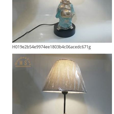
H019e2b54e9974ee1803b4c06acedc671g