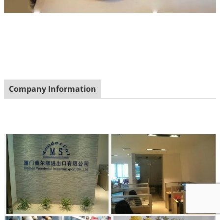
Company Information