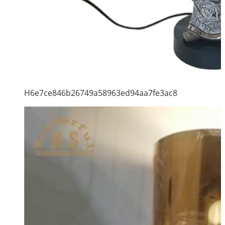
H6e7ce846b26749a58963ed94aa7fe3ac8