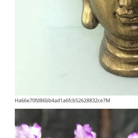
Ha66e70fd86bb4ad1a6fcb52628832ce7M