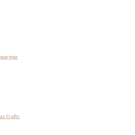
x warmer
as Crafts