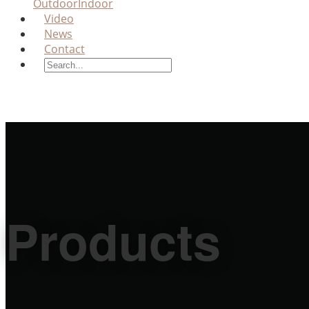
Outdoor
Indoor
Video
News
Contact
Products