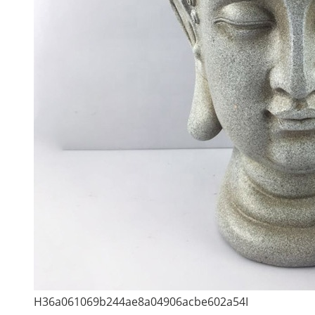
H36a061069b244ae8a04906acbe602a54I