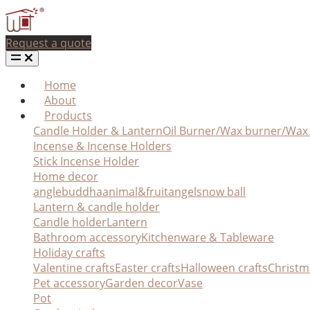
Request a quote
Home
About
Products
Candle Holder & Lantern
Oil Burner/Wax burner/Wa
Incense & Incense Holders
Stick Incense Holder
Home decor
angle
buddha
animal&fruit
angel
snow ball
Lantern & candle holder
Candle holder
Lantern
Bathroom accessory
Kitchenware & Tableware
Holiday crafts
Valentine crafts
Easter crafts
Halloween crafts
Christm
Pet accessory
Garden decor
Vase
Pot