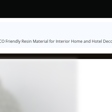
O Friendly Resin Material for Interior Home and Hotel Dec