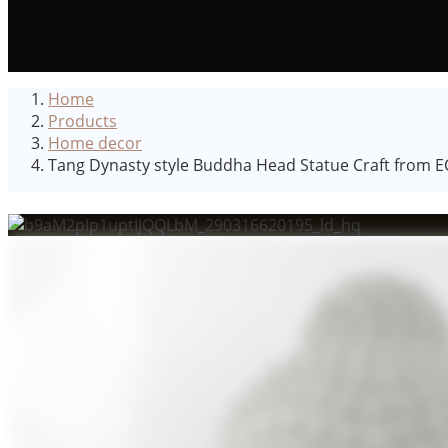
Home
Products
Home decor
Tang Dynasty style Buddha Head Statue Craft from EC