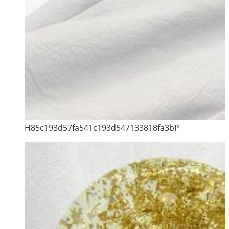
H85c193d57fa541c193d547133818fa3bP