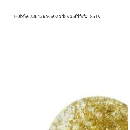
H0bf66236436a4602bd89b5fdf9f01851V