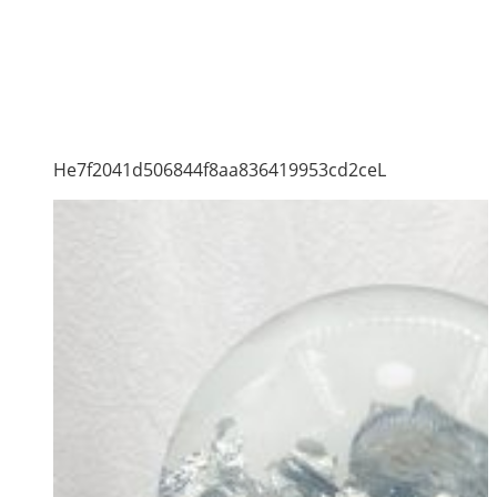
He7f2041d506844f8aa836419953cd2ceL