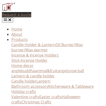
Request a quote
Home
About
Products
Candle Holder & Lantern
Oil Burner/Wax
burner/Wax warmer
Incense & Incense Holders
Stick Incense Holder
Home decor
angle
buddha
animal&fruit
angel
snow ball
Lantern & candle holder
Candle holder
Lantern
Bathroom accessory
Kitchenware & Tableware
Holiday crafts
Valentine crafts
Easter crafts
Halloween
crafts
Christmas Crafts