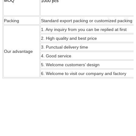
MOQ
1000 pcs
Packing
Standard export packing or customized packing
1. Any inquiry from you can be replied at first
2. High quality and best price
3. Punctual delivery time
Our
advantage
4. Good service
5. Welcome customers’ design
6. Welcome to visit our company and factory