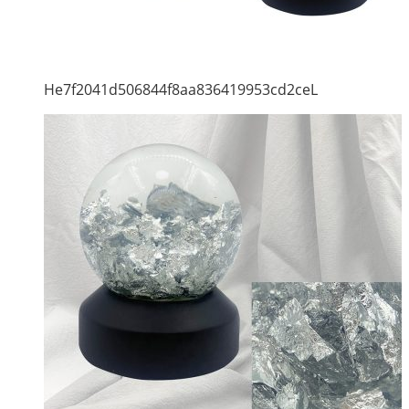
He7f2041d506844f8aa836419953cd2ceL