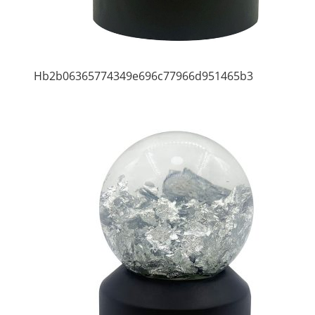
Hb2b06365774349e696c77966d951465b3