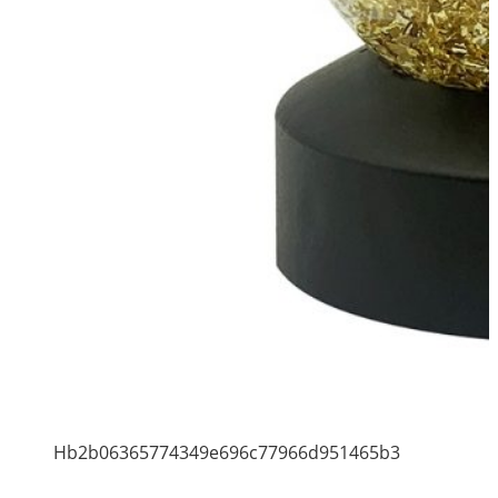
Hb2b06365774349e696c77966d951465b3