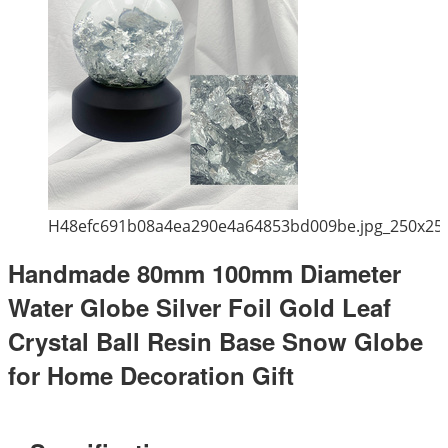
H48efc691b08a4ea290e4a64853bd009be.jpg_250x25
Handmade 80mm 100mm Diameter
Water Globe Silver Foil Gold Leaf
Crystal Ball Resin Base Snow Globe
for Home Decoration Gift