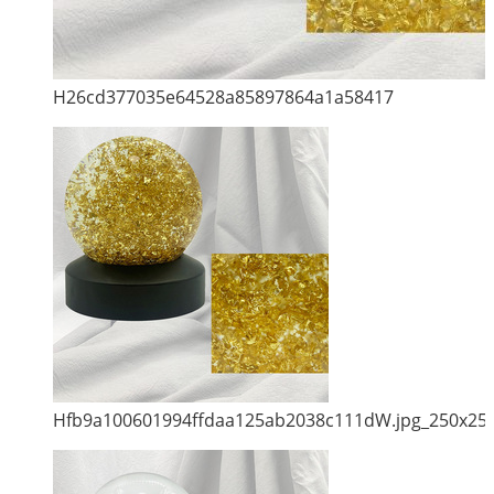
H26cd377035e64528a85897864a1a58417
Hfb9a100601994ffdaa125ab2038c111dW.jpg_250x25