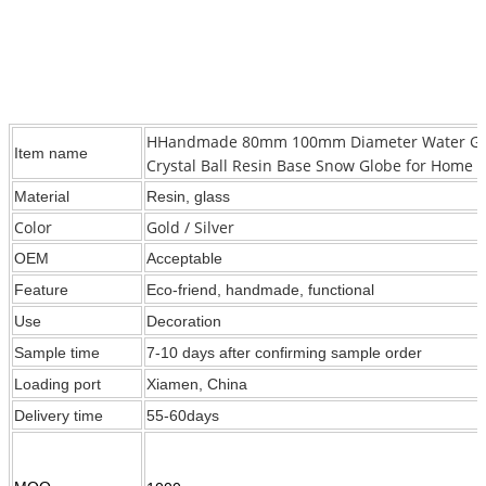
HHandmade 80mm 100mm Diameter Water Globe
Item name
Crystal Ball Resin Base Snow Globe for Home D
Material
Resin, glass
Color
Gold / Silver
OEM
Acceptable
Feature
Eco-friend, handmade, functional
Use
Decoration
Sample time
7-10 days after confirming sample order
Loading port
Xiamen, China
Delivery time
55-60days