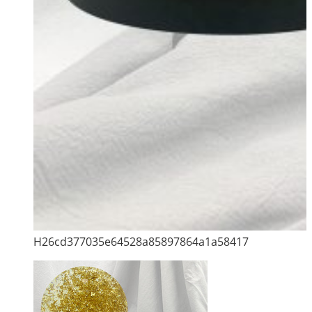
H26cd377035e64528a85897864a1a58417