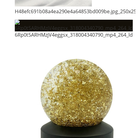
H48efc691b08a4ea290e4a64853bd009be.jpg_250x25
6Rp0t5ARHMzjV4eggsx_318004340790_mp4_264_ld