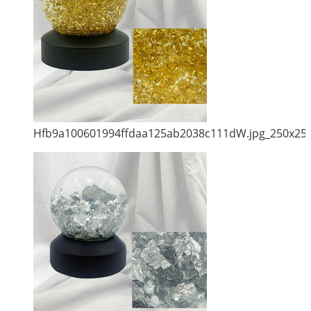
Hfb9a100601994ffdaa125ab2038c111dW.jpg_250x25