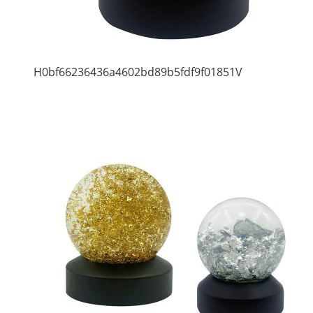
H0bf66236436a4602bd89b5fdf9f01851V