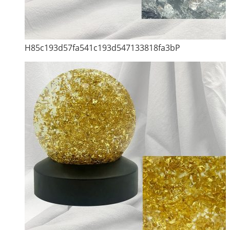
H85c193d57fa541c193d547133818fa3bP