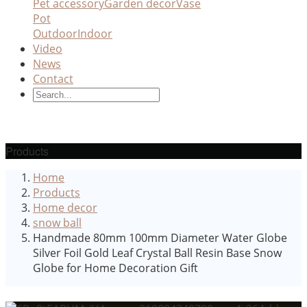
Pet accessory
Garden decor
Vase
Pot
Outdoor
Indoor
Video
News
Contact
Products
Home
Products
Home decor
snow ball
Handmade 80mm 100mm Diameter Water Globe
Silver Foil Gold Leaf Crystal Ball Resin Base Snow
Globe for Home Decoration Gift