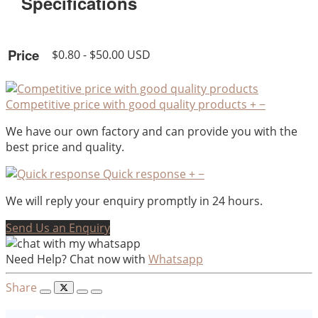
Specifications
Price
$0.80 - $50.00 USD
Competitive price with good quality products
+
−
We have our own factory and can provide you with the
best price and quality.
Quick response
+
−
We will reply your enquiry promptly in 24 hours.
Send Us an Enquiry
Need Help? Chat now with
Whatsapp
Share