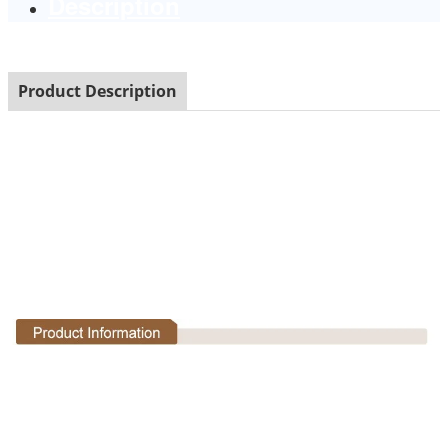
Description
Product Description