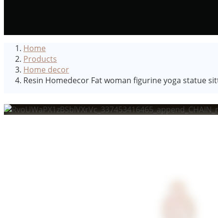
Home
Products
Home decor
Resin Homedecor Fat woman figurine yoga statue sitti