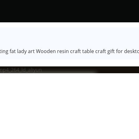
ng fat lady art Wooden resin craft table craft gift for des