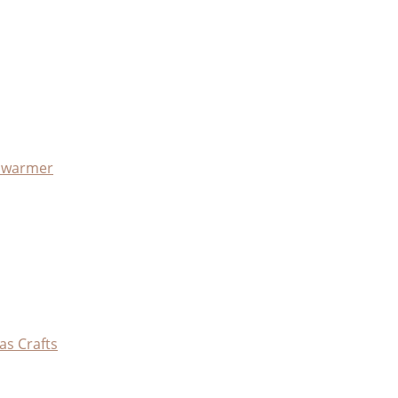
x warmer
as Crafts