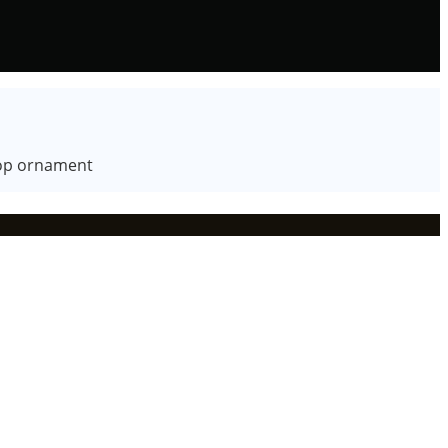
ktop ornament