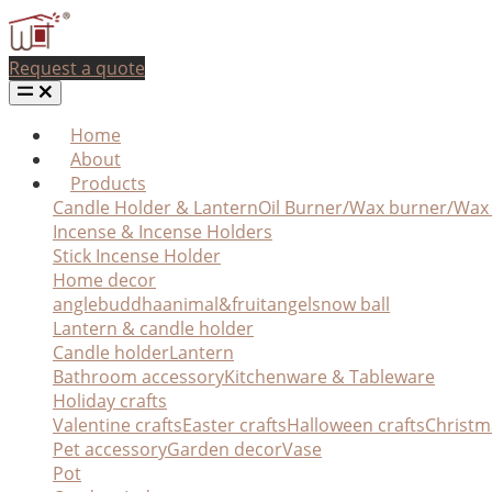
Request a quote
Home
About
Products
Candle Holder & Lantern
Oil Burner/Wax burner/Wa
Incense & Incense Holders
Stick Incense Holder
Home decor
angle
buddha
animal&fruit
angel
snow ball
Lantern & candle holder
Candle holder
Lantern
Bathroom accessory
Kitchenware & Tableware
Holiday crafts
Valentine crafts
Easter crafts
Halloween crafts
Christm
Pet accessory
Garden decor
Vase
Pot