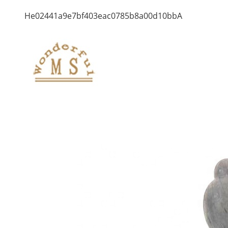
He02441a9e7bf403eac0785b8a00d10bbA