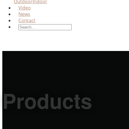
Outdoor
Indoor
Video
News
Contact
Products