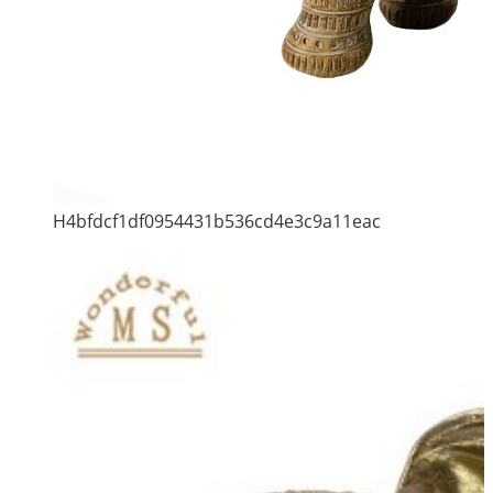
H4bfdcf1df0954431b536cd4e3c9a11eac