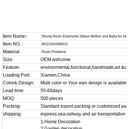
Item Name::
Strong Resin Elephants Statue Mother and Baby for Ho
Item NO. :
MS22AHS98631
Material:
Resin,Polistone
Size:
OEM welcome
Feature:
environmental,functional,handmade,art &cra
Loading Port:
Xiamen,China
Color& Design:
Multi color or Your own design is available
Lead time:
55-60days
MOQ:
500 pieces
Packing:
Standard export packing or customized pa
shipping:
express,sea,railway and air transportation
1.Home Decoration
2.Garden decoration