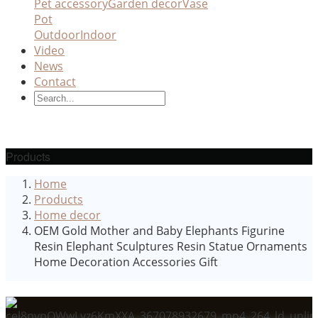
Pet accessory
Garden decor
Vase
Pot
Outdoor
Indoor
Video
News
Contact
Products
Home
Products
Home decor
OEM Gold Mother and Baby Elephants Figurine
Resin Elephant Sculptures Resin Statue Ornaments
Home Decoration Accessories Gift