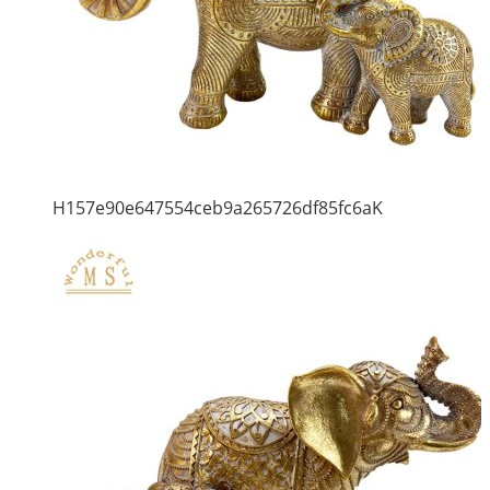
H157e90e647554ceb9a265726df85fc6aK