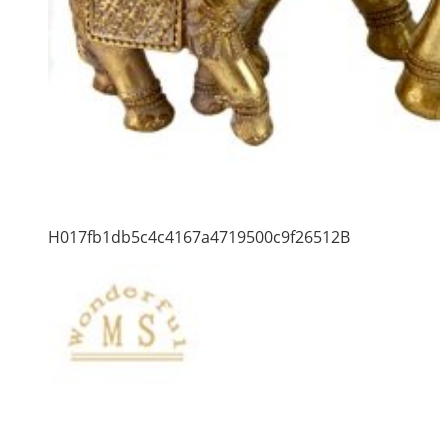
H017fb1db5c4c4167a4719500c9f26512B