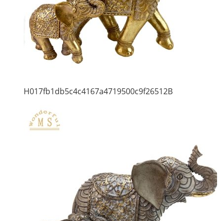
H017fb1db5c4c4167a4719500c9f26512B