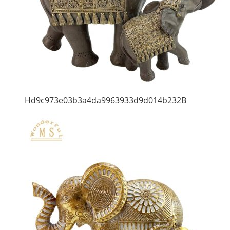
Hd9c973e03b3a4da9963933d9d014b232B