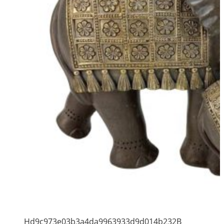
Hd9c973e03b3a4da9963933d9d014b232B