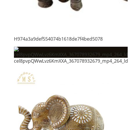
H974a3a9def554074b1618de7f4bed5078
cel8pvpQWwLvz6KmXXA_367078932679_mp4_264_ld_u