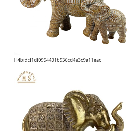
H4bfdcf1df0954431b536cd4e3c9a11eac