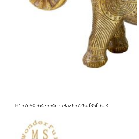
H157e90e647554ceb9a265726df85fc6aK