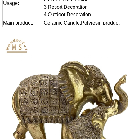
Usage:
3.Resort Decoration
4.Outdoor Decoration
Main product:
Ceramic,Candle,Polyresin product