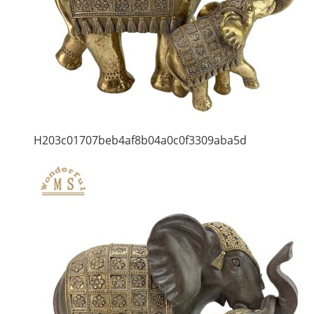
H203c01707beb4af8b04a0c0f3309aba5d