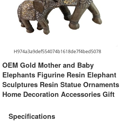
H974a3a9def554074b1618de7f4bed5078
OEM Gold Mother and Baby
Elephants Figurine Resin Elephant
Sculptures Resin Statue Ornaments
Home Decoration Accessories Gift
Specifications