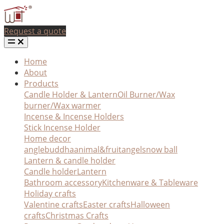
Request a quote
Home
About
Products
Candle Holder & Lantern
Oil Burner/Wax
burner/Wax warmer
Incense & Incense Holders
Stick Incense Holder
Home decor
angle
buddha
animal&fruit
angel
snow ball
Lantern & candle holder
Candle holder
Lantern
Bathroom accessory
Kitchenware & Tableware
Holiday crafts
Valentine crafts
Easter crafts
Halloween
crafts
Christmas Crafts