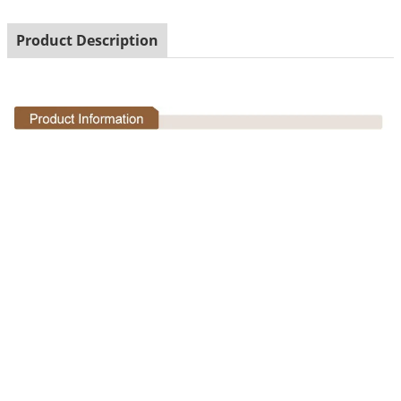
Product Description