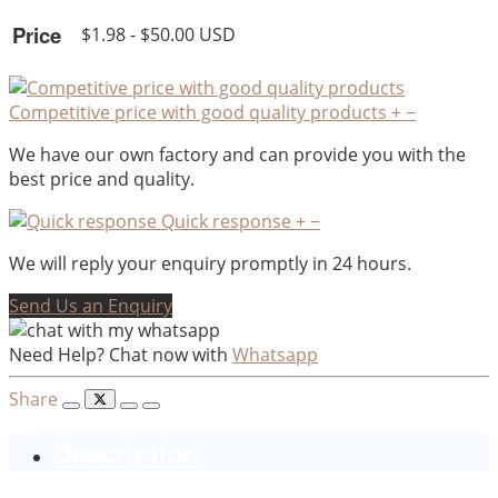
Price
$1.98 - $50.00 USD
Competitive price with good quality products
+
−
We have our own factory and can provide you with the
best price and quality.
Quick response
+
−
We will reply your enquiry promptly in 24 hours.
Send Us an Enquiry
Need Help? Chat now with
Whatsapp
Share
Description