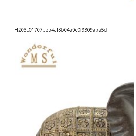
H203c01707beb4af8b04a0c0f3309aba5d