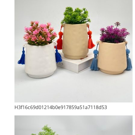
H3f16c69d01214b0e917859a51a7118d53