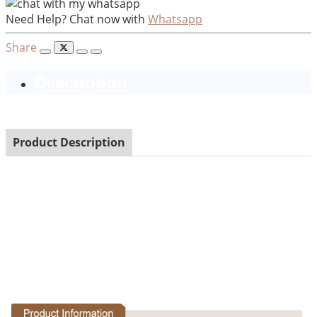
Need Help? Chat now with
Whatsapp
Share
Description
Product Description