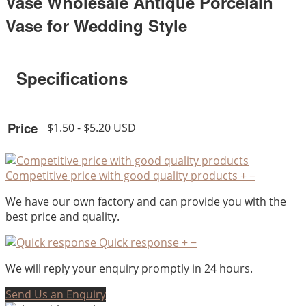
Vase Wholesale Antique Porcelain
Vase for Wedding Style
Specifications
Price
$1.50 - $5.20 USD
Competitive price with good quality products
+
−
We have our own factory and can provide you with the
best price and quality.
Quick response
+
−
We will reply your enquiry promptly in 24 hours.
Send Us an Enquiry