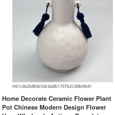
H61cde2b8b8c54cda8b1707b2c308c8641
Home Decorate Ceramic Flower Plant
Pot Chinese Modern Design Flower