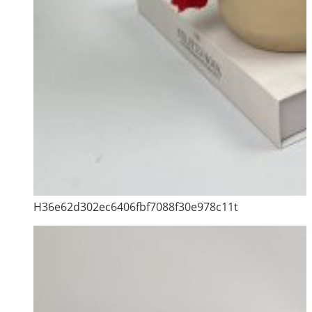
H36e62d302ec6406fbf7088f30e978c11t