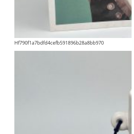
Hf790f1a7bdfd4cefb591896b28a8bb970