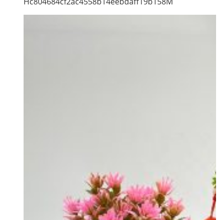
Hc804684cf2ac4558b14eebdaff19b158M