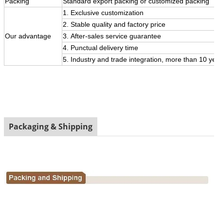
Packing
Standard export packing or customized packing
1. Exclusive customization
2. Stable quality and factory price
Our
advantage
3.
After-sales service guarantee
4. Punctual delivery time
5. Industry and trade integration, more than 10 ye
Packaging & Shipping