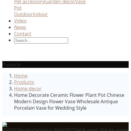
Pet accessory
Garden decor
Vase
Pot
Outdoor
Indoor
Video
News
Contact
Products
Home
Products
Home decor
Home Decorate Ceramic Flower Plant Pot Chinese
Modern Design Flower Vase Wholesale Antique
Porcelain Vase for Wedding Style