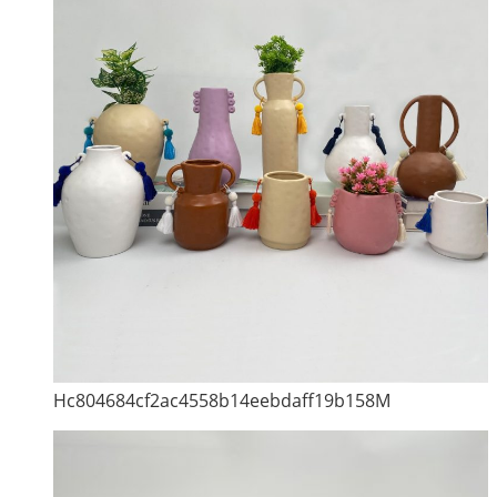
Hc804684cf2ac4558b14eebdaff19b158M