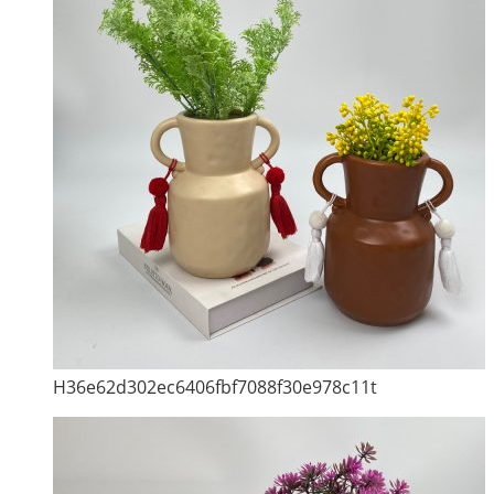
H36e62d302ec6406fbf7088f30e978c11t