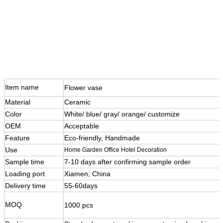
Item name
Flower vase
Material
Ceramic
Color
White/ blue/ gray/ orange/ customize
OEM
Acceptable
Feature
Eco-friendly, Handmade
Use
Home Garden Office Hotel Decoration
Sample time
7-10 days after confirming sample order
Loading port
Xiamen, China
Delivery time
55-60days
MOQ
1000 pcs