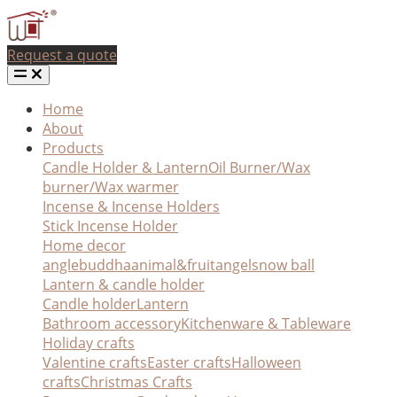
Request a quote
Home
About
Products
Candle Holder & Lantern
Oil Burner/Wax
burner/Wax warmer
Incense & Incense Holders
Stick Incense Holder
Home decor
angle
buddha
animal&fruit
angel
snow ball
Lantern & candle holder
Candle holder
Lantern
Bathroom accessory
Kitchenware & Tableware
Holiday crafts
Valentine crafts
Easter crafts
Halloween
crafts
Christmas Crafts