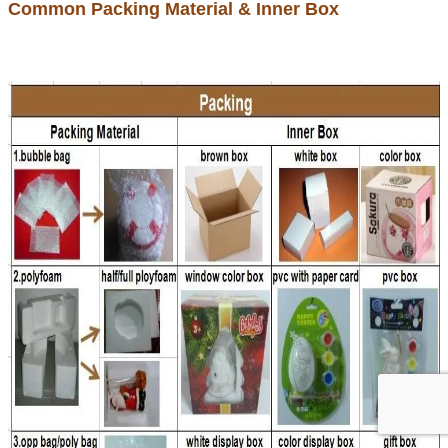
Common Packing Material & Inner Box