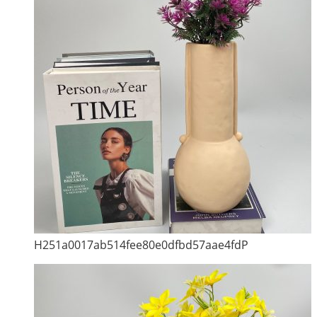
H251a0017ab514fee80e0dfbd57aae4fdP