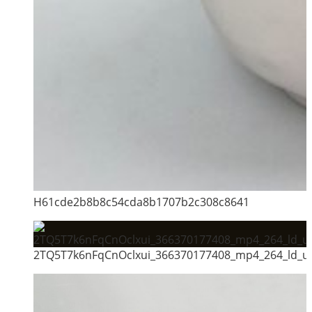
H61cde2b8b8c54cda8b1707b2c308c8641
2TQ5T7k6nFqCnOclxui_366370177408_mp4_264_ld_un