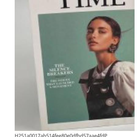
H251a0017ab514fee80e0dfbd57aae4fdP