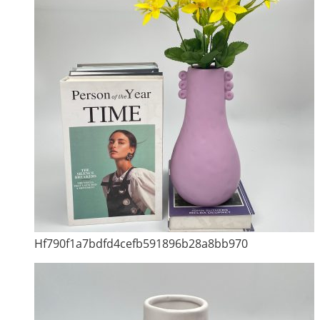
Hf790f1a7bdfd4cefb591896b28a8bb970