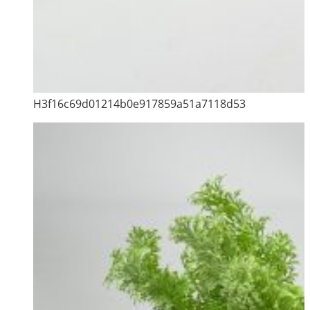
H3f16c69d01214b0e917859a51a7118d53