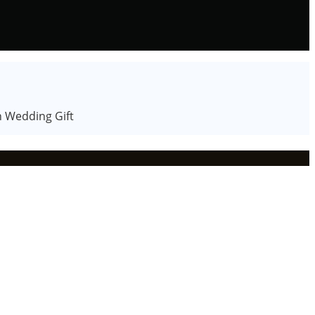
n Wedding Gift