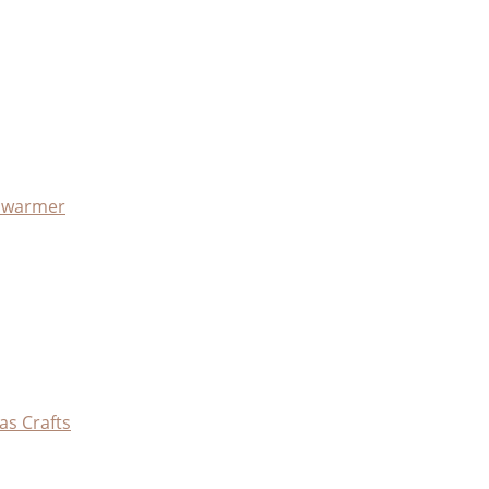
x warmer
as Crafts