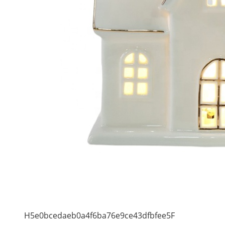
H5e0bcedaeb0a4f6ba76e9ce43dfbfee5F