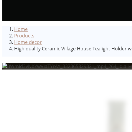
Home
Products
Home decor
High quality Ceramic Village House Tealight Holder