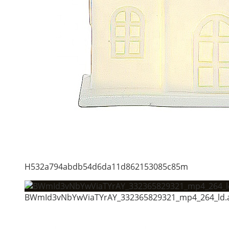
H532a794abdb54d6da11d862153085c85m
BWmId3vNbYwViaTYrAY_332365829321_mp4_264_ld.a