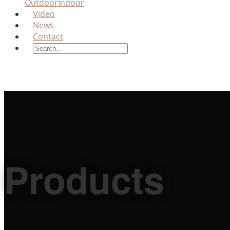
Outdoor
Indoor
Video
News
Contact
Products