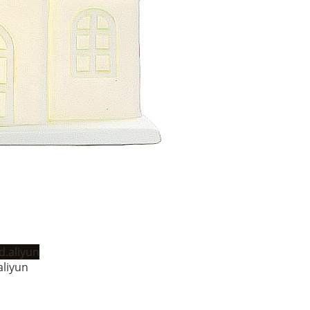
liyun