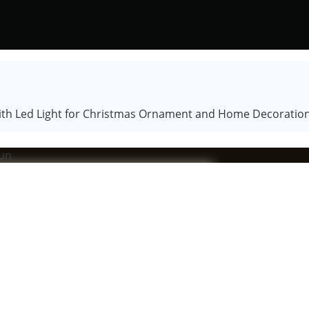
 with Led Light for Christmas Ornament and Home Decoratio