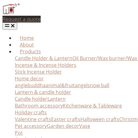
Request a quote
Home
About
Products
Candle Holder & Lantern
Oil Burner/Wax burner/Wa
Incense & Incense Holders
Stick Incense Holder
Home decor
angle
buddha
animal&fruit
angel
snow ball
Lantern & candle holder
Candle holder
Lantern
Bathroom accessory
Kitchenware & Tableware
Holiday crafts
Valentine crafts
Easter crafts
Halloween crafts
Christm
Pet accessory
Garden decor
Vase
Pot