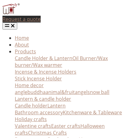
Request a quote
Home
About
Products
Candle Holder & Lantern
Oil Burner/Wax
burner/Wax warmer
Incense & Incense Holders
Stick Incense Holder
Home decor
angle
buddha
animal&fruit
angel
snow ball
Lantern & candle holder
Candle holder
Lantern
Bathroom accessory
Kitchenware & Tableware
Holiday crafts
Valentine crafts
Easter crafts
Halloween
crafts
Christmas Crafts