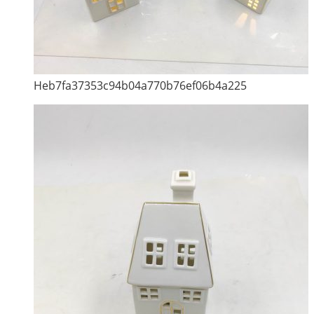
Heb7fa37353c94b04a770b76ef06b4a225