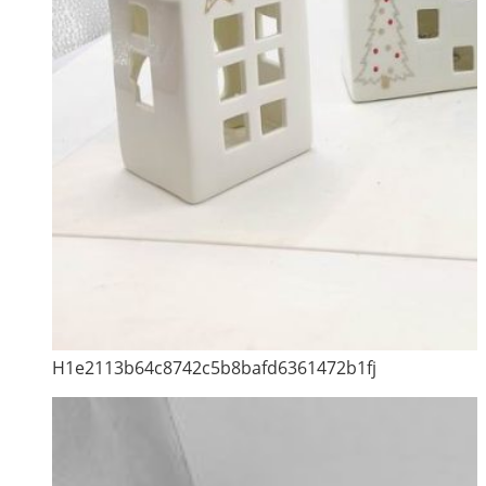
H1e2113b64c8742c5b8bafd6361472b1fj