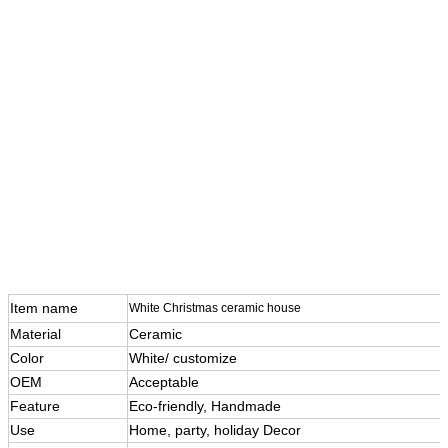
Item name
White Christmas ceramic house
Material
Ceramic
Color
White/ customize
OEM
Acceptable
Feature
Eco-friendly, Handmade
Use
Home, party, holiday Decor