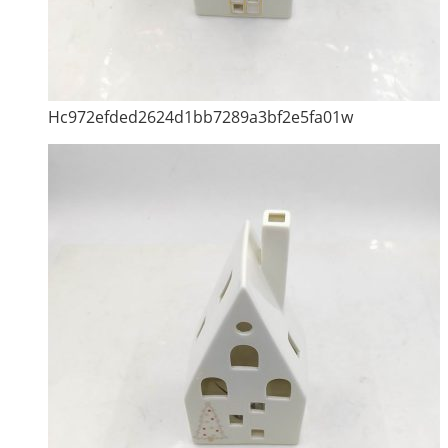
Hc972efded2624d1bb7289a3bf2e5fa01w