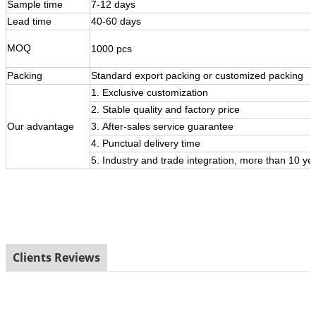
Sample time
7-12 days
Lead time
40-60 days
MOQ
1000 pcs
Packing
Standard export packing or customized packing
1. Exclusive customization
2. Stable quality and factory price
Our
advantage
3.
After-sales service guarantee
4. Punctual delivery time
5. Industry and trade integration, more than 10 ye
Clients Reviews