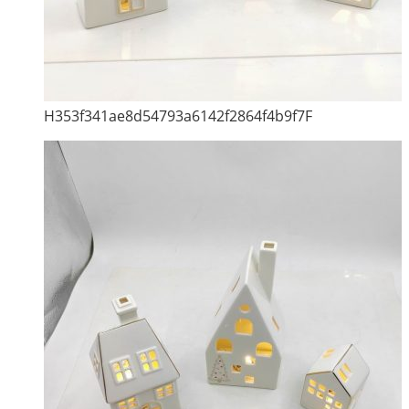
H353f341ae8d54793a6142f2864f4b9f7F