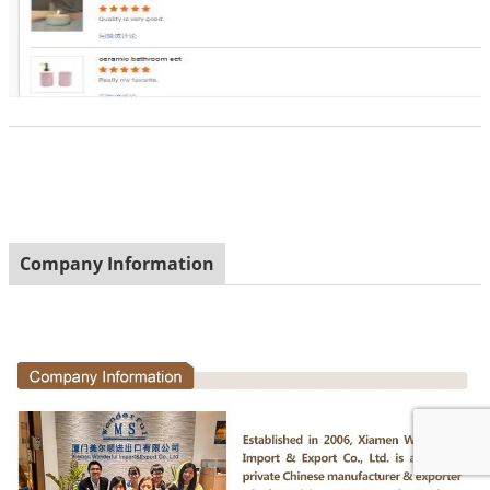
Company Information