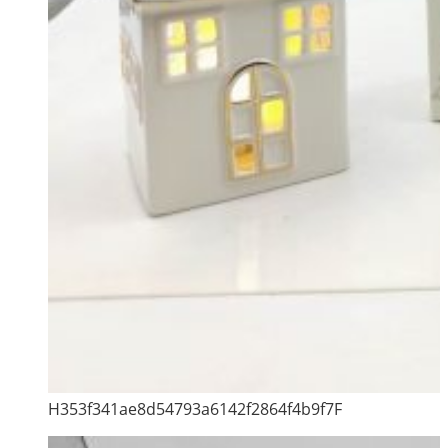
H353f341ae8d54793a6142f2864f4b9f7F