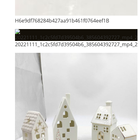
H6e9df768284b427aa91b461f0764eef1B
20221111_1c2c5fd7d39504b6_385604392727_mp4_264