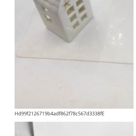
Hd99f2126719b4adf862f78c567d3338fE