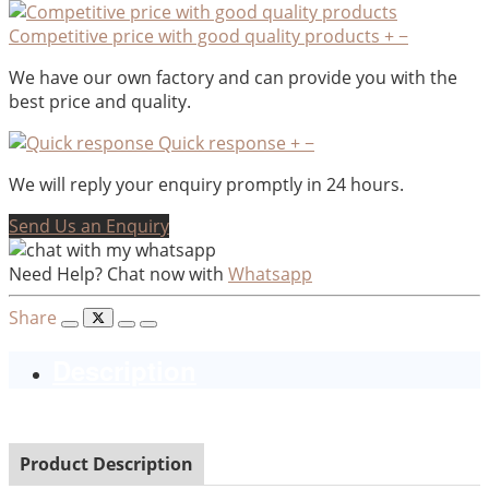
Competitive price with good quality products
+
−
We have our own factory and can provide you with the
best price and quality.
Quick response
+
−
We will reply your enquiry promptly in 24 hours.
Send Us an Enquiry
Need Help? Chat now with
Whatsapp
Share
Description
Product Description