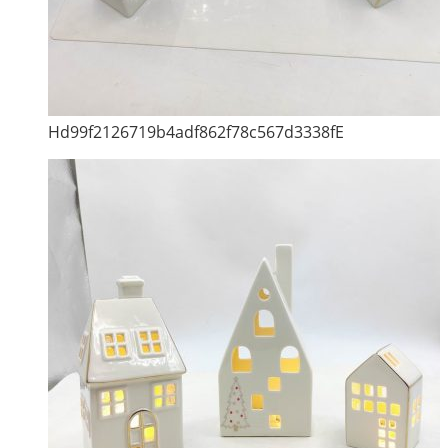
Hd99f2126719b4adf862f78c567d3338fE