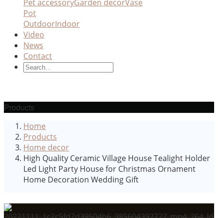
Pet accessory
Garden decor
Vase
Pot
Outdoor
Indoor
Video
News
Contact
Products
Home
Products
Home decor
High Quality Ceramic Village House Tealight Holder
Led Light Party House for Christmas Ornament
Home Decoration Wedding Gift