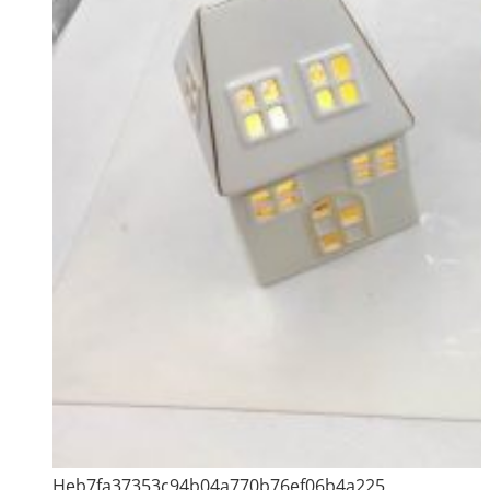
Heb7fa37353c94b04a770b76ef06b4a225