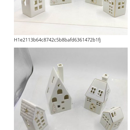
H1e2113b64c8742c5b8bafd6361472b1fj