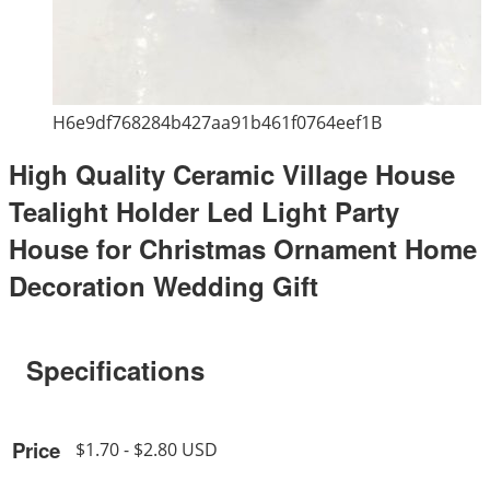
H6e9df768284b427aa91b461f0764eef1B
High Quality Ceramic Village House
Tealight Holder Led Light Party
House for Christmas Ornament Home
Decoration Wedding Gift
Specifications
Price
$1.70 - $2.80 USD