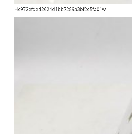
Hc972efded2624d1bb7289a3bf2e5fa01w