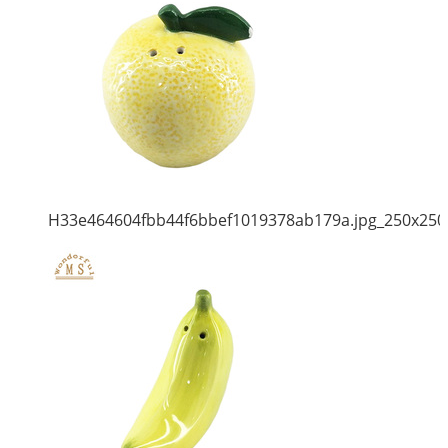
H33e464604fbb44f6bbef1019378ab179a.jpg_250x250