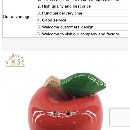
2. High quality and best price
3. Punctual delivery time
Our
advantage
4. Good service
5. Welcome customers’ design
6. Welcome to visit our company and factory