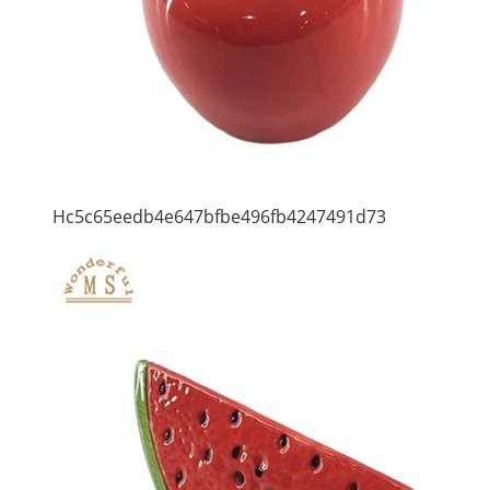
Hc5c65eedb4e647bfbe496fb4247491d73