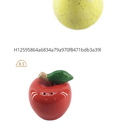
H12595864a6834a79a970f8471bdb3a39l