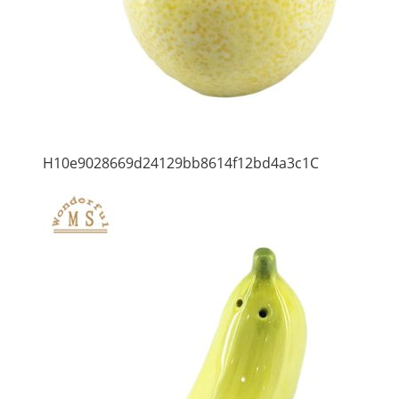
H10e9028669d24129bb8614f12bd4a3c1C