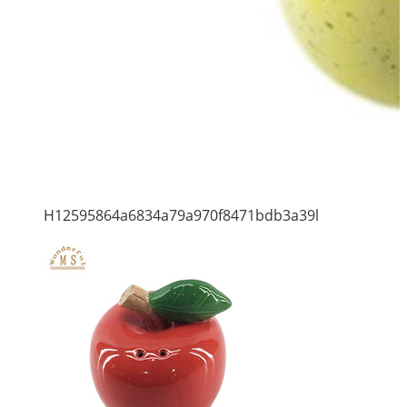
H12595864a6834a79a970f8471bdb3a39l