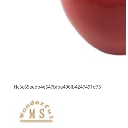
Hc5c65eedb4e647bfbe496fb4247491d73