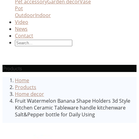
Pet accessory
Garden decor
Vase
Pot
Outdoor
Indoor
Video
News
Contact
Products
Home
Products
Home decor
Fruit Watermelon Banana Shape Holders 3d Style
Kitchen Ceramic Tableware handle kitchenware
Salt&Pepper bottle for Daily Using