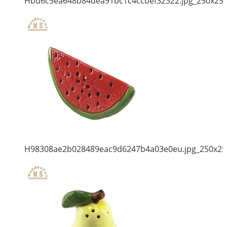
Hbd6c5ea648b84dea91bc1c4ccbef32322.jpg_250x25
H98308ae2b028489eac9d6247b4a03e0eu.jpg_250x25