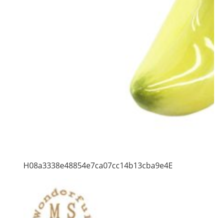
H08a3338e48854e7ca07cc14b13cba9e4E