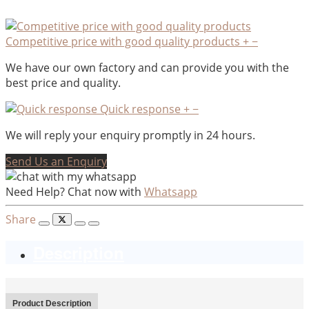
Competitive price with good quality products
+
−
We have our own factory and can provide you with the
best price and quality.
Quick response
+
−
We will reply your enquiry promptly in 24 hours.
Send Us an Enquiry
Need Help? Chat now with
Whatsapp
Share
Description
Product Description