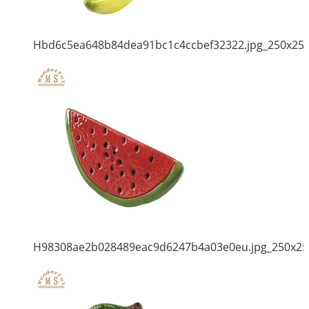
Hbd6c5ea648b84dea91bc1c4ccbef32322.jpg_250x25
H98308ae2b028489eac9d6247b4a03e0eu.jpg_250x25