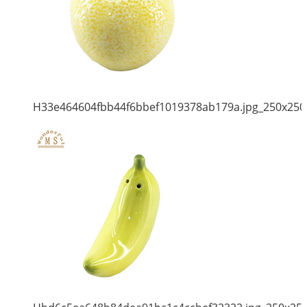
H33e464604fbb44f6bbef1019378ab179a.jpg_250x250