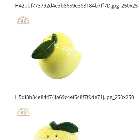
H42bbf773792d4e3b8659e383184b7ff7D.jpg_250x25
H5df3b34e84474fa69c4ef5c8f7f9de71j.jpg_250x250