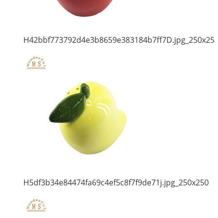
H42bbf773792d4e3b8659e383184b7ff7D.jpg_250x25
H5df3b34e84474fa69c4ef5c8f7f9de71j.jpg_250x250