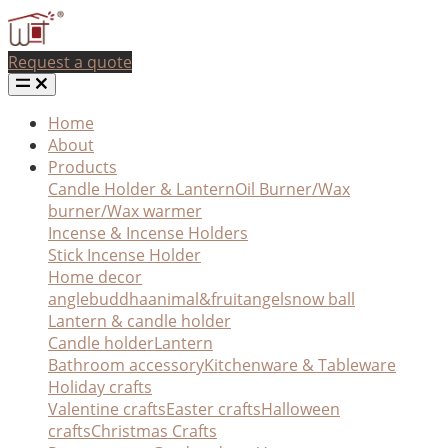
Request a quote
Home
About
Products
Candle Holder & Lantern
Oil Burner/Wax
burner/Wax warmer
Incense & Incense Holders
Stick Incense Holder
Home decor
angle
buddha
animal&fruit
angel
snow ball
Lantern & candle holder
Candle holder
Lantern
Bathroom accessory
Kitchenware & Tableware
Holiday crafts
Valentine crafts
Easter crafts
Halloween
crafts
Christmas Crafts