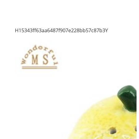
H15343ff63aa6487f907e228bb57c87b3Y