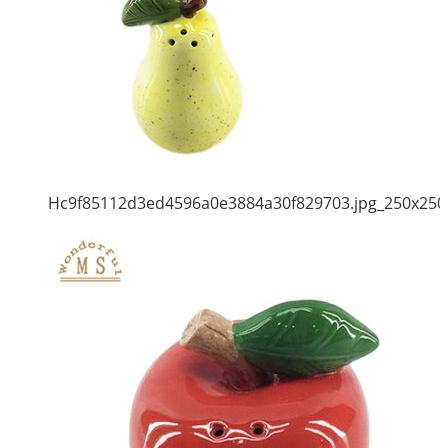
Hc9f85112d3ed4596a0e3884a30f829703.jpg_250x250