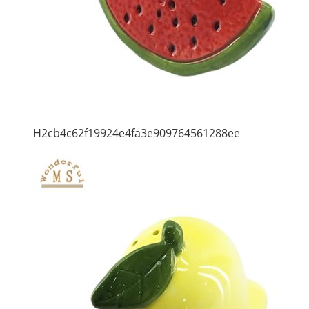
H2cb4c62f19924e4fa3e909764561288ee