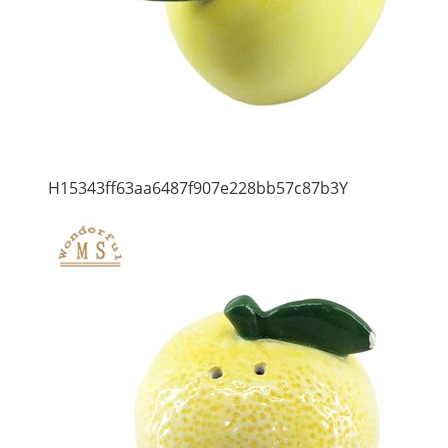
H15343ff63aa6487f907e228bb57c87b3Y