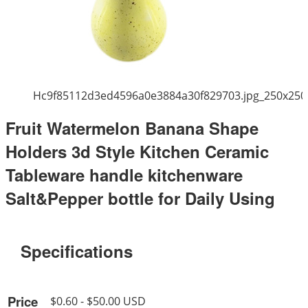
Hc9f85112d3ed4596a0e3884a30f829703.jpg_250x250
Fruit Watermelon Banana Shape
Holders 3d Style Kitchen Ceramic
Tableware handle kitchenware
Salt&Pepper bottle for Daily Using
Specifications
Price
$0.60 - $50.00 USD