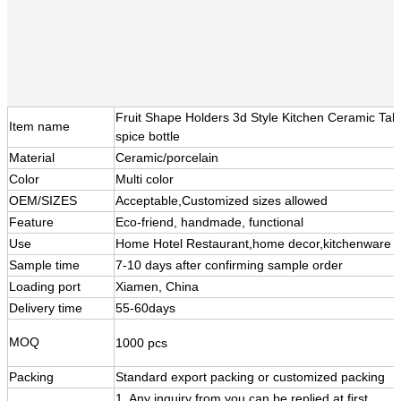
Fruit Shape Holders 3d Style Kitchen Ceramic Ta
Item name
spice bottle
Material
Ceramic/porcelain
Color
Multi color
OEM/SIZES
Acceptable,Customized sizes allowed
Feature
Eco-friend, handmade, functional
Use
Home Hotel Restaurant,home decor,kitchenware
Sample time
7-10 days after confirming sample order
Loading port
Xiamen, China
Delivery time
55-60days
MOQ
1000 pcs
Packing
Standard export packing or customized packing
1. Any inquiry from you can be replied at first