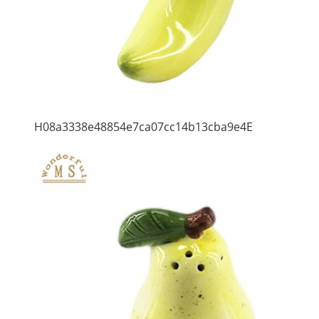
H08a3338e48854e7ca07cc14b13cba9e4E