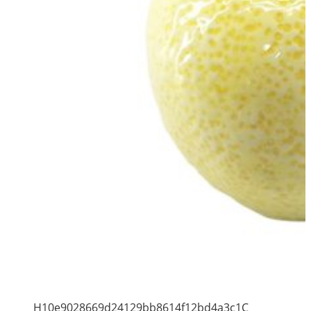
H10e9028669d24129bb8614f12bd4a3c1C