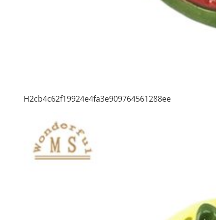
H2cb4c62f19924e4fa3e909764561288ee