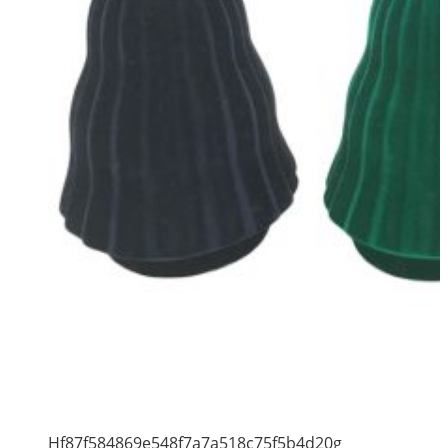
Hf87f584869e548f7a7a518c75f5b4d20g