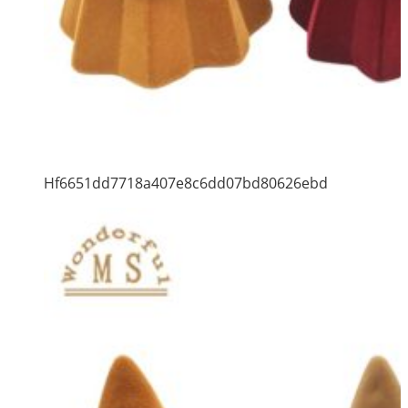
Hf6651dd7718a407e8c6dd07bd80626ebd