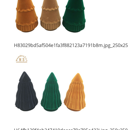
H83029bd5af504e1fa3f882123a7191b8m.jpg_250x25