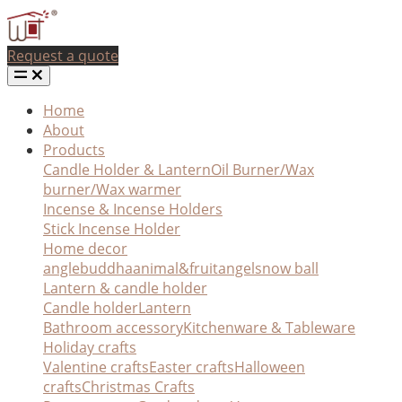
Request a quote
Home
About
Products
Candle Holder & Lantern
Oil Burner/Wax
burner/Wax warmer
Incense & Incense Holders
Stick Incense Holder
Home decor
angle
buddha
animal&fruit
angel
snow ball
Lantern & candle holder
Candle holder
Lantern
Bathroom accessory
Kitchenware & Tableware
Holiday crafts
Valentine crafts
Easter crafts
Halloween
crafts
Christmas Crafts