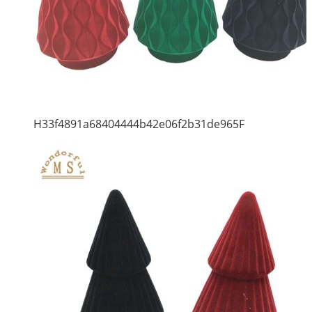
H33f4891a68404444b42e06f2b31de965F