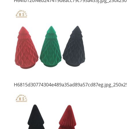
H64fb120f4eb247419deacc79c795a433j.jpg_250x250
H6815d30774304e489a35ad89a57cd87eg.jpg_250x25