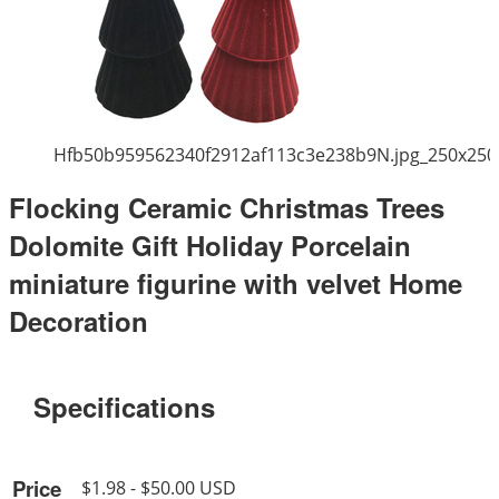
Hfb50b959562340f2912af113c3e238b9N.jpg_250x250
Flocking Ceramic Christmas Trees
Dolomite Gift Holiday Porcelain
miniature figurine with velvet Home
Decoration
Specifications
Price
$1.98 - $50.00 USD