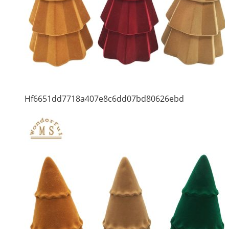
Hf6651dd7718a407e8c6dd07bd80626ebd