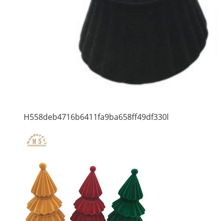
H558deb4716b6411fa9ba658ff49df330l