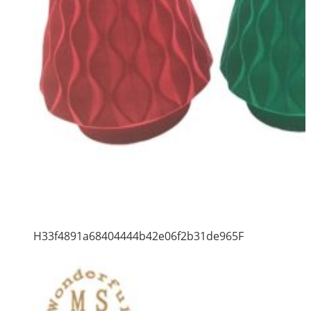
H33f4891a68404444b42e06f2b31de965F