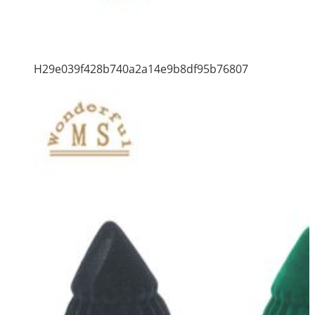
H29e039f428b740a2a14e9b8df95b76807