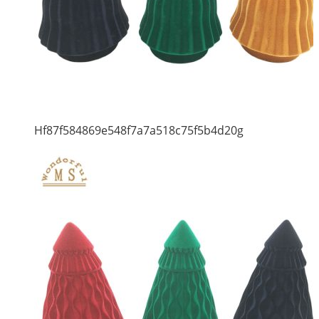
Hf87f584869e548f7a7a518c75f5b4d20g