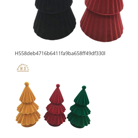
H558deb4716b6411fa9ba658ff49df330l