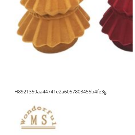
H8921350aa44741e2a6057803455b4fe3g