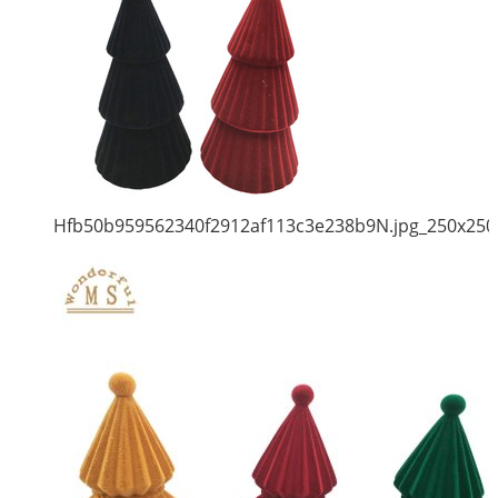
Hfb50b959562340f2912af113c3e238b9N.jpg_250x250