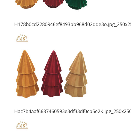
H178b0cd2280946ef8493bb968d02dde3o.jpg_250x25
Hac7b4aaf6687460593e3df33df0cb5e2K.jpg_250x250