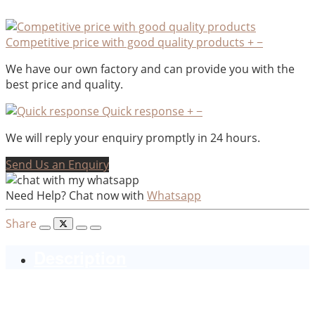
Competitive price with good quality products
+
−
We have our own factory and can provide you with the
best price and quality.
Quick response
+
−
We will reply your enquiry promptly in 24 hours.
Send Us an Enquiry
Need Help? Chat now with
Whatsapp
Share
Description