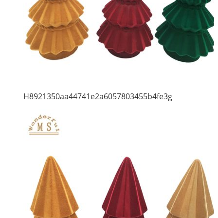
H8921350aa44741e2a6057803455b4fe3g