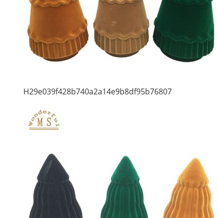
H29e039f428b740a2a14e9b8df95b76807