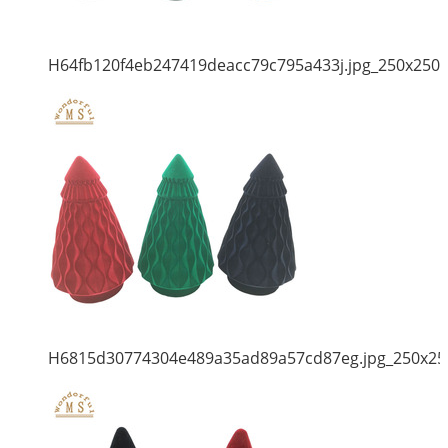
H64fb120f4eb247419deacc79c795a433j.jpg_250x250
H6815d30774304e489a35ad89a57cd87eg.jpg_250x25