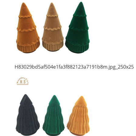
H83029bd5af504e1fa3f882123a7191b8m.jpg_250x25