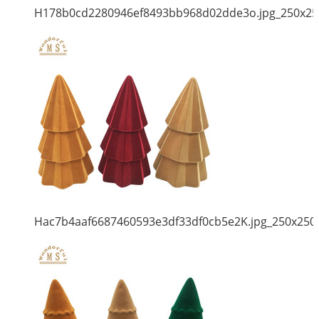
H178b0cd2280946ef8493bb968d02dde3o.jpg_250x25
Hac7b4aaf6687460593e3df33df0cb5e2K.jpg_250x250