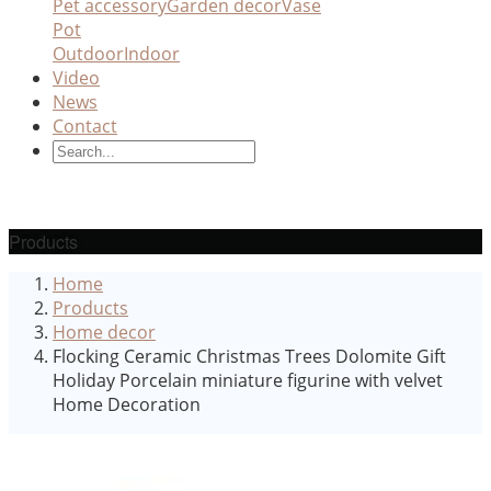
Pet accessory
Garden decor
Vase
Pot
Outdoor
Indoor
Video
News
Contact
Products
Home
Products
Home decor
Flocking Ceramic Christmas Trees Dolomite Gift
Holiday Porcelain miniature figurine with velvet
Home Decoration