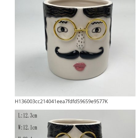
H136003cc214041eea7fdfd59659e9577K