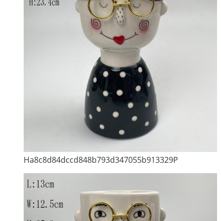
Ha8c8d84dccd848b793d347055b913329P