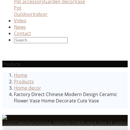
Pet accessory
Garden decor
Vase
Pot
Outdoor
Indoor
Video
News
Contact
Products
Home
Products
Home decor
Factory Direct Chinese Modern Design Ceramic
Flower Vase Home Decorate Cute Vase