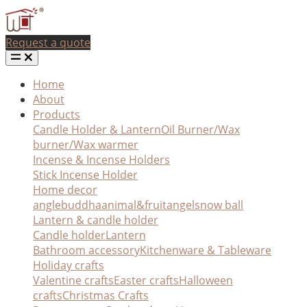
Request a quote
Home
About
Products
Candle Holder & Lantern
Oil Burner/Wax
burner/Wax warmer
Incense & Incense Holders
Stick Incense Holder
Home decor
angle
buddha
animal&fruit
angel
snow ball
Lantern & candle holder
Candle holder
Lantern
Bathroom accessory
Kitchenware & Tableware
Holiday crafts
Valentine crafts
Easter crafts
Halloween
crafts
Christmas Crafts