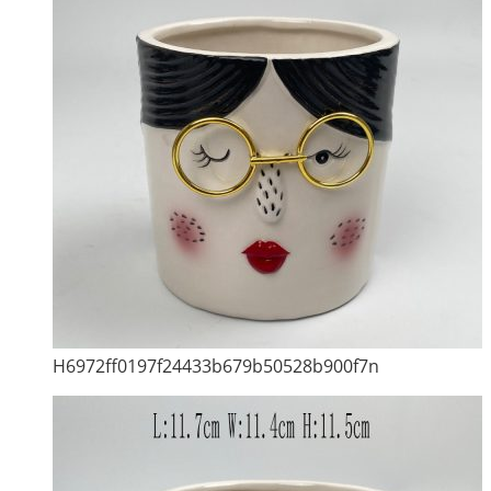
H6972ff0197f24433b679b50528b900f7n