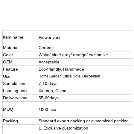
Item name
Flower vase
Material
Ceramic
Color
White/ blue/ gray/ orange/ customize
OEM
Acceptable
Feature
Eco-friendly, Handmade
Use
Home Garden Office Hotel Decoration
Sample time
7-10 days
Loading port
Xiamen, China
Delivery time
55-60days
MOQ
1000 pcs
Packing
Standard export packing or customized packing
1. Exclusive customization