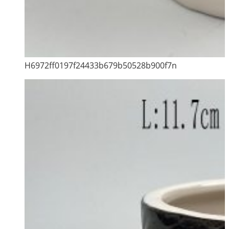
H6972ff0197f24433b679b50528b900f7n