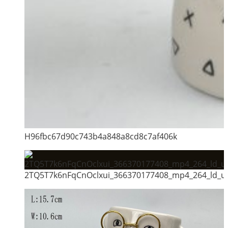
H96fbc67d90c743b4a848a8cd8c7af406k
2TQ5T7k6nFqCnOclxui_366370177408_mp4_264_ld_un