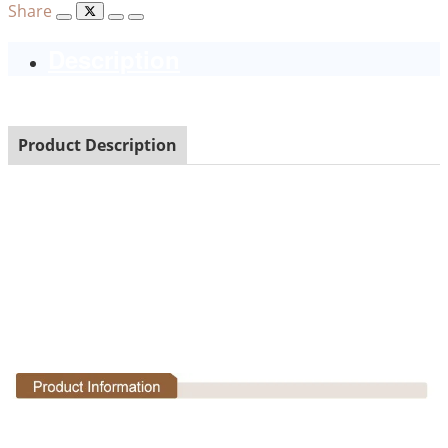
Share
Description
Product Description