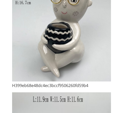
H399eb68e48dc4ec3bccf9506260fd59b4