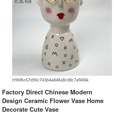
H96fbc67d90c743b4a848a8cd8c7af406k
Factory Direct Chinese Modern
Design Ceramic Flower Vase Home
Decorate Cute Vase