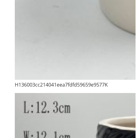
H136003cc214041eea7fdfd59659e9577K