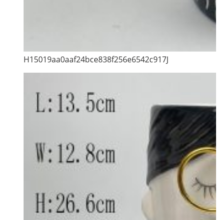
H15019aa0aaf24bce838f256e6542c917J