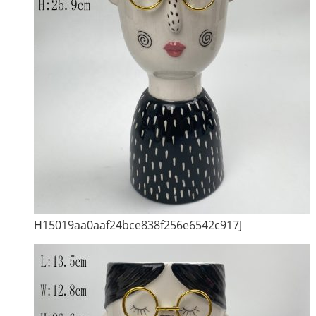
H15019aa0aaf24bce838f256e6542c917J