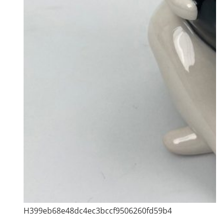
H399eb68e48dc4ec3bccf9506260fd59b4