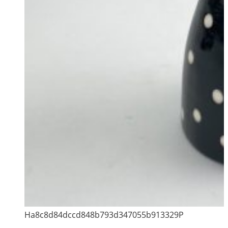
Ha8c8d84dccd848b793d347055b913329P