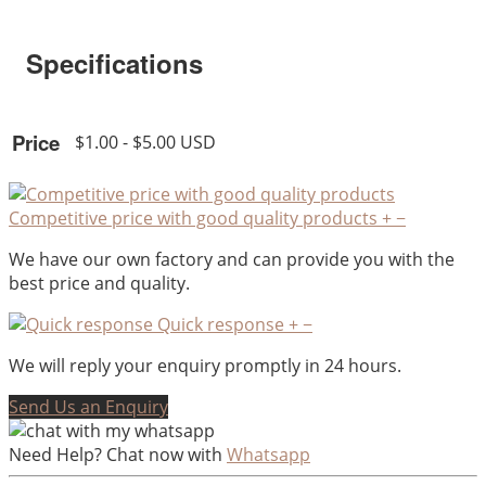
Specifications
Price
$1.00 - $5.00 USD
Competitive price with good quality products
+
−
We have our own factory and can provide you with the
best price and quality.
Quick response
+
−
We will reply your enquiry promptly in 24 hours.
Send Us an Enquiry
Need Help? Chat now with
Whatsapp