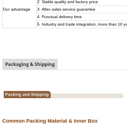
2. Stable quality and factory price
Our
advantage
3.
After-sales service guarantee
4. Punctual delivery time
5. Industry and trade integration, more than 10 ye
Packaging & Shipping
Common Packing Material & Inner Box