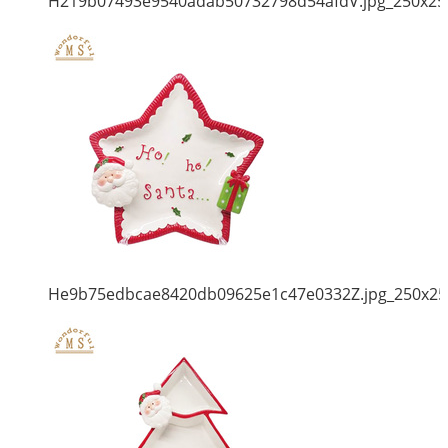
H219b07493e9540adab50732798d54afdV.jpg_250x25
He9b75edbcae8420db09625e1c47e0332Z.jpg_250x25