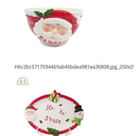
H6c2bc5717034469ab45bdea981ea36808.jpg_250x25