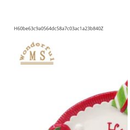
H60be63c9a0564dc58a7c03ac1a23b840Z