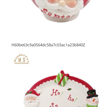
H60be63c9a0564dc58a7c03ac1a23b840Z