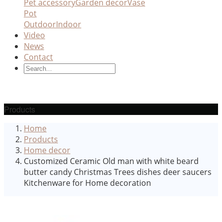
Pet accessory
Garden decor
Vase
Pot
Outdoor
Indoor
Video
News
Contact
Products
Home
Products
Home decor
Customized Ceramic Old man with white beard
butter candy Christmas Trees dishes deer saucers
Kitchenware for Home decoration