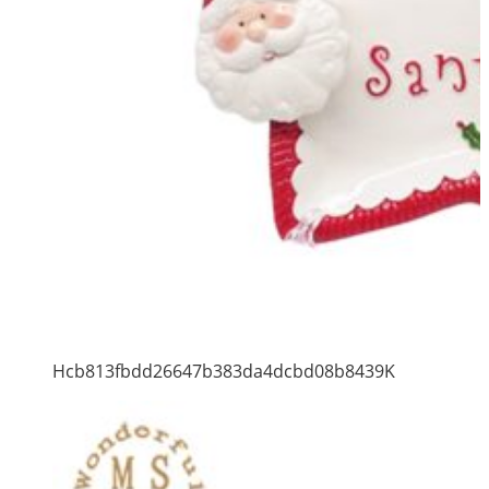
Hcb813fbdd26647b383da4dcbd08b8439K