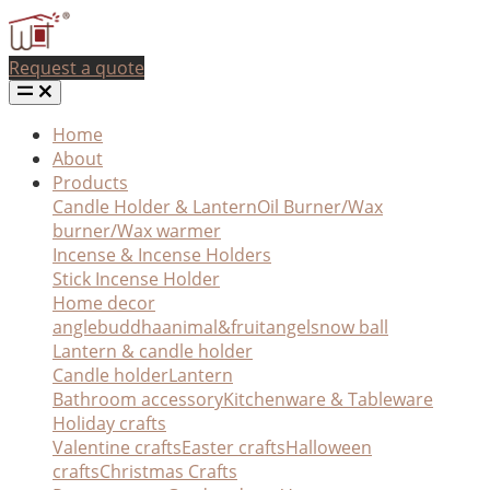
Request a quote
Home
About
Products
Candle Holder & Lantern
Oil Burner/Wax
burner/Wax warmer
Incense & Incense Holders
Stick Incense Holder
Home decor
angle
buddha
animal&fruit
angel
snow ball
Lantern & candle holder
Candle holder
Lantern
Bathroom accessory
Kitchenware & Tableware
Holiday crafts
Valentine crafts
Easter crafts
Halloween
crafts
Christmas Crafts