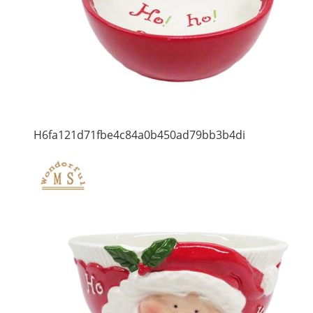
H6fa121d71fbe4c84a0b450ad79bb3b4di