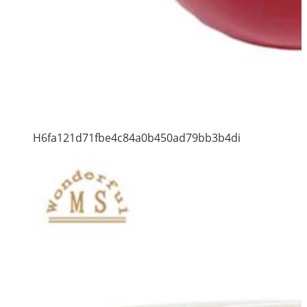
H6fa121d71fbe4c84a0b450ad79bb3b4di