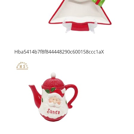
Hba5414b7f8f844448290c600158ccc1aX