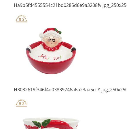
Ha9b5fd4555554c21bd0285d6e9a3208fv.jpg_250x250
H3082619f346f4d03839746a6a23aa5ccY.jpg_250x250