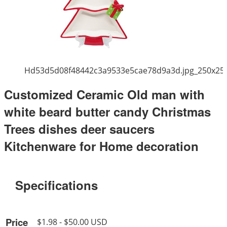
Hd53d5d08f48442c3a9533e5cae78d9a3d.jpg_250x25
Customized Ceramic Old man with
white beard butter candy Christmas
Trees dishes deer saucers
Kitchenware for Home decoration
Specifications
Price
$1.98 - $50.00 USD