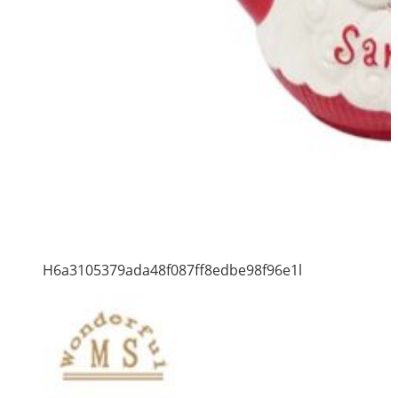
H6a3105379ada48f087ff8edbe98f96e1l