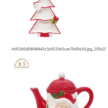
Hd53d5d08f48442c3a9533e5cae78d9a3d.jpg_250x25