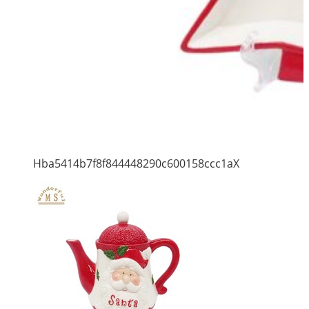
Hba5414b7f8f844448290c600158ccc1aX