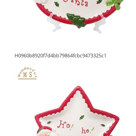
H0960b8920f7d4bb79864fcbc9473325c1