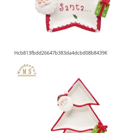
Hcb813fbdd26647b383da4dcbd08b8439K