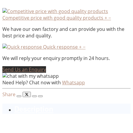
Competitive price with good quality products
+
−
We have our own factory and can provide you with the
best price and quality.
Quick response
+
−
We will reply your enquiry promptly in 24 hours.
Send Us an Enquiry
Need Help? Chat now with
Whatsapp
Share
Description