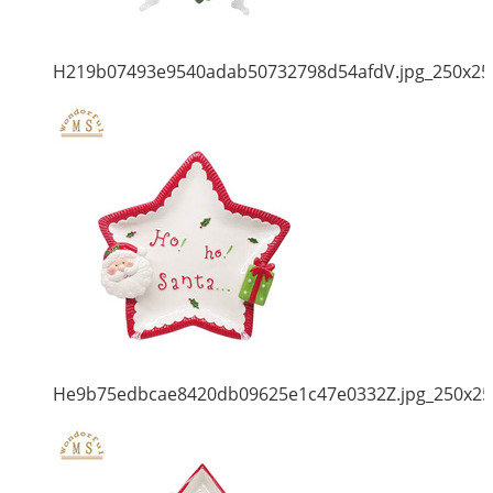
H219b07493e9540adab50732798d54afdV.jpg_250x25
He9b75edbcae8420db09625e1c47e0332Z.jpg_250x25