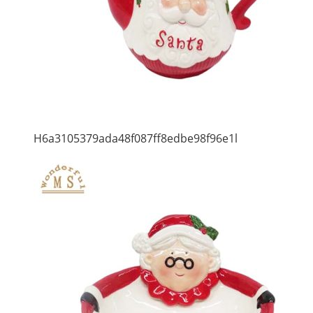
H6a3105379ada48f087ff8edbe98f96e1l