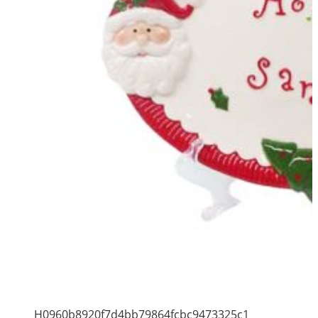
H0960b8920f7d4bb79864fcbc9473325c1