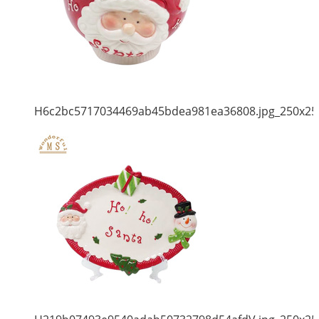
H6c2bc5717034469ab45bdea981ea36808.jpg_250x25