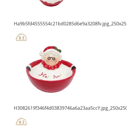
Ha9b5fd4555554c21bd0285d6e9a3208fv.jpg_250x250
H3082619f346f4d03839746a6a23aa5ccY.jpg_250x250