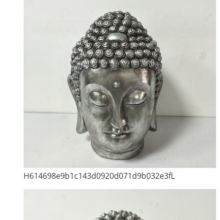
H614698e9b1c143d0920d071d9b032e3fL