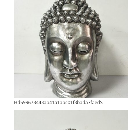
Hd599673443ab41a1abc01f3bada7faedS