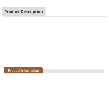
Product Description