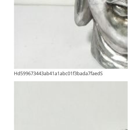
Hd599673443ab41a1abc01f3bada7faedS