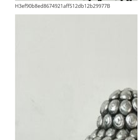
H3ef90b8ed8674921aff512db12b29977B