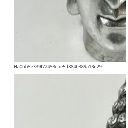
Ha0bb5e339f72453cbe5d8840389a13e29