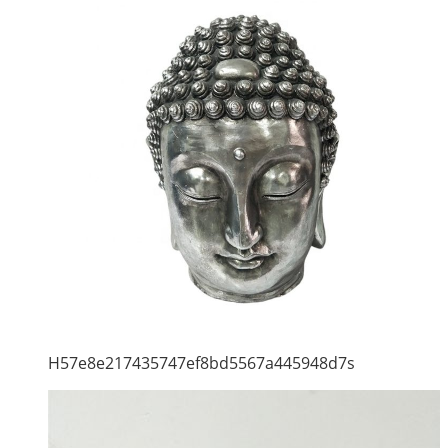
H57e8e217435747ef8bd5567a445948d7s