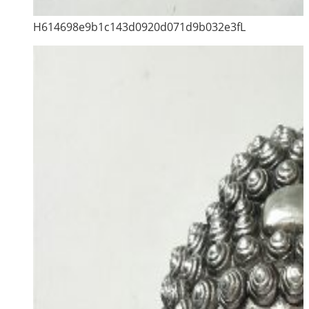
H614698e9b1c143d0920d071d9b032e3fL