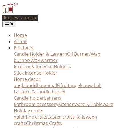
Request a quote
Home
About
Products
Candle Holder & Lantern
Oil Burner/Wax
burner/Wax warmer
Incense & Incense Holders
Stick Incense Holder
Home decor
angle
buddha
animal&fruit
angel
snow ball
Lantern & candle holder
Candle holder
Lantern
Bathroom accessory
Kitchenware & Tableware
Holiday crafts
Valentine crafts
Easter crafts
Halloween
crafts
Christmas Crafts