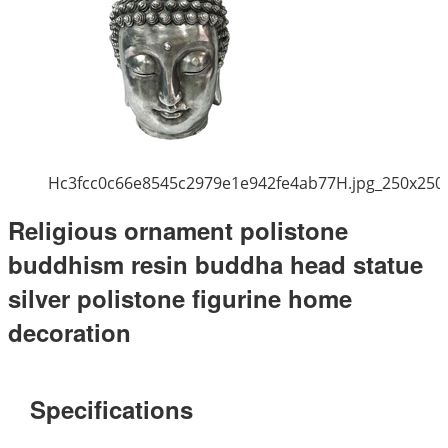
Hc3fcc0c66e8545c2979e1e942fe4ab77H.jpg_250x250
Religious ornament polistone
buddhism resin buddha head statue
silver polistone figurine home
decoration
Specifications