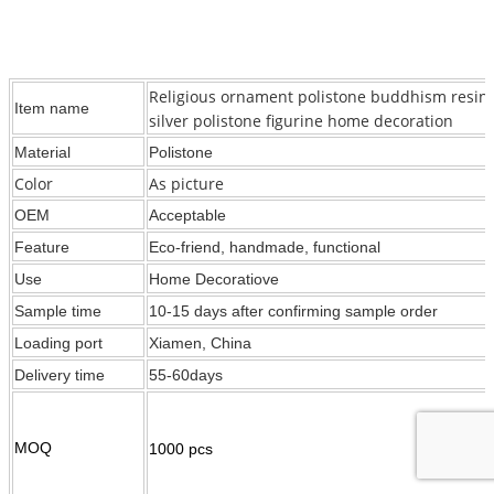
Religious ornament polistone buddhism resin
Item name
silver polistone figurine home decoration
Material
Polistone
Color
As picture
OEM
Acceptable
Feature
Eco-friend, handmade, functional
Use
Home Decoratiove
Sample time
10-15 days after confirming sample order
Loading port
Xiamen, China
Delivery time
55-60days
MOQ
1000 pcs