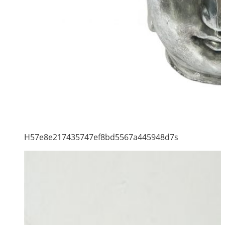
H57e8e217435747ef8bd5567a445948d7s