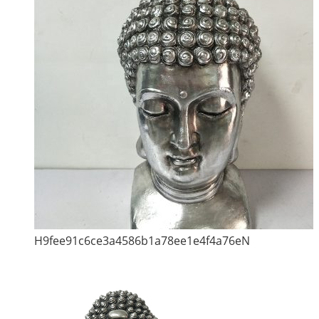
H9fee91c6ce3a4586b1a78ee1e4f4a76eN