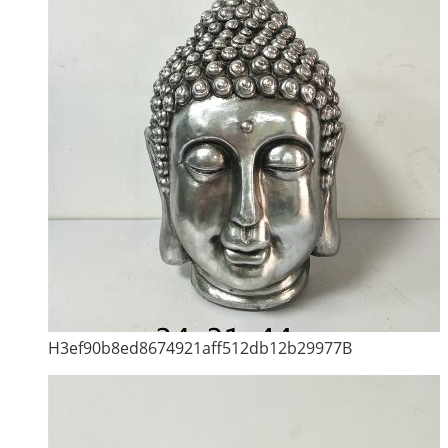
H3ef90b8ed8674921aff512db12b29977B