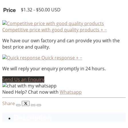
Price
$1.32 - $50.00 USD
Competitive price with good quality products
+
−
We have our own factory and can provide you with the
best price and quality.
Quick response
+
−
We will reply your enquiry promptly in 24 hours.
Send Us an Enquiry
Need Help? Chat now with
Whatsapp
Share
Description