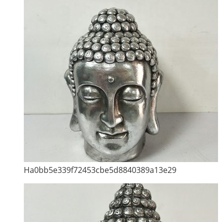
Ha0bb5e339f72453cbe5d8840389a13e29