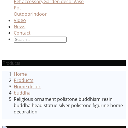
Pet accessory
Garden decor
Vase
Pot
Outdoor
Indoor
Video
News
Contact
Products
Home
Products
Home decor
buddha
Religious ornament polistone buddhism resin
buddha head statue silver polistone figurine home
decoration