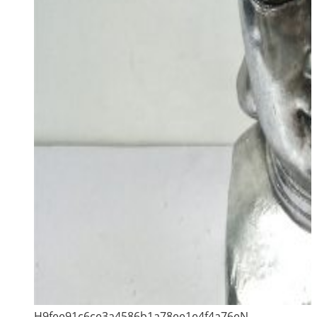
H9fee91c6ce3a4586b1a78ee1e4f4a76eN