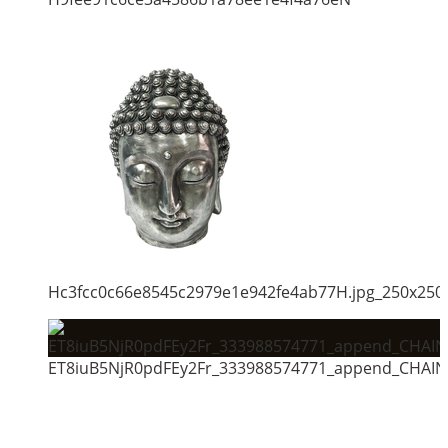
Hc3fcc0c66e8545c2979e1e942fe4ab77H.jpg_250x250
ET8iuB5NjR0pdFEy2Fr_333988574771_append_CHAIN