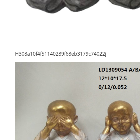
H308a10f4f51140289f68eb3179c74022j