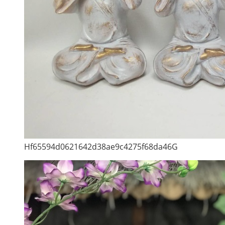
Hf65594d0621642d38ae9c4275f68da46G