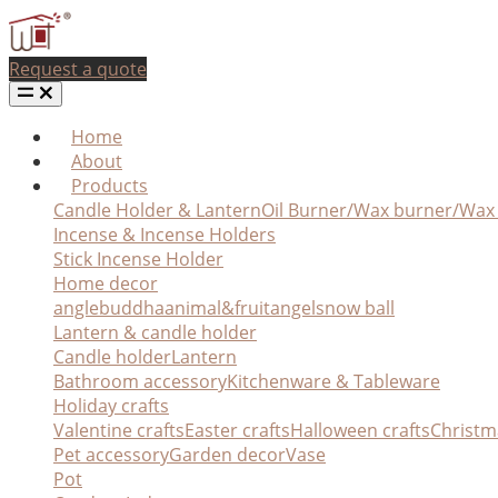
Request a quote
Home
About
Products
Candle Holder & Lantern
Oil Burner/Wax burner/Wa
Incense & Incense Holders
Stick Incense Holder
Home decor
angle
buddha
animal&fruit
angel
snow ball
Lantern & candle holder
Candle holder
Lantern
Bathroom accessory
Kitchenware & Tableware
Holiday crafts
Valentine crafts
Easter crafts
Halloween crafts
Christm
Pet accessory
Garden decor
Vase
Pot