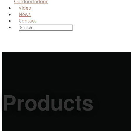
Outdoor
Indoor
Video
News
Contact
Products