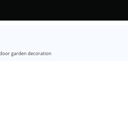
utdoor garden decoration