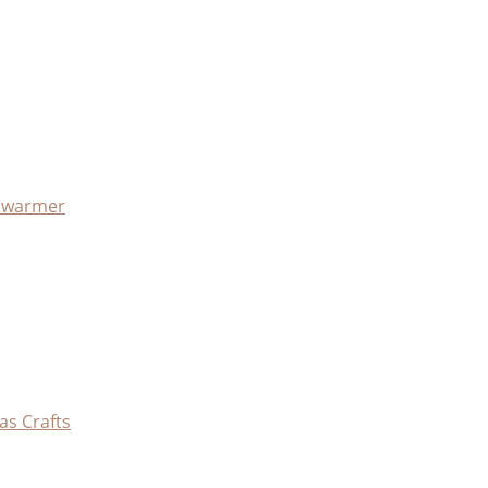
x warmer
as Crafts