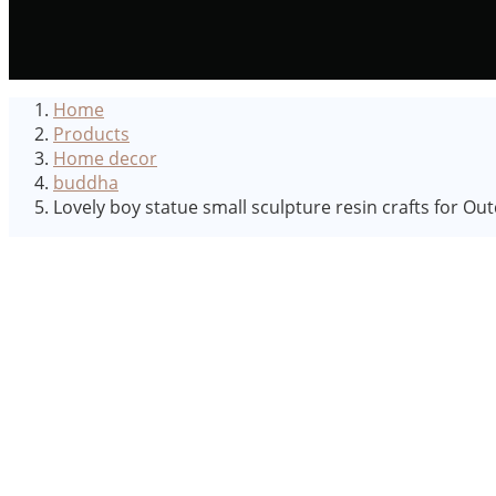
Home
Products
Home decor
buddha
Lovely boy statue small sculpture resin crafts for O