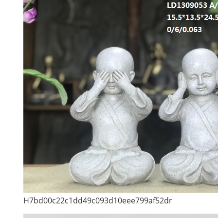
H7bd00c22c1dd49c093d10eee799af52dr