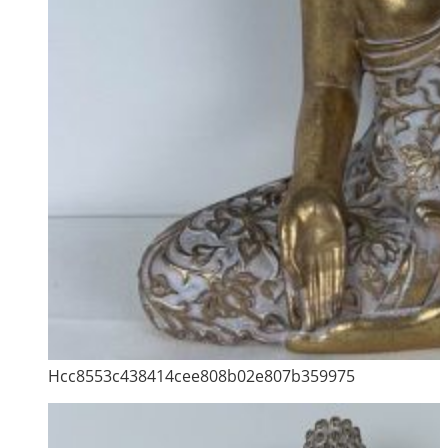
Hcc8553c438414cee808b02e807b359975