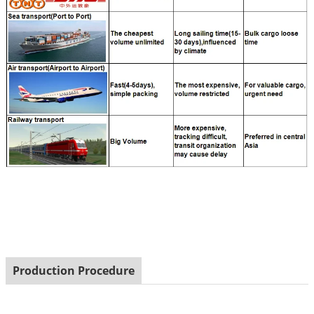
Production Procedure