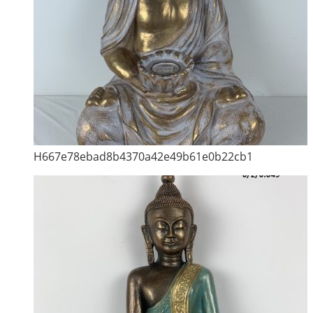
H667e78ebad8b4370a42e49b61e0b22cb1