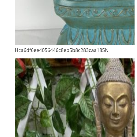
Hca6df6ee4056446c8eb5b8c283caa185N