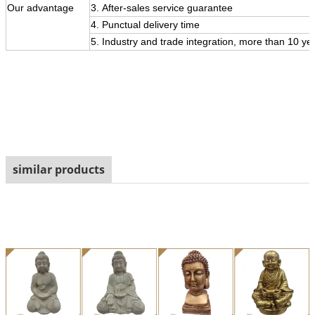
Our
advantage
3.
After-sales service guarantee
4. Punctual delivery time
5. Industry and trade integration, more than 10 ye
similar products