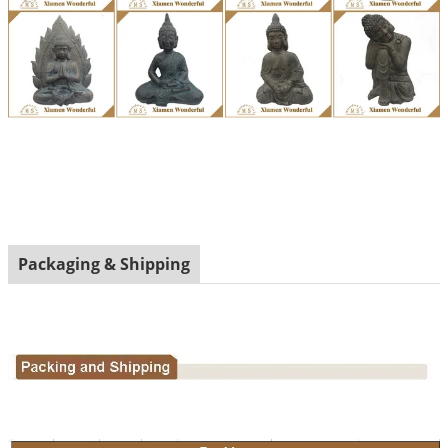
Packaging & Shipping