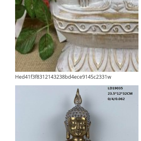
Hed41f3f8312143238bd4ece9145c2331w