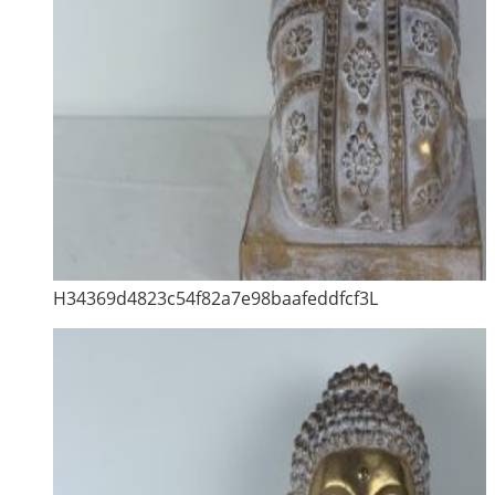
H34369d4823c54f82a7e98baafeddfcf3L