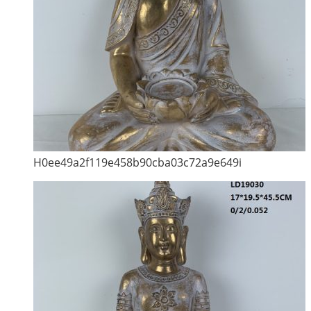
H0ee49a2f119e458b90cba03c72a9e649i