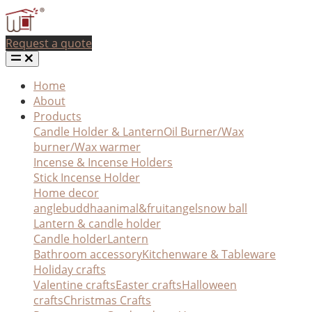
Request a quote
Home
About
Products
Candle Holder & Lantern
Oil Burner/Wax
burner/Wax warmer
Incense & Incense Holders
Stick Incense Holder
Home decor
angle
buddha
animal&fruit
angel
snow ball
Lantern & candle holder
Candle holder
Lantern
Bathroom accessory
Kitchenware & Tableware
Holiday crafts
Valentine crafts
Easter crafts
Halloween
crafts
Christmas Crafts