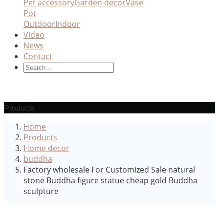
Pet accessory
Garden decor
Vase
Pot
Outdoor
Indoor
Video
News
Contact
Products
Home
Products
Home decor
buddha
Factory wholesale For Customized Sale natural
stone Buddha figure statue cheap gold Buddha
sculpture