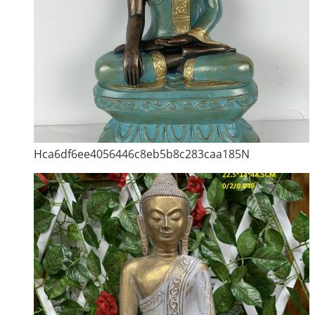
Hca6df6ee4056446c8eb5b8c283caa185N