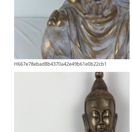
H667e78ebad8b4370a42e49b61e0b22cb1