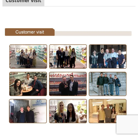
Customer visit