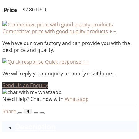
Price
$2.80 USD
Competitive price with good quality products
+
−
We have our own factory and can provide you with the
best price and quality.
Quick response
+
−
We will reply your enquiry promptly in 24 hours.
Send Us an Enquiry
Need Help? Chat now with
Whatsapp
Share
Description