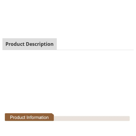
Product Description