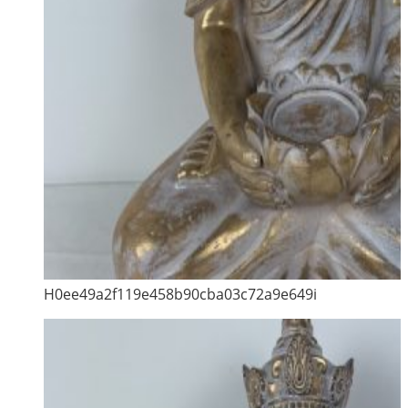
H0ee49a2f119e458b90cba03c72a9e649i