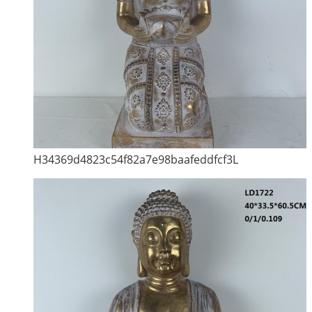
H34369d4823c54f82a7e98baafeddfcf3L