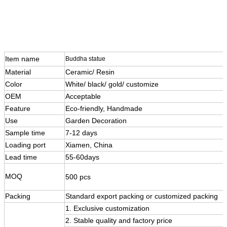
Item name
Buddha statue
Material
Ceramic/ Resin
Color
White/ black/ gold/ customize
OEM
Acceptable
Feature
Eco-friendly, Handmade
Use
Garden Decoration
Sample time
7-12 days
Loading port
Xiamen, China
Lead time
55-60days
MOQ
500 pcs
Packing
Standard export packing or customized packing
1. Exclusive customization
2. Stable quality and factory price