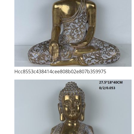
Hcc8553c438414cee808b02e807b359975