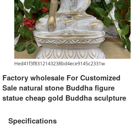
Hed41f3f8312143238bd4ece9145c2331w
Factory wholesale For Customized
Sale natural stone Buddha figure
statue cheap gold Buddha sculpture
Specifications