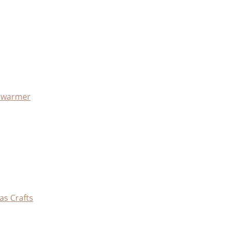
x warmer
as Crafts