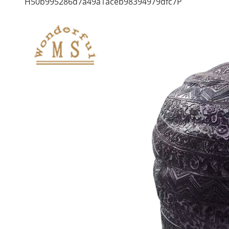
H50b995286d7a49a1aceb98394979dfc7P