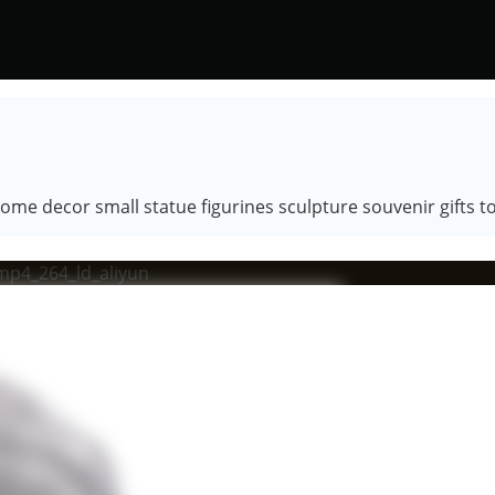
e decor small statue figurines sculpture souvenir gifts to