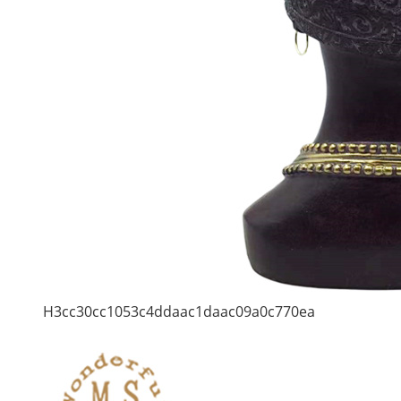
H3cc30cc1053c4ddaac1daac09a0c770ea