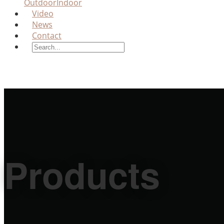
Outdoor
Indoor
Video
News
Contact
Products