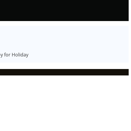
y for Holiday