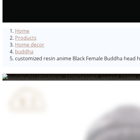
Home
Products
Home decor
buddha
customized resin anime Black Female Buddha head hom