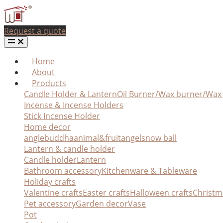
Request a quote
Home
About
Products
Candle Holder & Lantern
Oil Burner/Wax burner/Wa
Incense & Incense Holders
Stick Incense Holder
Home decor
angle
buddha
animal&fruit
angel
snow ball
Lantern & candle holder
Candle holder
Lantern
Bathroom accessory
Kitchenware & Tableware
Holiday crafts
Valentine crafts
Easter crafts
Halloween crafts
Christm
Pet accessory
Garden decor
Vase
Pot