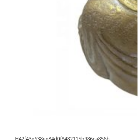
H42f43e638ee84d0f8482115b986ca856h