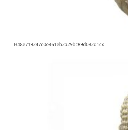
H48e719247e0e461eb2a29bc89d082d1cx