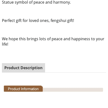
Statue symbol of peace and harmony.
Perfect gift for loved ones, fengshui gift!
We hope this brings lots of peace and happiness to your
life!
Product Description