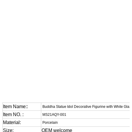
Item Name::
Buddha Statue Idol Decorative Figurine with White Glaz
Item NO. :
MS21AQY-001
Material:
Porcelain
Size:
OEM welcome