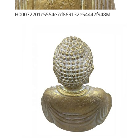
H00072201c5554e7d869132e54442f948M