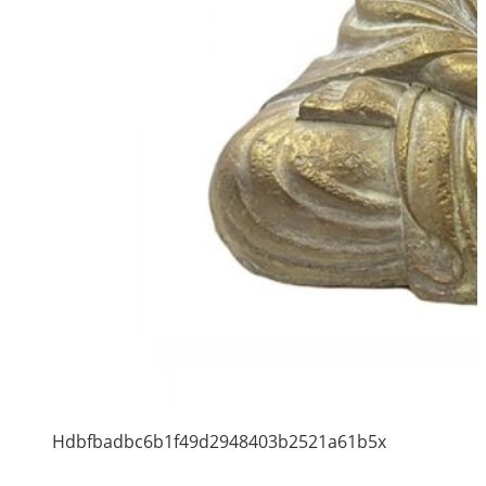
Hdbfbadbc6b1f49d2948403b2521a61b5x