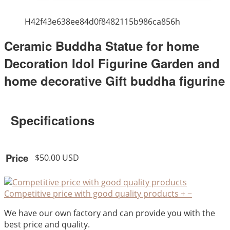
H42f43e638ee84d0f8482115b986ca856h
Ceramic Buddha Statue for home
Decoration Idol Figurine Garden and
home decorative Gift buddha figurine
Specifications
Price
$50.00 USD
Competitive price with good quality products
+
−
We have our own factory and can provide you with the
best price and quality.