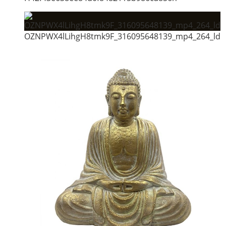
OZNPWX4lLihgH8tmk9F_316095648139_mp4_264_ld