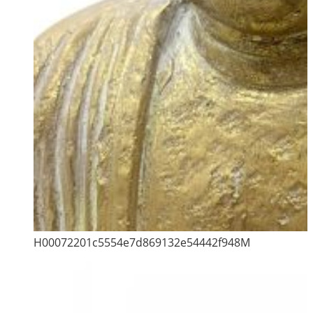
H00072201c5554e7d869132e54442f948M