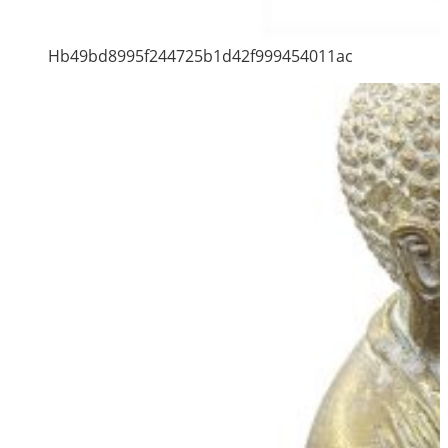
Hb49bd8995f244725b1d42f999454011ac