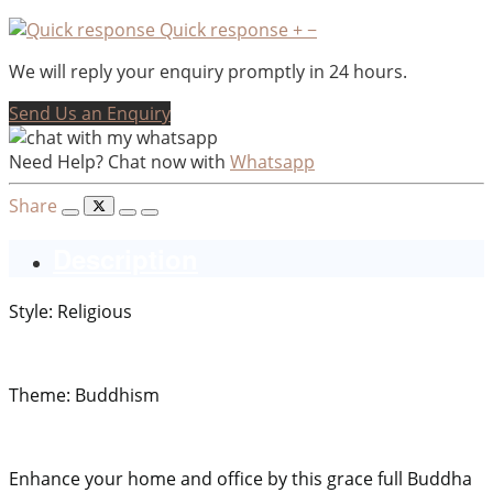
Quick response
+
−
We will reply your enquiry promptly in 24 hours.
Send Us an Enquiry
Need Help? Chat now with
Whatsapp
Share
Description
Style: Religious
Theme: Buddhism
Enhance your home and office by this grace full Buddha