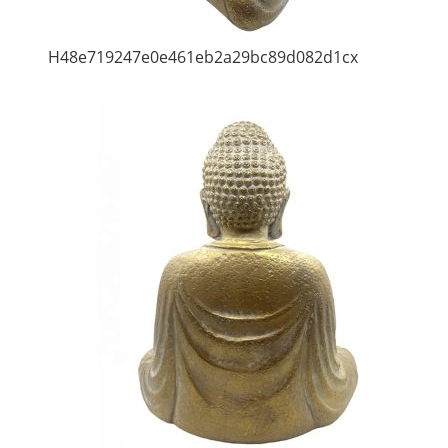
H48e719247e0e461eb2a29bc89d082d1cx