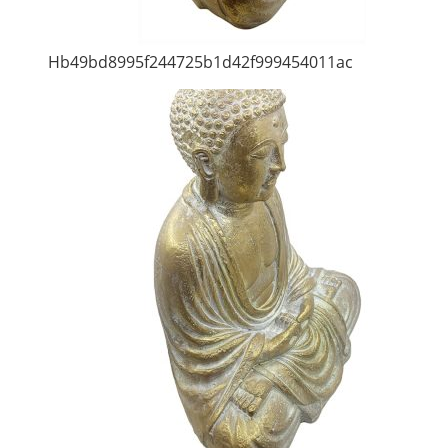
Hb49bd8995f244725b1d42f999454011ac