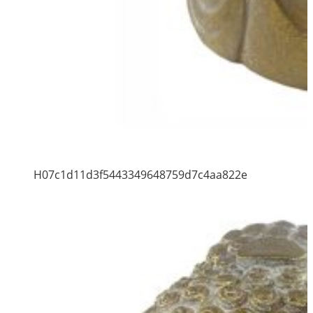
H07c1d11d3f5443349648759d7c4aa822e