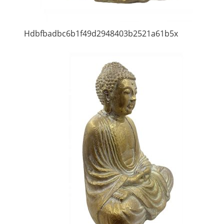
Hdbfbadbc6b1f49d2948403b2521a61b5x