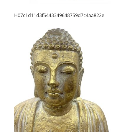
H07c1d11d3f5443349648759d7c4aa822e