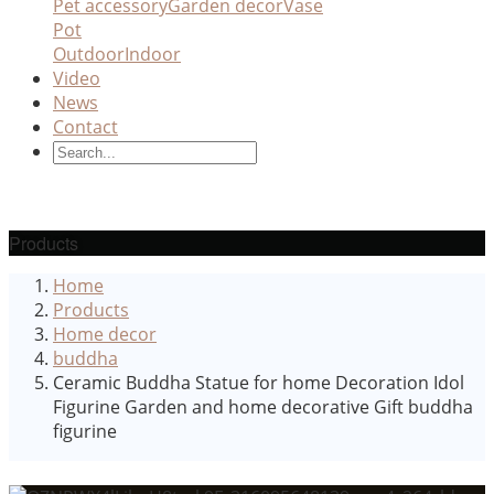
Pet accessory
Garden decor
Vase
Pot
Outdoor
Indoor
Video
News
Contact
Products
Home
Products
Home decor
buddha
Ceramic Buddha Statue for home Decoration Idol
Figurine Garden and home decorative Gift buddha
figurine