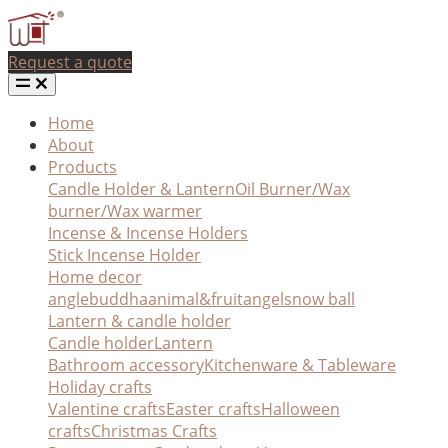
Request a quote
Home
About
Products
Candle Holder & Lantern
Oil Burner/Wax
burner/Wax warmer
Incense & Incense Holders
Stick Incense Holder
Home decor
angle
buddha
animal&fruit
angel
snow ball
Lantern & candle holder
Candle holder
Lantern
Bathroom accessory
Kitchenware & Tableware
Holiday crafts
Valentine crafts
Easter crafts
Halloween
crafts
Christmas Crafts