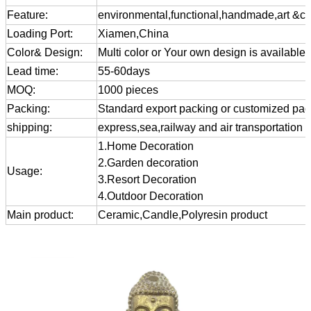
Feature:
environmental,functional,handmade,art &cra
Loading Port:
Xiamen,China
Color& Design:
Multi color or Your own design is available
Lead time:
55-60days
MOQ:
1000 pieces
Packing:
Standard export packing or customized pa
shipping:
express,sea,railway and air transportation
1.Home Decoration
2.Garden decoration
Usage:
3.Resort Decoration
4.Outdoor Decoration
Main product:
Ceramic,Candle,Polyresin product