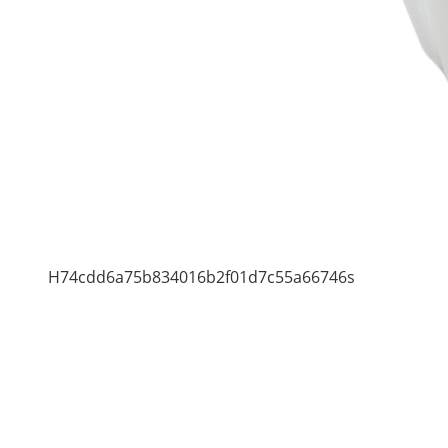
H74cdd6a75b834016b2f01d7c55a66746s