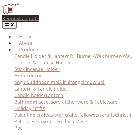
Request a quote
Home
About
Products
Candle Holder & Lantern
Oil Burner/Wax burner/Wa
Incense & Incense Holders
Stick Incense Holder
Home decor
angle
buddha
animal&fruit
angel
snow ball
Lantern & candle holder
Candle holder
Lantern
Bathroom accessory
Kitchenware & Tableware
Holiday crafts
Valentine crafts
Easter crafts
Halloween crafts
Christm
Pet accessory
Garden decor
Vase
Pot