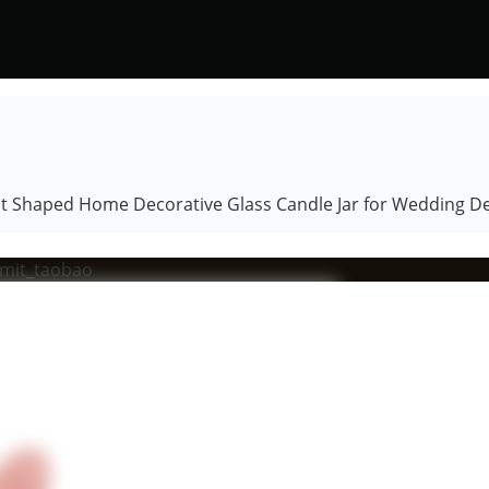
ant Shaped Home Decorative Glass Candle Jar for Wedding D