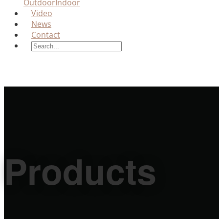
Outdoor
Indoor
Video
News
Contact
Products