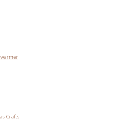
x warmer
as Crafts