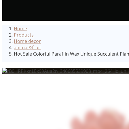
Home
Products
Home decor
animal&fruit
Hot Sale Colorful Paraffin Wax Unique Succulent Pl