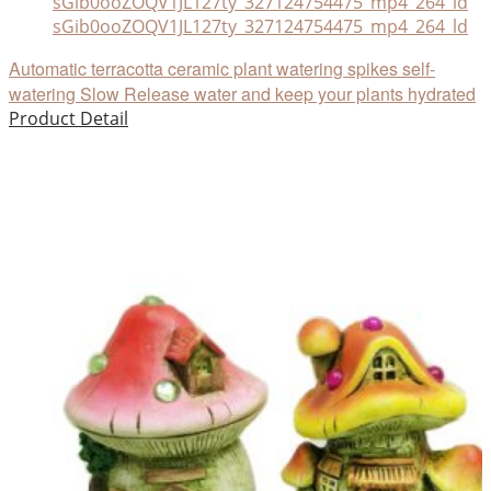
sGib0ooZOQV1JL127ty_327124754475_mp4_264_ld
Automatic terracotta ceramic plant watering spikes self-
watering Slow Release water and keep your plants hydrated
Product Detail