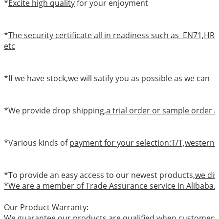
*
Excite high quality
for your enjoyment
*
The security certificate all in readiness such as EN71,
etc
*If we have stock,we will satify you as possible as we can
*We provide drop shipping,
a trial order or sample order a
*Various kinds of
payment for your selection:T/T,western 
*To provide an easy access to our newest products,
we dis
*We are a member of Trade Assurance service in Alibaba.
Our Product Warranty:
We guarantee our products are qualified when customers r