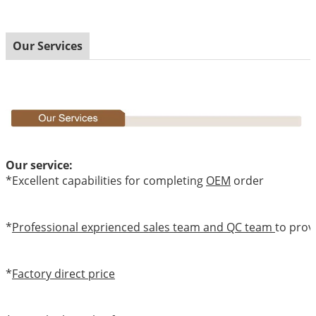
Our Services
Our service:
*Excellent capabilities for completing
OEM
order
*
Professional exprienced sales team and QC team
to prov
*
Factory direct price