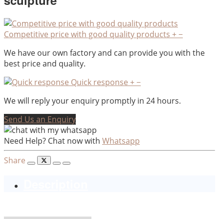
sculpture
Competitive price with good quality products
+
−
We have our own factory and can provide you with the
best price and quality.
Quick response
+
−
We will reply your enquiry promptly in 24 hours.
Send Us an Enquiry
Need Help? Chat now with
Whatsapp
Share
Description