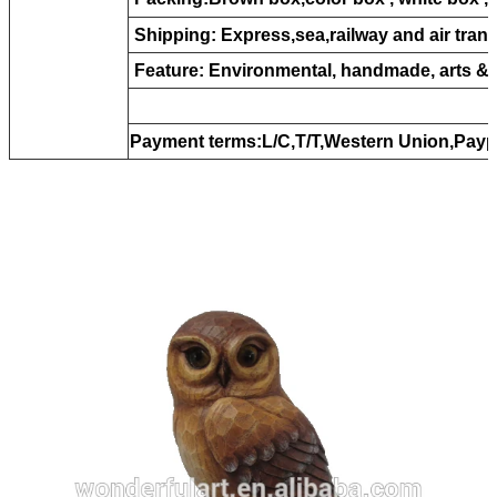
Shipping: Express,sea,railway and air tran
Feature: Environmental, handmade, arts &c
Payment terms:L/C,T/T,Western Union,Payp