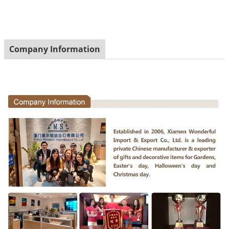
Company Information