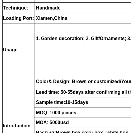
Technique:
Handmade
Loading Port:
Xiamen,China
1. Garden decoration; 2. Gift/Ornaments; 3. 
Usage:
Color& Design: Brown or customized/Your 
Lead time: 50-55days after confirming all th
Sample time:10-15days
MOQ: 1000 pieces
MOA: 5000usd
Introduction:
Packing:B
rown box,color box , white box ,