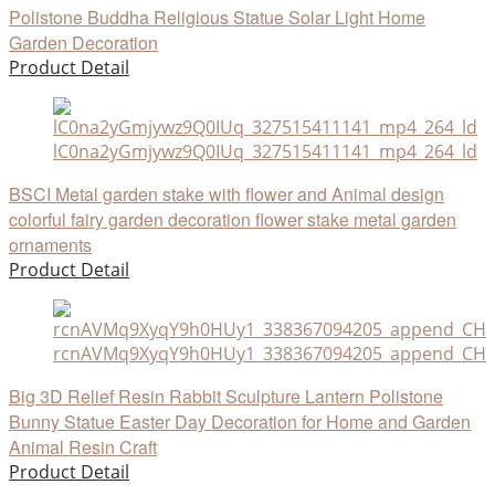
Polistone Buddha Religious Statue Solar Light Home
Garden Decoration
Product Detail
lC0na2yGmjywz9Q0IUq_327515411141_mp4_264_ld
BSCI Metal garden stake with flower and Animal design
colorful fairy garden decoration flower stake metal garden
ornaments
Product Detail
rcnAVMq9XyqY9h0HUy1_338367094205_append_CHAI
Big 3D Relief Resin Rabbit Sculpture Lantern Polistone
Bunny Statue Easter Day Decoration for Home and Garden
Animal Resin Craft
Product Detail