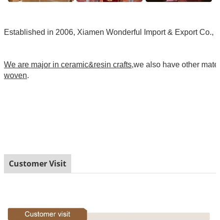
Established in 2006, Xiamen Wonderful Import & Export Co., Ltd
We are major in ceramic&resin crafts
,we also have other mate
woven
.
Customer Visit