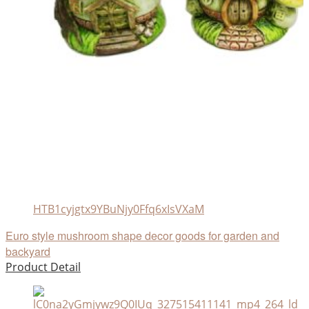
HTB1cyjgtx9YBuNjy0Ffq6xIsVXaM
Euro style mushroom shape decor goods for garden and
backyard
Product Detail