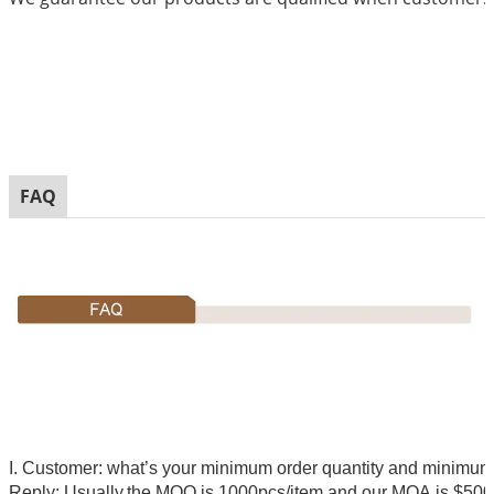
FAQ
I. Customer: what’s your minimum order quantity and minimu
Reply: Usually,
the MOQ is 1000pcs/item and our MOA is $500