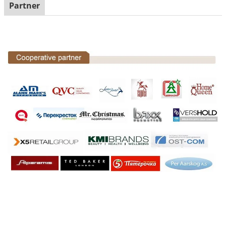
Partner