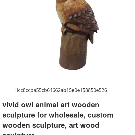
Hcc8ccba55cb64662ab15e0e158850e526
vivid owl animal art wooden
sculpture for wholesale, custom
wooden sculpture, art wood