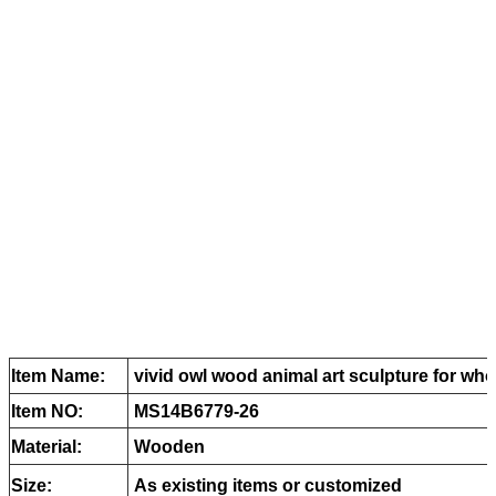
Item Name:
vivid owl wood animal art sculpture for who
Item NO:
MS14B6779-26
Material:
Wooden
Size:
As existing items or customized