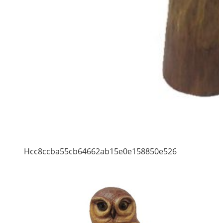
Hcc8ccba55cb64662ab15e0e158850e526