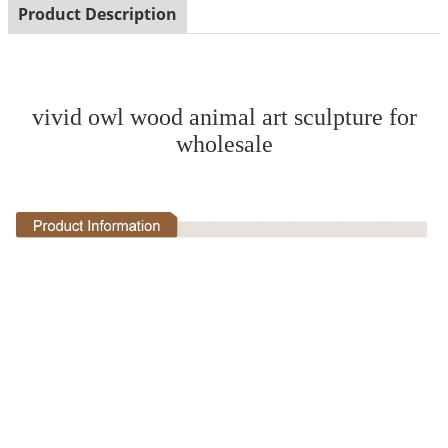
Product Description
vivid owl wood animal art sculpture for
wholesale