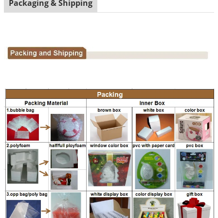
Packaging & Shipping