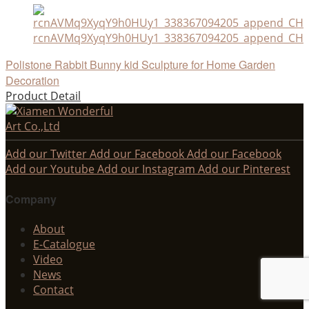
rcnAVMq9XyqY9h0HUy1_338367094205_append_CHAI
Polistone Rabbit Bunny kid Sculpture for Home Garden
Decoration
Product Detail
Add our Twitter
Add our Facebook
Add our Facebook
Add our Youtube
Add our Instagram
Add our Pinterest
Company
About
E-Catalogue
Video
News
Contact