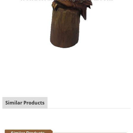
Similar Products