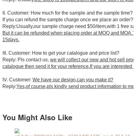
II. Customer: How much for the sample and the sample time?
If you can refund the sample charge once we place an order?
Reply:Usually,our sample charge need $50/item,with 1 free s
But it can be refunded when placing order at MOQ and MOA.Th
15days.
III. Customer: How to get your catalogue and price list?
Reply: Pls contact us,
we will collect our new and hot sell pro
catalogue then send it for your reference.If you are interested i
IV. Customer:
We have our design,can you make it?
Reply:
Yes,of course,pls kindly send product information to me
You Might Also Like