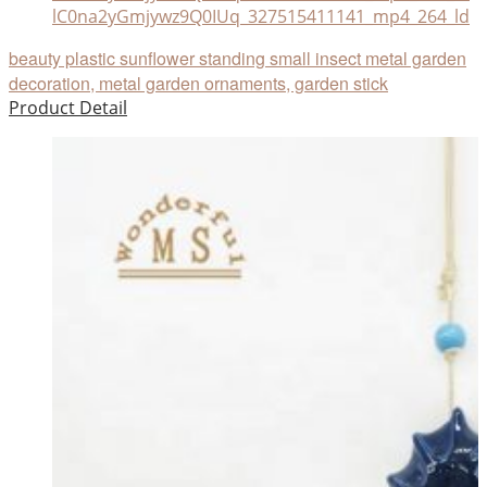
lC0na2yGmjywz9Q0IUq_327515411141_mp4_264_ld
beauty plastic sunflower standing small insect metal garden
decoration, metal garden ornaments, garden stick
Product Detail