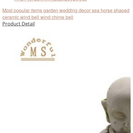
Most popular items garden wedding decor sea horse shaped
ceramic wind bell wind chime bell
Product Detail