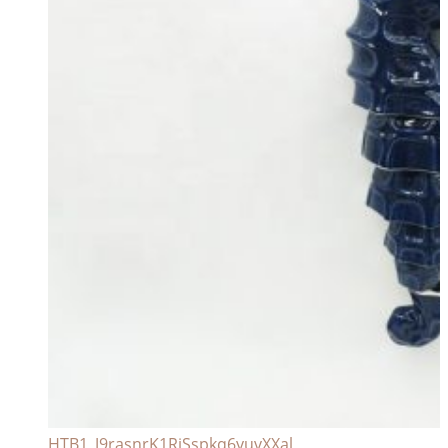
HTB1_J9rasnrK1RjSspkq6yuvXXal