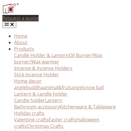
Request a quote
Home
About
Products
Candle Holder & Lantern
Oil Burner/Wax
burner/Wax warmer
Incense & Incense Holders
Stick Incense Holder
Home decor
angle
buddha
animal&fruit
angel
snow ball
Lantern & candle holder
Candle holder
Lantern
Bathroom accessory
Kitchenware & Tableware
Holiday crafts
Valentine crafts
Easter crafts
Halloween
crafts
Christmas Crafts