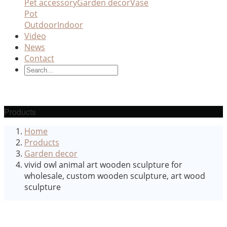
Pet accessory
Garden decor
Vase
Pot
Outdoor
Indoor
Video
News
Contact
Products
Home
Products
Garden decor
vivid owl animal art wooden sculpture for
wholesale, custom wooden sculpture, art wood
sculpture