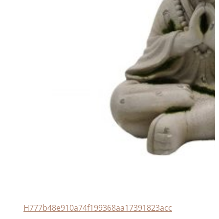
H777b48e910a74f199368aa17391823acc